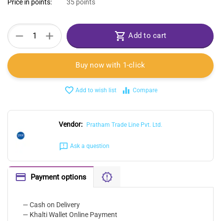
Price in points:
35 points
+
−
Add to cart
Buy now with 1-click
Add to wish list
Compare
Vendor:
Pratham Trade Line Pvt. Ltd.
Ask a question
Payment options
— Cash on Delivery
— Khalti Wallet Online Payment