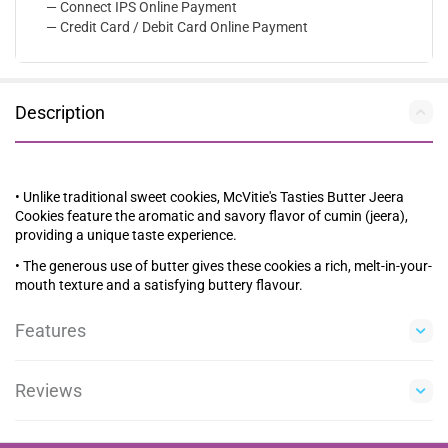
— Connect IPS Online Payment
— Credit Card / Debit Card Online Payment
Description
• Unlike traditional sweet cookies, McVitie's Tasties Butter Jeera
Cookies feature the aromatic and savory flavor of cumin (jeera),
providing a unique taste experience.
• The generous use of butter gives these cookies a rich, melt-in-your-
mouth texture and a satisfying buttery flavour.
Features
Reviews