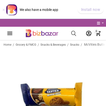
×
Install now
We also have a mobile app
0
McVities Butte
/
/
/
/
Home
Grocery & FMCG
Snacks & Beverages
Snacks