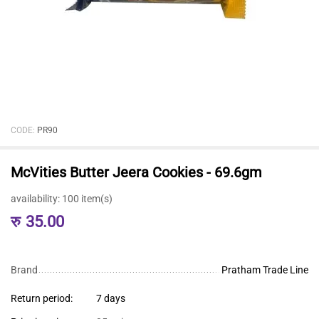
CODE:
PR90
McVities Butter Jeera Cookies - 69.6gm
availability:
100 item(s)
रु
35.00
Brand
Pratham Trade Line
Return period:
7 days