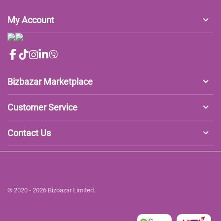
My Account
Bizbazar Marketplace
Customer Service
Contact Us
© 2020 - 2026 Bizbazar Limited.