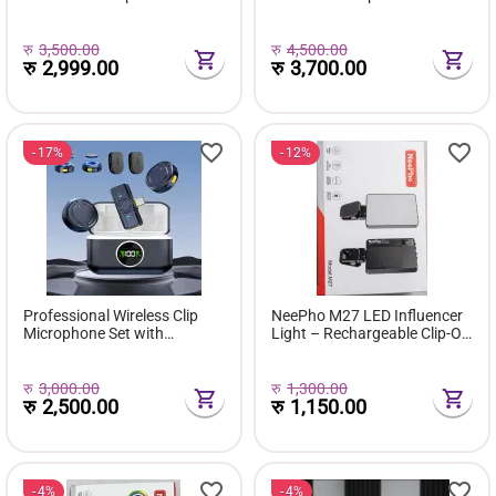
iPhone/Android/PC/Tablets,
Lapel Mics with USB-
C/Lightning Plug, AI Noise
रु
3,500.00
रु
4,500.00
रु
2,999.00
Cancelling, Magnetic Mic,
रु
3,700.00
40H Battery ...
17%
12%
Professional Wireless Clip
NeePho M27 LED Influencer
Microphone Set with
Light – Rechargeable Clip-On
Charging Case - Noise
Fill Light for Content Creation
Reduction, 4 Pickup Modes,
60-Hour Battery, Compatible
रु
3,000.00
रु
1,300.00
With Android Type C
रु
2,500.00
रु
1,150.00
4%
4%