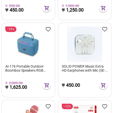
रु
550.00
रु
1,500.00
रु
450.00
रु
1,250.00
19%
AI-176 Portable Outdoor
SOLID POWER Music Extra
Boombox Speakers RGB
HD Earphones with Mic (SE-
Wireless Music Player
04) [CLONE]
Subwoofer Home Gift Boss
for FM Radio OEM Blue-tooth
रु
2,000.00
रु
450.00
रु
1,625.00
12%