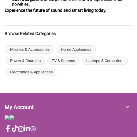
novelties.
Experience the future of sound and smart living today.
Browse Related Categories
Mobiles & Accessories
Home Appliances
Power & Charging
TV & Screens
Laptops & Computers
Electronics & Appliances
My Account