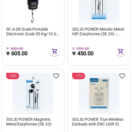
SC A-08 Scale-Portable
SOLID POWER Metalic Metal
Electronic Scale 50 Kg/10 G
HiFi Earphones (SE-29) –
(Black)
10mm Bass, Noise Isolation,
3.5mm Jack (120cm Cable)
रु
900.00
रु
550.00
रु
605.00
रु
450.00
18%
17%
SOLID POWER Magnetic
SOLID POWER True Wireless
Metal Earphones (SE-23)
Earbuds with ENC (AIR-3)