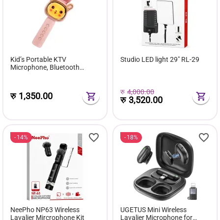
Kid’s Portable KTV
Studio LED light 29″ RL-29
Microphone, Bluetooth
Wireless, TWS Connection,
Colorful LED Lights, Karaoke
Microphone Birthday Gift Toy
रु
4,000.00
रु
1,350.00
रु
3,520.00
14%
18%
NeePho NP63 Wireless
UGETUS Mini Wireless
Lavalier Mircrophone Kit
Lavalier Microphone for