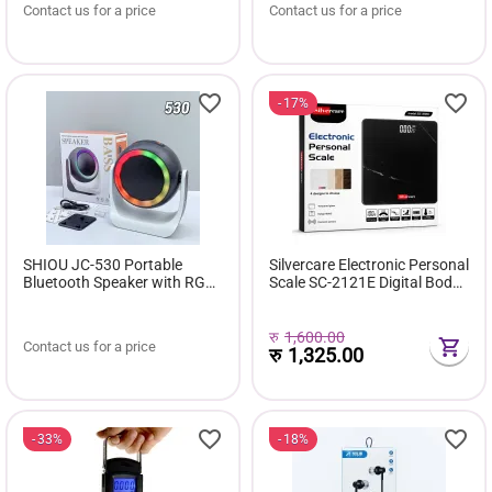
Contact us for a price
Contact us for a price
17%
SHIOU JC-530 Portable
Silvercare Electronic Personal
Bluetooth Speaker with RGB
Scale SC-2121E Digital Body
light
Weight Scale | 180kg
Capacity | High Precision
Sensors | Tempered Glass
रु
1,600.00
Contact us for a price
रु
1,325.00
33%
18%