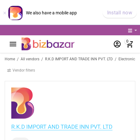
×
Install now
We also have a mobile app
0
/
/
/
Home
All vendors
R.K.D IMPORT AND TRADE INN PVT. LTD
Electronics 
Vendor filters
R.K.D IMPORT AND TRADE INN PVT. LTD