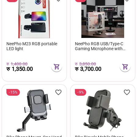
NeePho M23 RGB portable
NeePho RGB USB/Type-C
LED light
Gaming Microphone with
ANC
रु
1,400.00
रु
3,850.00
रु
1,350.00
रु
3,700.00
15%
9%