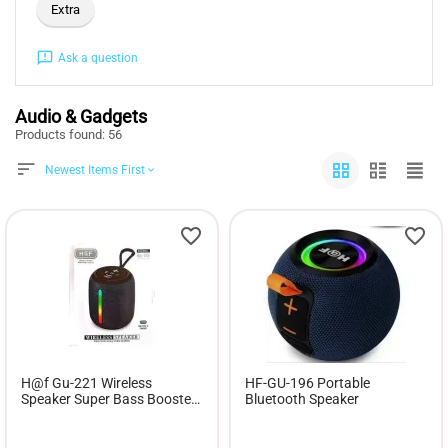
Extra
Ask a question
Audio & Gadgets
Products found: 56
Newest Items First
H@f Gu-221 Wireless
HF-GU-196 Portable
Speaker Super Bass Booster
Bluetooth Speaker
SPEAKER