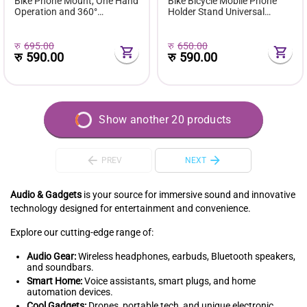
Bike Phone Mount, One Hand
Bike Bicycle Mobile Phone
Operation and 360°
Holder Stand Universal
Rotatable Phone Holder for
Scooter Motorcycle
Motorcycle and ATV Scooter,
Motorbike Rearview Mirror
Compatible with iPhone,
Cellphone Mount Support
रु
695.00
रु
650.00
Samsung 4" - 6.9", (Rearview
रु
590.00
रु
590.00
Mir...
Show another 20 products
PREV
NEXT
Audio & Gadgets
is your source for immersive sound and innovative
technology designed for entertainment and convenience.
Explore our cutting-edge range of:
Audio Gear:
Wireless headphones, earbuds, Bluetooth speakers,
and soundbars.
Smart Home:
Voice assistants, smart plugs, and home
automation devices.
Cool Gadgets:
Drones, portable tech, and unique electronic