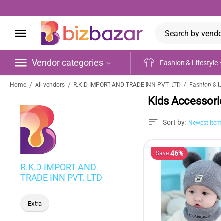
Vendor categories
Fashion & Lifestyle
/
/
/
Home
All vendors
R.K.D IMPORT AND TRADE INN PVT. LTD
Fashion & Li
Electronics & Appli
Kids Accessori
Sort by:
Newest Item
46%
Save
R.K.D IMPORT AND
TRADE INN PVT. LTD
Extra