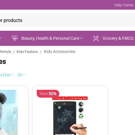
Help Center
Beauty, Health & Personal Care
Grocery & FMCG
Kids Accessories
/
/
festyle
Kids Fashion
ances
es
s First
20
50%
Save