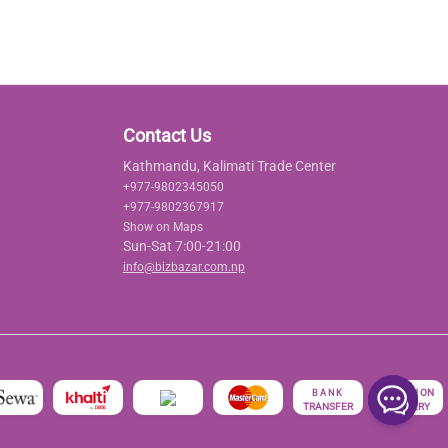
Contact Us
Kathmandu, Kalimati Trade Center
+977-9802345050
+977-9802367917
Show on Maps
Sun-Sat 7:00-21:00
info@bizbazar.com.np
रु
CASH ON
BANK
TRANSFER
DELIVERY