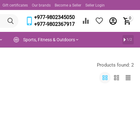
Gift certificates
Our brands
Become a Seller
Seller Login
+977-9802345050
0
+977-9802367917
Sports, Fitness & Outdoors
1/2
Products found: 2