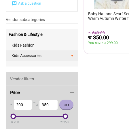
Ask a question
Baby Hat and Scarf Set
Warm Autumn Winter f
Vendor subcategories
रु
649.00
Fashion & Lifestyle
रु
350.00
You save: 
रु 
299.00
Kids Fashion
Kids Accessories
Vendor filters
Price
–
रु
रु
रु
200
रु
350