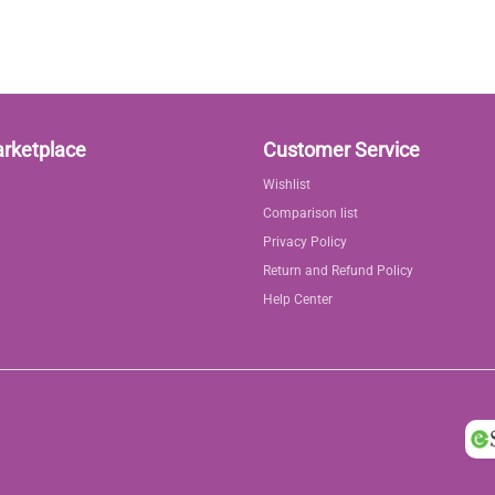
arketplace
Customer Service
Wishlist
Comparison list
Privacy Policy
Return and Refund Policy
Help Center