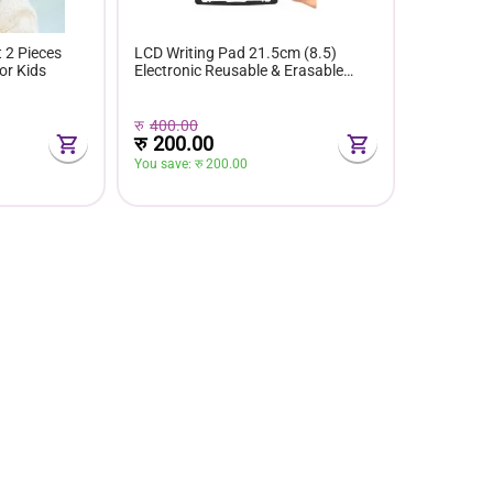
 2 Pieces
LCD Writing Pad 21.5cm (8.5)
or Kids
Electronic Reusable & Erasable
Drawing Board
रु
400.00
रु
200.00
You save: 
रु 
200.00