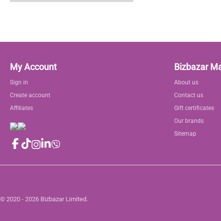
My Account
Bizbazar M
Sign in
About us
Create account
Contact us
Affiliates
Gift certificates
Our brands
Sitemap
© 2020 - 2026 Bizbazar Limited.