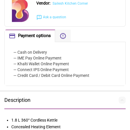
Vendor:
Sailesh Kitchen Corner
Ask a question
Payment options
— Cash on Delivery
— IME Pay Online Payment
— Khalti Wallet Online Payment
— Connect IPS Online Payment
— Credit Card / Debit Card Online Payment
Description
1.8 L 360° Cordless Kettle
Concealed Heating Element