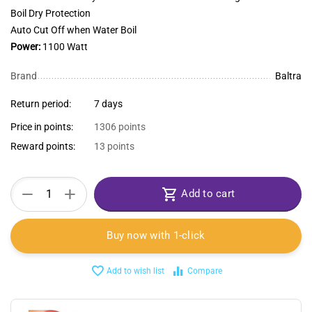
Boil Dry Protection
Auto Cut Off when Water Boil
Power:
1100 Watt
Brand
Baltra
Return period:
7 days
Price in points:
1306 points
Reward points:
13 points
+
−
Add to cart
Buy now with 1-click
Add to wish list
Compare