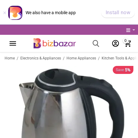
×
Install now
We also have a mobile app
0
/
/
/
Home
Electronics & Appliances
Home Appliances
Kitchen Tools & Appli
5%
Save