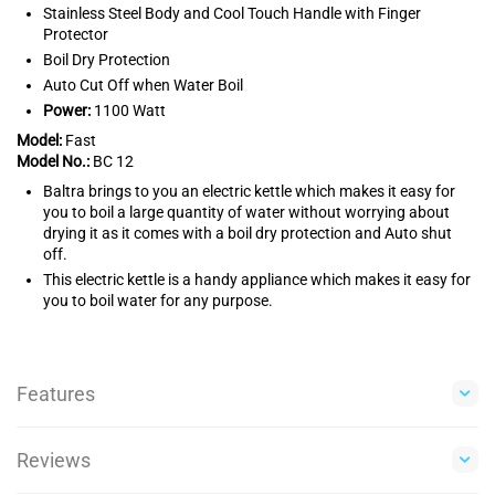
Stainless Steel Body and Cool Touch Handle with Finger
Protector
Boil Dry Protection
Auto Cut Off when Water Boil
Power:
1100 Watt
Model:
Fast
Model No.:
BC 12
Baltra brings to you an electric kettle which makes it easy for
you to boil a large quantity of water without worrying about
drying it as it comes with a boil dry protection and Auto shut
off.
This electric kettle is a handy appliance which makes it easy for
you to boil water for any purpose.
Features
Reviews