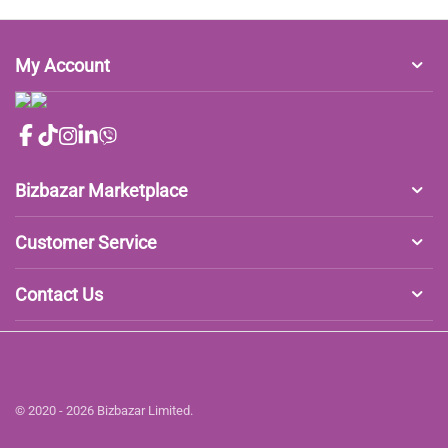
My Account
Bizbazar Marketplace
Customer Service
Contact Us
© 2020 - 2026 Bizbazar Limited.