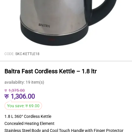
CODE:
SKC-KETTLE18
Baltra Fast Cordless Kettle – 1.8 ltr
availability:
19 item(s)
रु
1,375.00
रु
1,306.00
You save:
रु
69.00
1.8 L 360° Cordless Kettle
Concealed Heating Element
Stainless Steel Body and Cool Touch Handle with Finger Protector