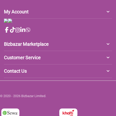
My Account
Bizbazar Marketplace
Customer Service
Contact Us
© 2020 - 2026 Bizbazar Limited.