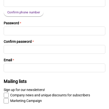
Confirm phone number
Password
Confirm password
Email
Mailing lists
Sign up for our newsletters!
Company news and unique discounts for subscribers
Marketing Campaign