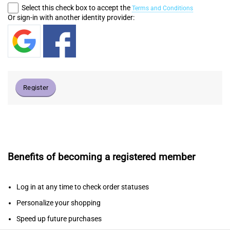
Select this check box to accept the
Terms and Conditions
Or sign-in with another identity provider:
Register
Benefits of becoming a registered member
Log in at any time to check order statuses
Personalize your shopping
Speed up future purchases