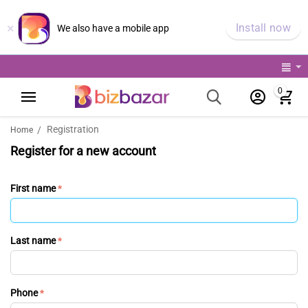
×
Install now
We also have a mobile app
0
Registration
/
Home
Register for a new account
First name
Last name
Phone