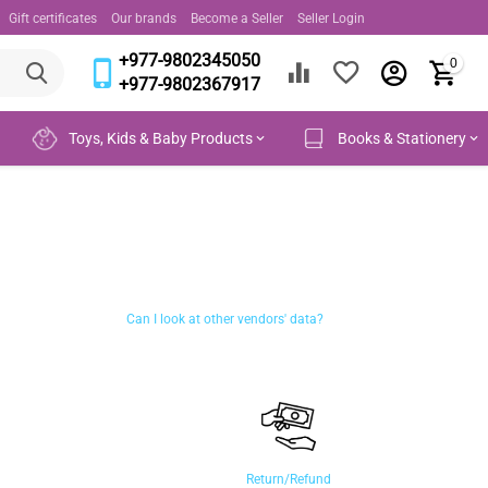
Gift certificates
Our brands
Become a Seller
Seller Login
+977-9802345050
0
+977-9802367917
Toys, Kids & Baby Products
Books & Stationery
Can I look at other vendors' data?
Return/Refund