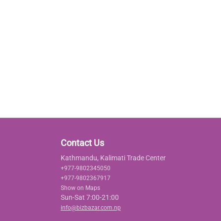
Contact Us
Kathmandu, Kalimati Trade Center
+977-9802345050
+977-9802367917
Show on Maps
Sun-Sat 7:00-21:00
info@bizbazar.com.np