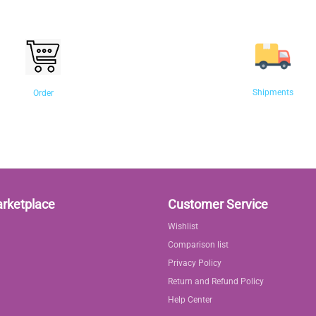
Shipments
Order
arketplace
Customer Service
Wishlist
Comparison list
Privacy Policy
Return and Refund Policy
Help Center