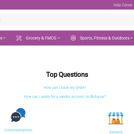
Help Center
re
Grocery & FMCG
Sports, Fitness & Outdoors
Top Questions
How can I track my Order?
How can I apply for a vendor account on Bizbazar?
Communications
Vendors