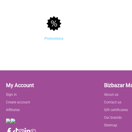
Promotions
My Account
Bizbazar M
Sign in
About us
Create account
Contact us
Affiliates
Gift certificates
Our brands
Sitemap