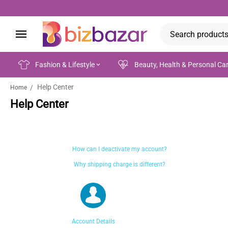
Fashion & Lifestyle
Beauty, Health & Personal Ca
Help Center
/
Home
Help Center
How can I deactivate my account?
Why shipping charge is different?
Account Details