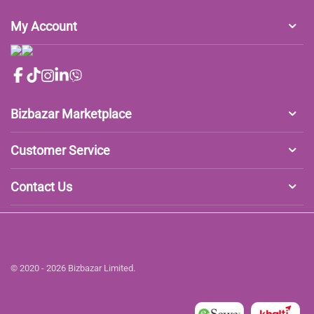
My Account
Bizbazar Marketplace
Customer Service
Contact Us
© 2020 - 2026 Bizbazar Limited.