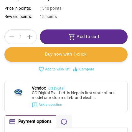
Price in points:
1540 points
Reward points:
15 points
+
−
Add to cart
Buy now with 1-click
Add to wish list
Compare
Vendor:
CG Digital
CG Digital Pvt. Ltd. is Nepal's first state-of-art
model one stop multi-brand electr...
Ask a question
Payment options