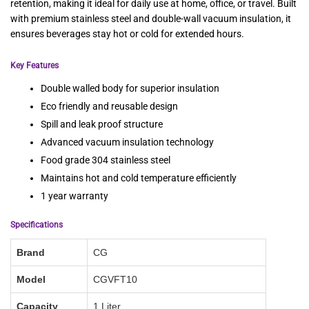
retention, making it ideal for daily use at home, office, or travel. Built
with premium stainless steel and double-wall vacuum insulation, it
ensures beverages stay hot or cold for extended hours.
Key Features
Double walled body for superior insulation
Eco friendly and reusable design
Spill and leak proof structure
Advanced vacuum insulation technology
Food grade 304 stainless steel
Maintains hot and cold temperature efficiently
1 year warranty
Specifications
Brand
CG
Model
CGVFT10
Capacity
1 Liter