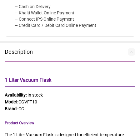
— Cash on Delivery
— Khalti Wallet Online Payment
— Connect IPS Online Payment
— Credit Card / Debit Card Online Payment
Description
1 Liter Vacuum Flask
Availability:
In stock
Model:
CGVFT10
Brand:
CG
Product Overview
The 1 Liter Vacuum Flask is designed for efficient temperature