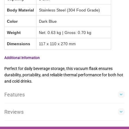
Body Material
Stainless Steel (304 Food Grade)
Color
Dark Blue
Weight
Net: 0.63 kg | Gross: 0.70 kg
Dimensions
117 x 110 x 270 mm
Additional Information
Perfect for daily beverage storage, this vacuum flask ensures
durability, portability, and reliable thermal performance for both hot
and cold drinks.
Features
Reviews