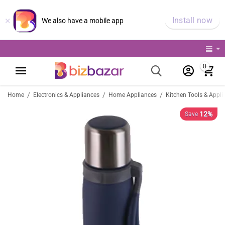
×
Install now
We also have a mobile app
0
/
/
/
Home
Electronics & Appliances
Home Appliances
Kitchen Tools & Appli
12%
Save