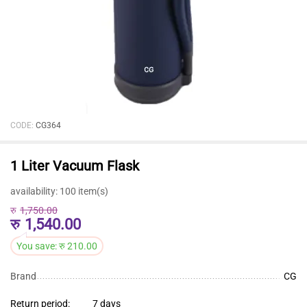
CODE:
CG364
1 Liter Vacuum Flask
availability:
100 item(s)
रु
1,750.00
रु
1,540.00
You save:
रु
210.00
Brand
CG
Return period:
7 days