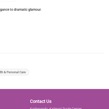
legance to dramatic glamour.
lth & Personal Care
Contact Us
Kathmandu, Kalimati Trade Center