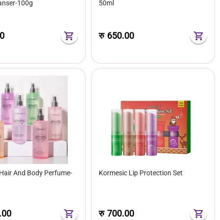
eanser-100g
50ml
0
रु
650.00
Hair And Body Perfume-
Kormesic Lip Protection Set
.00
रु
700.00