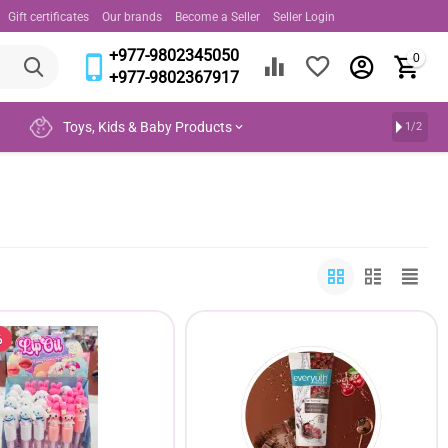
Gift certificates
Our brands
Become a Seller
Seller Login
+977-9802345050
0
+977-9802367917
Toys, Kids & Baby Products
1/2
%