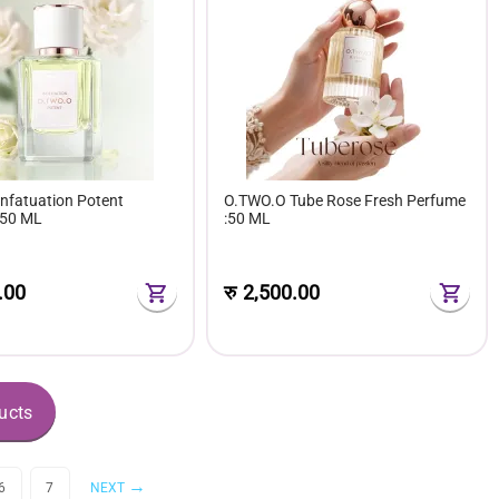
nfatuation Potent
O.TWO.O Tube Rose Fresh Perfume
 50 ML
:50 ML
.00
रु
2,500.00
ucts
6
7
NEXT