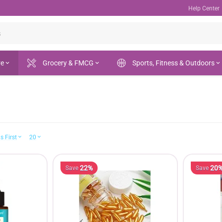
Help Center
re
Grocery & FMCG
Sports, Fitness & Outdoors
s First
20
22%
20
Save
Save