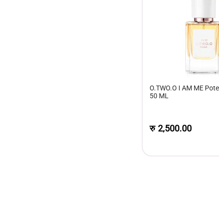
O.TWO.O I AM ME Pote
50 ML
रु
2,500.00