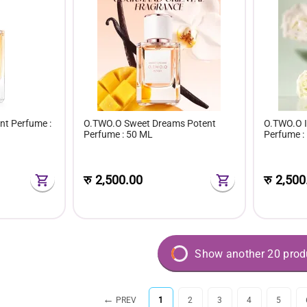
nt Perfume :
O.TWO.O Sweet Dreams Potent
O.TWO.O I
Perfume : 50 ML
Perfume :
रु
2,500.00
रु
2,500
Show another 20 prod
PREV
1
2
3
4
5