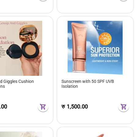
d Giggles Cushion
Sunscreen with 50 SPF UVB
ons
Isolation
.00
रु
1,500.00