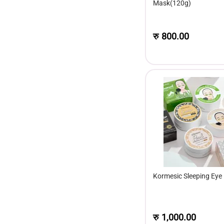
Mask(120g)
रु
800.00
Kormesic Sleeping Eye
रु
1,000.00