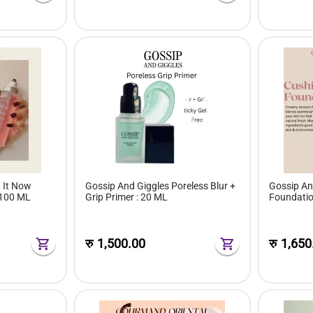
 It Now
Gossip And Giggles Poreless Blur +
Gossip An
:100 ML
Grip Primer : 20 ML
Foundati
रु
1,500.00
रु
1,650