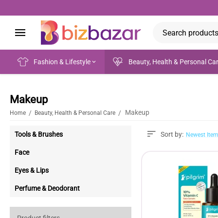
Fashion & Lifestyle
Beauty, Health & Personal Ca
Makeup
Makeup
/
/
Home
Beauty, Health & Personal Care
Tools & Brushes
Sort by:
Newest Item
Face
Eyes & Lips
Perfume & Deodorant