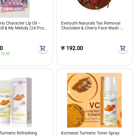
io Character Lip Oil –
Everyuth Naturals Tan Removal
ll & My Melody (24 Pcs
Chocolate & Cherry Face Wash -
ox)
50g
0
रु
192.00
 
70.00
Turmeric Refreshing
Kormesic Turmeric Toner Spray-