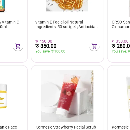
% Vitamin C
vitamin E Facial oil Natural
CRSO Sanr
30ml
Ingredients, 50 softgels,Antioxidant
Cinnamoro
for skin cell Regeneration
Display B
रु
450.00
रु
350.00
रु
350.00
रु
280.0
You save: 
रु 
100.00
You save: 
रु
anic Face
Kormesic Strawberry Facial Scrub
Kormesic 