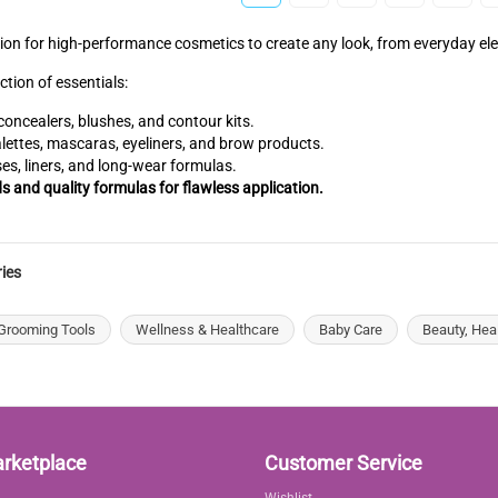
tion for high-performance cosmetics to create any look, from everyday e
ction of essentials:
oncealers, blushes, and contour kits.
ttes, mascaras, eyeliners, and brow products.
ses, liners, and long-wear formulas.
ds and quality formulas for flawless application.
ies
Grooming Tools
Wellness & Healthcare
Baby Care
Beauty, Hea
arketplace
Customer Service