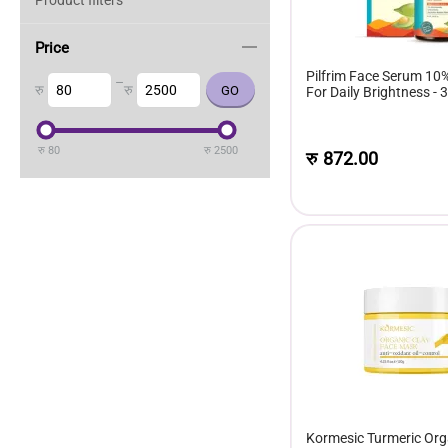
Product filters
Price
Pilfrim Face Serum 10
–
रु
रु
For Daily Brightness - 
रु
80
रु
2500
रु
872.00
Kormesic Turmeric Org