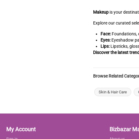
Makeup
is your destina
Explore our curated sele
Face:
Foundations, c
Eyes:
Eyeshadow pale
Lips:
Lipsticks, glos
Discover the latest tren
Browse Related Categor
Skin & Hair Care
My Account
Bizbazar M