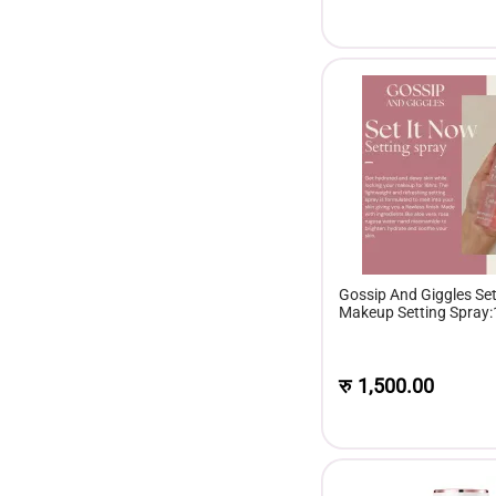
Gossip And Giggles Set
Makeup Setting Spray
रु
1,500.00