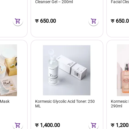
Cleanser Gel – 200ml
Facial Cl
रु
650.00
रु
650.0
 Mask
Kormesic Glycolic Acid Toner: 250
Kormesic 
ML
290ml
रु
1,400.00
रु
1,200