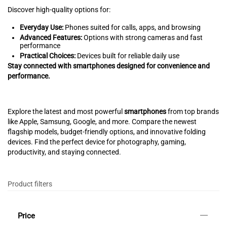
Discover high-quality options for:
Everyday Use:
Phones suited for calls, apps, and browsing
Advanced Features:
Options with strong cameras and fast
performance
Practical Choices:
Devices built for reliable daily use
Stay connected with smartphones designed for convenience and
performance.
Explore the latest and most powerful
smartphones
from top brands
like Apple, Samsung, Google, and more. Compare the newest
flagship models, budget-friendly options, and innovative folding
devices. Find the perfect device for photography, gaming,
productivity, and staying connected.
Product filters
Price