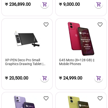
रु
236,899.00
रु
9,000.00
XP-PEN Deco Pro Small
G45 Moto (8+128 GB) ||
Graphics Drawing Tablet |
Mobile Phones
Ultrathin Digital Pen Tablet
रु
20,500.00
रु
24,999.00