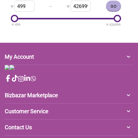
–
रु
रु
रु
499
रु
426999
My Account
Bizbazar Marketplace
Customer Service
Contact Us