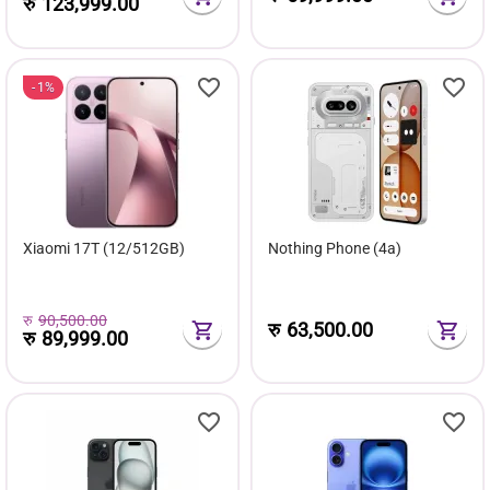
रु
123,999.00
1%
Xiaomi 17T (12/512GB)
Nothing Phone (4a)
रु
90,500.00
रु
63,500.00
रु
89,999.00