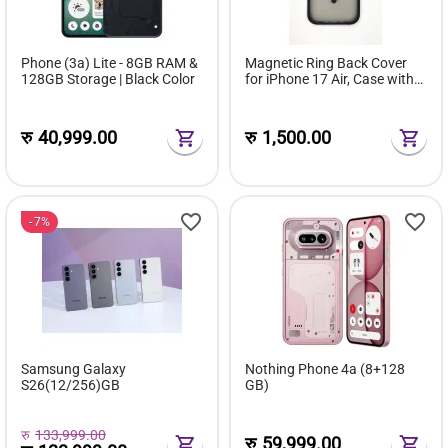
Phone (3a) Lite - 8GB RAM &
Magnetic Ring Back Cover
128GB Storage | Black Color
for iPhone 17 Air, Case with
Frosted Smoke Back Panel,
Black Frame, Wireless
Charging Ring Design
रु
40,999.00
रु
1,500.00
7%
Samsung Galaxy
Nothing Phone 4a (8+128
S26(12/256)GB
GB)
रु
133,999.00
रु
59,999.00