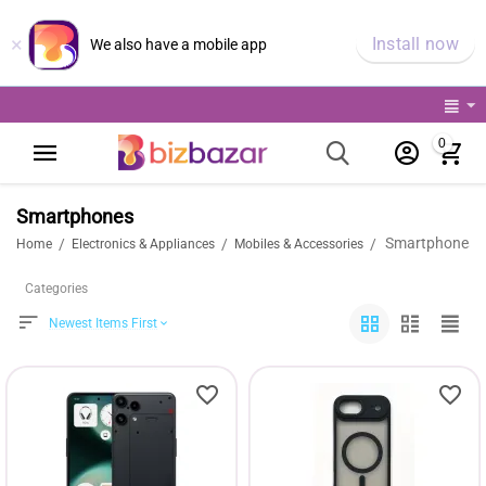
×
Install now
We also have a mobile app
0
Smartphones
Smartphones
/
/
/
Home
Electronics & Appliances
Mobiles & Accessories
Categories
Newest Items First