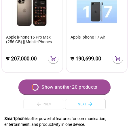
Apple iPhone 16 Pro Max
Apple Iphone 17 Air
(256 GB) || Mobile Phones
रु
207,000.00
रु
190,699.00
Show another 20 products
PREV
NEXT
Smartphones
offer powerful features for communication,
entertainment, and productivity in one device.