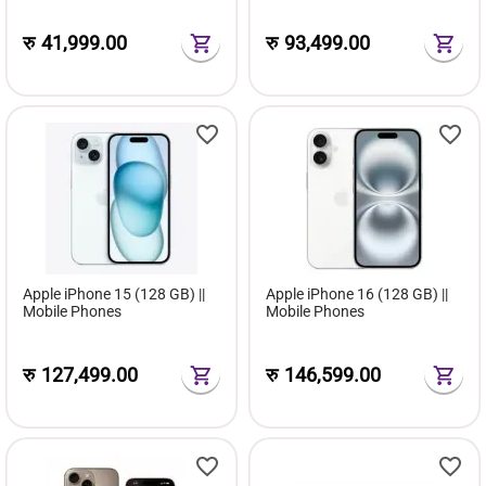
रु
41,999.00
रु
93,499.00
Apple iPhone 15 (128 GB) ||
Apple iPhone 16 (128 GB) ||
Mobile Phones
Mobile Phones
रु
127,499.00
रु
146,599.00