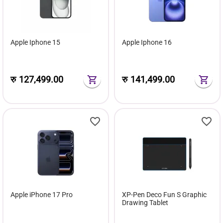
Apple Iphone 15
Apple Iphone 16
रु
127,499.00
रु
141,499.00
Apple iPhone 17 Pro
XP-Pen Deco Fun S Graphic
Drawing Tablet