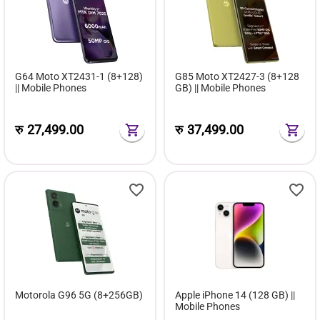
G64 Moto XT2431-1 (8+128)
G85 Moto XT2427-3 (8+128
|| Mobile Phones
GB) || Mobile Phones
रु
27,499.00
रु
37,499.00
Motorola G96 5G (8+256GB)
Apple iPhone 14 (128 GB) ||
Mobile Phones