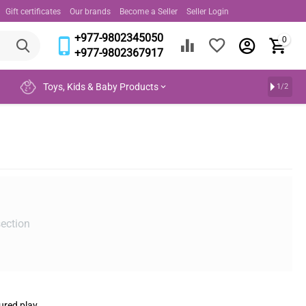
Gift certificates
Our brands
Become a Seller
Seller Login
+977-9802345050
0
+977-9802367917
Toys, Kids & Baby Products
1/2
section
ured play.