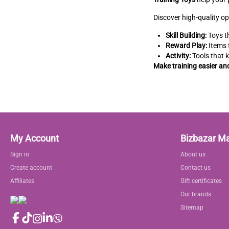
Discover high-quality op
Skill Building:
Toys th
Reward Play:
Items 
Activity:
Tools that 
Make training easier an
My Account
Bizbazar M
Sign in
About us
Create account
Contact us
Affiliates
Gift certificates
Our brands
Sitemap