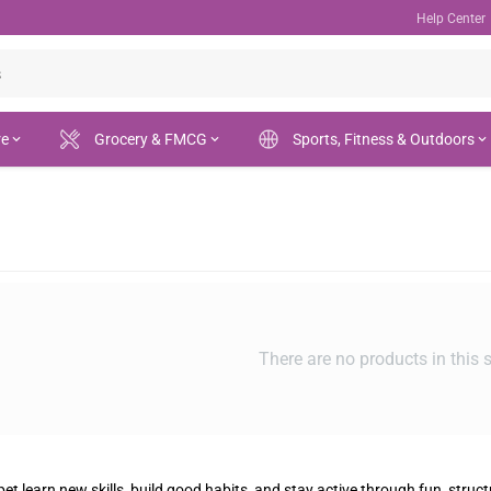
Help Center
re
Grocery & FMCG
Sports, Fitness & Outdoors
There are no products in this 
et learn new skills, build good habits, and stay active through fun, struct