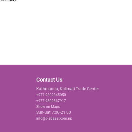
Contact Us
Kathmandu, Kalimati Trade Center
+977-9802345050
+977-9802367917
Show on Maps
Sun-Sat 7:00-21:00
info@bizbazar.com.np