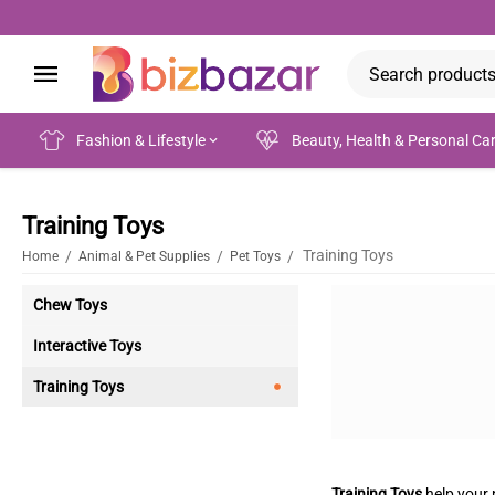
Fashion & Lifestyle
Beauty, Health & Personal Ca
Training Toys
Training Toys
/
/
/
Home
Animal & Pet Supplies
Pet Toys
Chew Toys
Interactive Toys
Training Toys
Training Toys
help your p