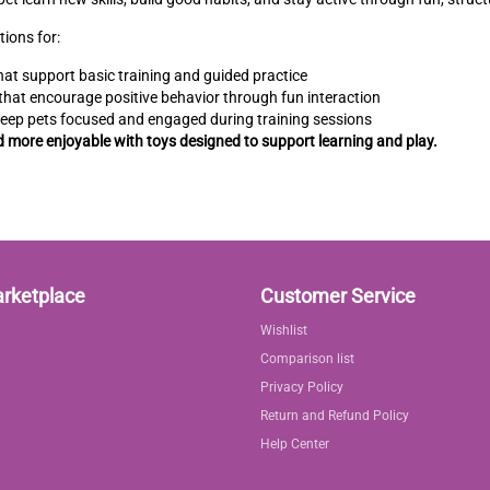
tions for:
at support basic training and guided practice
that encourage positive behavior through fun interaction
keep pets focused and engaged during training sessions
d more enjoyable with toys designed to support learning and play.
arketplace
Customer Service
Wishlist
Comparison list
Privacy Policy
Return and Refund Policy
Help Center