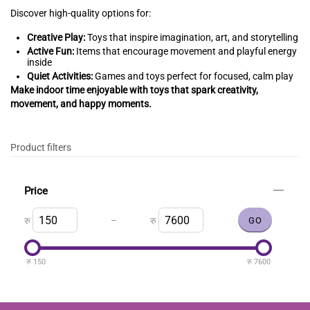
Discover high-quality options for:
Creative Play:
Toys that inspire imagination, art, and storytelling
Active Fun:
Items that encourage movement and playful energy
inside
Quiet Activities:
Games and toys perfect for focused, calm play
Make indoor time enjoyable with toys that spark creativity,
movement, and happy moments.
Product filters
Price
–
रु
रु
रु
150
रु
7600