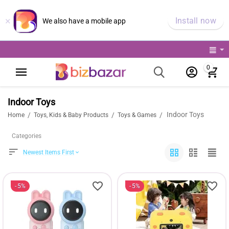
×
Install now
We also have a mobile app
0
Indoor Toys
Indoor Toys
/
/
/
Home
Toys, Kids & Baby Products
Toys & Games
Categories
Newest Items First
5%
5%