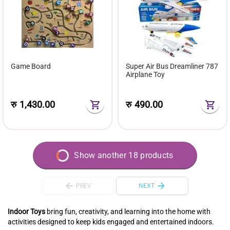
Game Board
Super Air Bus Dreamliner 787
Airplane Toy
रु
1,430.00
रु
490.00
Show another 18 products
PREV
NEXT
Indoor Toys
bring fun, creativity, and learning into the home with
activities designed to keep kids engaged and entertained indoors.