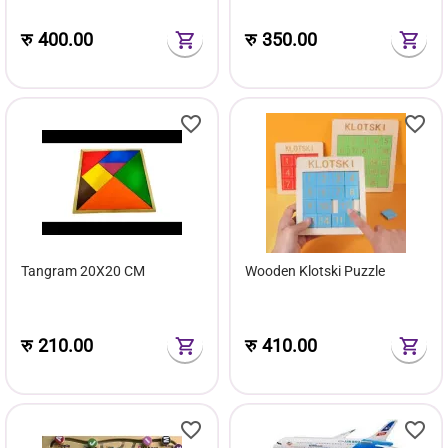
रु
400.00
रु
350.00
Tangram 20X20 CM
Wooden Klotski Puzzle
रु
210.00
रु
410.00