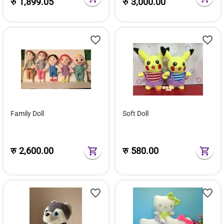
रु
1,899.05
रु
3,000.00
Family Doll
Soft Doll
रु
2,600.00
रु
580.00