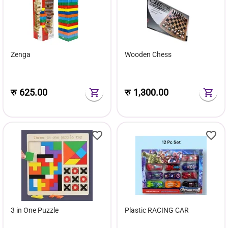
Zenga
Wooden Chess
रु
625.00
रु
1,300.00
3 in One Puzzle
Plastic RACING CAR