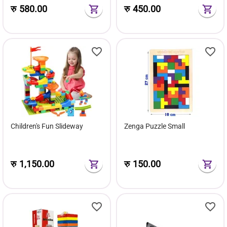
रु
580.00
रु
450.00
Children's Fun Slideway
Zenga Puzzle Small
रु
1,150.00
रु
150.00