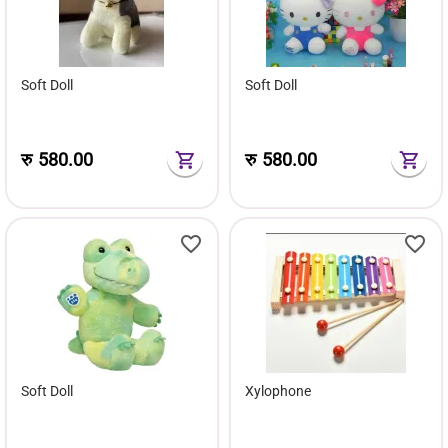
Soft Doll
Soft Doll
रु
580.00
रु
580.00
Soft Doll
Xylophone