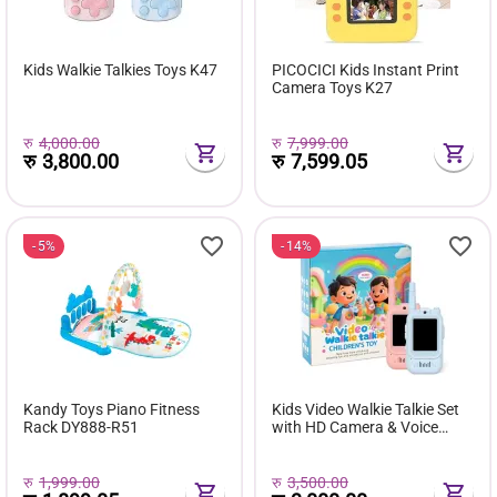
Kids Walkie Talkies Toys K47
PICOCICI Kids Instant Print
Camera Toys K27
रु
4,000.00
रु
7,999.00
रु
3,800.00
रु
7,599.05
5%
14%
Kandy Toys Piano Fitness
Kids Video Walkie Talkie Set
Rack DY888-R51
with HD Camera & Voice
Changer (2 Pack)
रु
1,999.00
रु
3,500.00