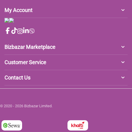
My Account
Bizbazar Marketplace
Customer Service
Contact Us
© 2020 - 2026 Bizbazar Limited.