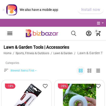
×
Install now
We also have a mobile app
0
Lawn & Garden Tools | Accessories
Lawn & Garden Tool
/
/
/
Home
Sports, Fitness & Outdoors
Lawn & Garden
Categories
Newest Items First
18%
28%