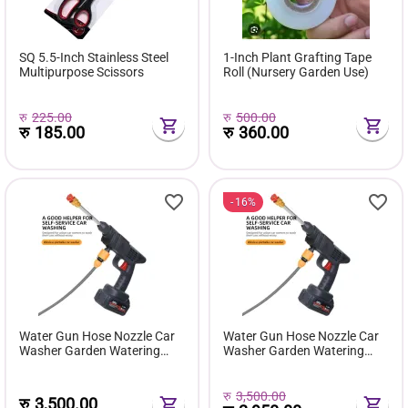
SQ 5.5-Inch Stainless Steel
1-Inch Plant Grafting Tape
Multipurpose Scissors
Roll (Nursery Garden Use)
रु
225.00
रु
500.00
रु
185.00
रु
360.00
16%
Water Gun Hose Nozzle Car
Water Gun Hose Nozzle Car
Washer Garden Watering
Washer Garden Watering
Cordless Pressure Washer
Cordless Pressure Washer
Pro/car Washing Gun High
Pro/car Washing Gun High
Pressure Water Gun
Pressure Water Gun
रु
3,500.00
रु
3,500.00