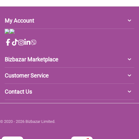
My Account
Bizbazar Marketplace
Customer Service
Contact Us
© 2020 - 2026 Bizbazar Limited.