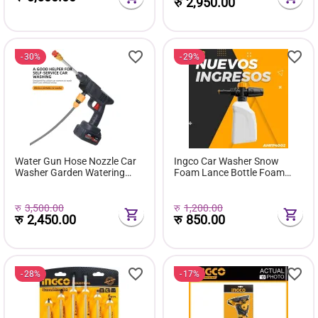
रु
2,950.00
30%
29%
Water Gun Hose Nozzle Car
Ingco Car Washer Snow
Washer Garden Watering
Foam Lance Bottle Foam
Cordless Pressure Washer
Producer 400 ml Car
Pro/car Washing Gun High
Shampoo Soap Dispenser.
Pressure Water Gun
रु
3,500.00
रु
1,200.00
रु
2,450.00
रु
850.00
28%
17%