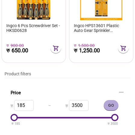
Ingco 6 Pcs Screwdriver Set -
Ingco HPS13601 Plastic
HKSD0628
Auto Gear Sprinkler
38x17.4x6.4cm with 360
Degrees Rotary Function
रु
900.00
रु
1,500.00
रु
650.00
रु
1,250.00
Product filters
Price
–
रु
रु
रु
185
रु
3500