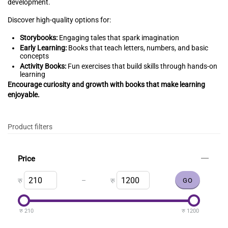
development.
Discover high-quality options for:
Storybooks:
Engaging tales that spark imagination
Early Learning:
Books that teach letters, numbers, and basic
concepts
Activity Books:
Fun exercises that build skills through hands-on
learning
Encourage curiosity and growth with books that make learning
enjoyable.
Product filters
Price
–
रु
रु
रु
210
रु
1200