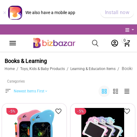
×
Install now
We also have a mobile app
0
Books & Learning
Books &
/
/
/
Home
Toys, Kids & Baby Products
Learning & Education Items
Categories
Newest Items First
5%
5%