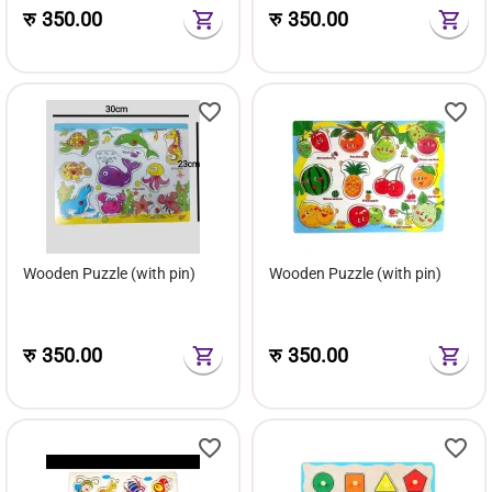
रु
350.00
रु
350.00
Wooden Puzzle (with pin)
Wooden Puzzle (with pin)
रु
350.00
रु
350.00