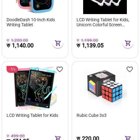
DoodleDash 10-Inch Kids
LCD Writing Tablet for Kids,
Writing Tablet
Unicorn Colorful Screen
Doodle Board
रु
1,200.00
रु
1,199.00
रु
1,140.00
रु
1,139.05
5%
LCD Writing Tablet for Kids
Rubic Cube 3x3
रु
499.00
रु
220.00