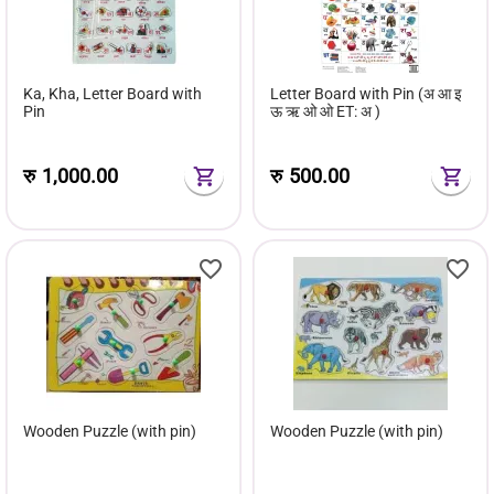
Ka, Kha, Letter Board with
Letter Board with Pin (अ आ इ
Pin
ऊ ऋ ओ ओ ET: अ )
रु
1,000.00
रु
500.00
Wooden Puzzle (with pin)
Wooden Puzzle (with pin)