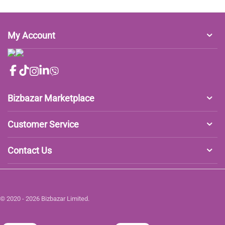
My Account
Bizbazar Marketplace
Customer Service
Contact Us
© 2020 - 2026 Bizbazar Limited.