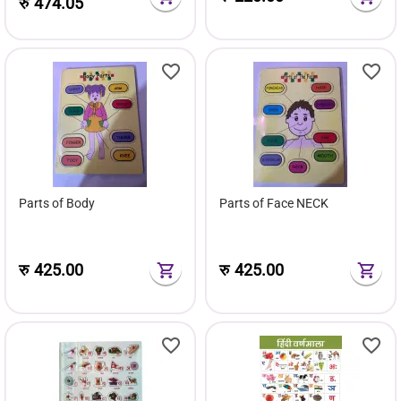
रु
474.05
Parts of Body
Parts of Face NECK
रु
425.00
रु
425.00