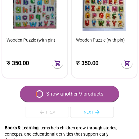
Wooden Puzzle (with pin)
Wooden Puzzle (with pin)
रु
350.00
रु
350.00
Show another 9 products
PREV
NEXT
Books & Learning
items help children grow through stories,
concepts, and educational activities that support early