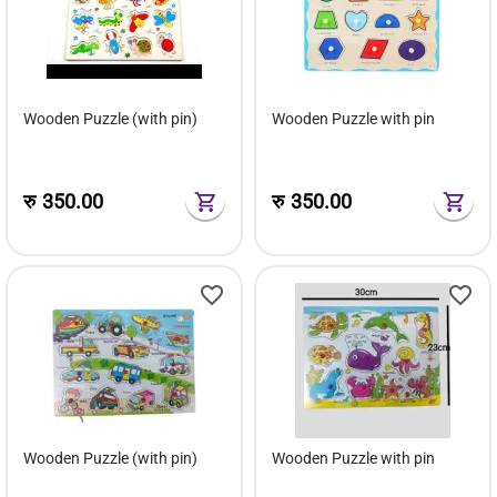
Wooden Puzzle (with pin)
Wooden Puzzle with pin
रु
350.00
रु
350.00
Wooden Puzzle (with pin)
Wooden Puzzle with pin