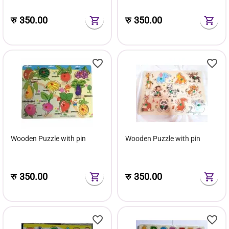
रु
350.00
रु
350.00
Wooden Puzzle with pin
Wooden Puzzle with pin
रु
350.00
रु
350.00