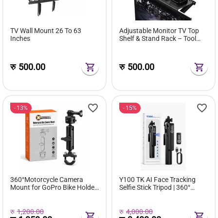
TV Wall Mount 26 To 63
Adjustable Monitor TV Top
Inches
Shelf & Stand Rack – Tool
Free Organizer
रु
500.00
रु
500.00
13%
15%
360°Motorcycle Camera
Y100 TK AI Face Tracking
Mount for GoPro Bike Holder
Selfie Stick Tripod | 360°
Handlebar Mount Bracket
Smart Auto Tracking
1/4 Metal Stand GoPro Hero
Vlogging Stand with LED Fill
13/12/11/10/9/8/7/6/5/4/3
Light
रु
1,200.00
रु
4,000.00