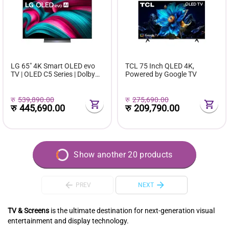
LG 65" 4K Smart OLED evo
TCL 75 Inch QLED 4K,
TV | OLED C5 Series | Dolby
Powered by Google TV
Vision | HDMI 2.1 | webOS 23
रु
539,890.00
रु
275,690.00
रु
445,690.00
रु
209,790.00
Show another 20 products
PREV
NEXT
TV & Screens
is the ultimate destination for next-generation visual
entertainment and display technology.