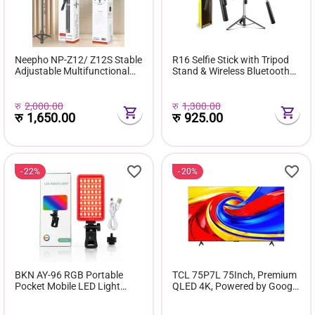
Neepho NP-Z12/ Z12S Stable
R16 Selfie Stick with Tripod
Adjustable Multifunctional
Stand & Wireless Bluetooth
Tripod
Remote
रु
2,000.00
रु
1,300.00
रु
1,650.00
रु
925.00
22%
20%
BKN AY-96 RGB Portable
TCL 75P7L 75Inch, Premium
Pocket Mobile LED Light
QLED 4K, Powered by Google
Rechargeable | Video Light,
TV
Dimmable 3200K-6500K LED