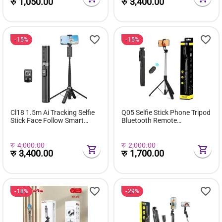
+ Action Cameras Accessory
रु
1,050.00
रु
3,400.00
(Fit...
15%
15%
Cl18 1.5m Ai Tracking Selfie
Q05 Selfie Stick Phone Tripod
Stick Face Follow Smart
Bluetooth Remote
Four-Legged Floor Stand for
Extendable Monopod
Video Recording Live
Streaming
रु
4,000.00
रु
2,000.00
रु
3,400.00
रु
1,700.00
18%
29%