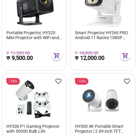
Portable Projector, HY320
Smart Projector HY260 PRO
Mini Projector with WiFi and
Android 11 Native 1080P
Bluetooth, Support 4K 1080P
Projector Auto Focus
with Dual-Band WIFI6 BT5.0
260ANSI Dual Wifi BT5.4
Android 11, Smart Projector
Home Outdoor with Voice
रु
11,500.00
रु
14,000.00
Auto Keystone Corre...
रु
9,500.00
Remote
रु
12,000.00
18%
14%
HY300 P1 Gaming Projector
HY300 4K Portable Smart
with 50000 Bulb Life
Projector | 2.69 inch TFT
Display | 30000 hours Bulb