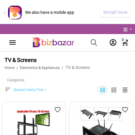
×
Install now
We also have a mobile app
0
TV & Screens
TV & Screens
/
/
Home
Electronics & Appliances
Categories
Newest Items First