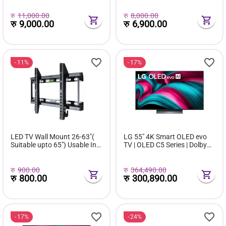
Life | 40-130 inch Projection
Size
रु
11,000.00
रु
8,000.00
रु
9,000.00
रु
6,900.00
11%
17%
LED TV Wall Mount 26-63"(
LG 55" 4K Smart OLED evo
Suitable upto 65") Usable In
TV | OLED C5 Series | Dolby
All Brands
Vision | HDMI 2.1 | webOS 25
रु
900.00
रु
364,490.00
रु
800.00
रु
300,890.00
17%
24%