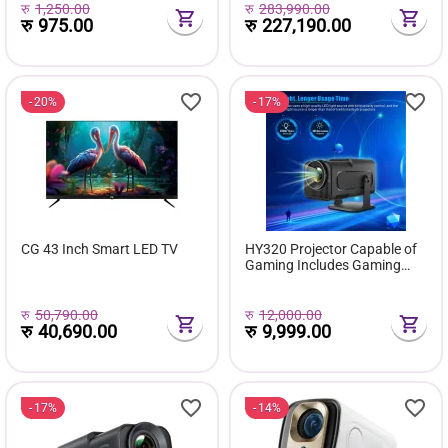
Fill Light for Computer,
रु
1,250.00
रु
283,990.00
Tablet, Smartphone, DSLR
रु
975.00
रु
227,190.00
Camera ...
20%
17%
CG 43 Inch Smart LED TV
HY320 Projector Capable of
Gaming Includes Gaming
Controller 1080P Full HD
Home Projector with 180-
degree Rotation
रु
50,790.00
रु
12,000.00
रु
40,690.00
रु
9,999.00
17%
14%