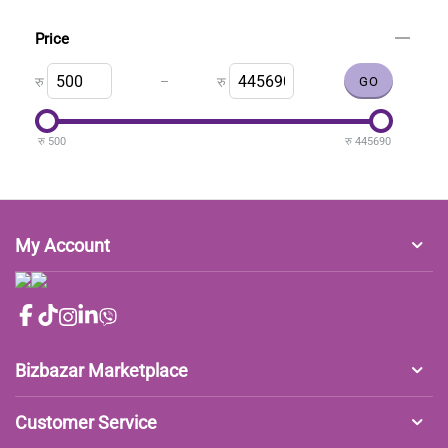
Price
–
रु
रु
रु
500
रु
445690
My Account
Bizbazar Marketplace
Customer Service