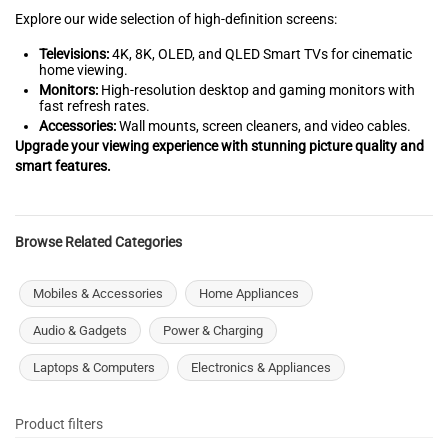
Explore our wide selection of high-definition screens:
Televisions:
4K, 8K, OLED, and QLED Smart TVs for cinematic
home viewing.
Monitors:
High-resolution desktop and gaming monitors with
fast refresh rates.
Accessories:
Wall mounts, screen cleaners, and video cables.
Upgrade your viewing experience with stunning picture quality and
smart features.
Browse Related Categories
Mobiles & Accessories
Home Appliances
Audio & Gadgets
Power & Charging
Laptops & Computers
Electronics & Appliances
Product filters