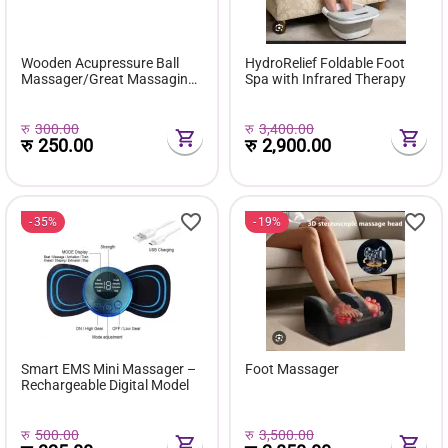
Wooden Acupressure Ball
HydroRelief Foldable Foot
Massager/Great Massaging
Spa with Infrared Therapy
& Relaxing Health Care Tool
For Both Men & Women (1
Ball)
रु
300.00
रु
3,400.00
रु
250.00
रु
2,900.00
35%
19%
Smart EMS Mini Massager –
Foot Massager
Rechargeable Digital Model
रु
500.00
रु
3,500.00