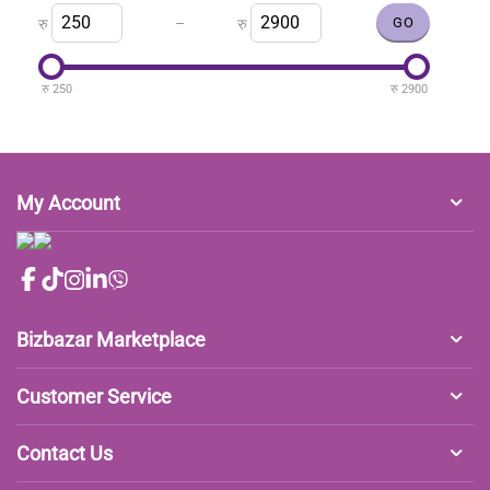
–
रु
रु
रु
250
रु
2900
My Account
Bizbazar Marketplace
Customer Service
Contact Us