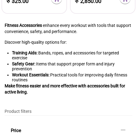
रु
325.00
रु
2,850.00
Fitness Accessories
enhance every workout with tools that support
convenience, safety, and performance.
Discover high-quality options for:
Training Aids:
Bands, ropes, and accessories for targeted
exercise
Safety Gear:
Items that support proper form and injury
prevention
Workout Essentials:
Practical tools for improving daily fitness
routines
Make fitness easier and more effective with accessories built for
active living.
Product filters
Price