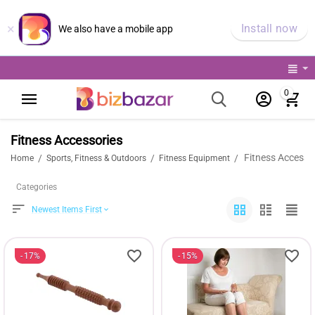
×
Install now
We also have a mobile app
0
Fitness Accessories
Fitness Accesso
/
/
/
Home
Sports, Fitness & Outdoors
Fitness Equipment
Categories
Newest Items First
17%
15%