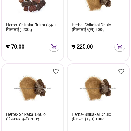
Herbs- Shikakai Tukra (टुक्रा
Herbs- Shikakai Dhulo
सिकाकाई ) 200g
(सिकाकाई धुलो) 500g
रु
70.00
रु
225.00
Herbs- Shikakai Dhulo
Herbs- Shikakai Dhulo
(सिकाकाई धुलो) 200g
(सिकाकाई धुलो) 100g