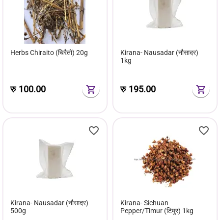
Herbs Chiraito (चिरैतो) 20g
Kirana- Nausadar (नौसादर)
1kg
रु
100.00
रु
195.00
Kirana- Nausadar (नौसादर)
Kirana- Sichuan
500g
Pepper/Timur (टिमुर) 1kg