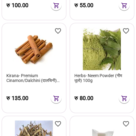
रु
100.00
रु
55.00
Kirana- Premium
Herbs- Neem Powder (नीम
Cinamon/Dalchini (दालचिनी)
धुलो) 100g
100g
रु
135.00
रु
80.00