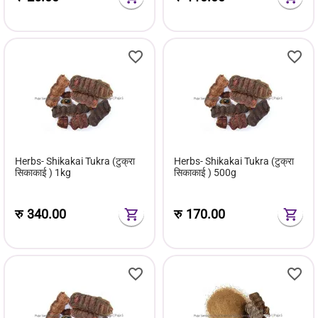
Herbs- Shikakai Tukra (टुक्रा
Herbs- Shikakai Tukra (टुक्रा
सिकाकाई ) 1kg
सिकाकाई ) 500g
रु
340.00
रु
170.00