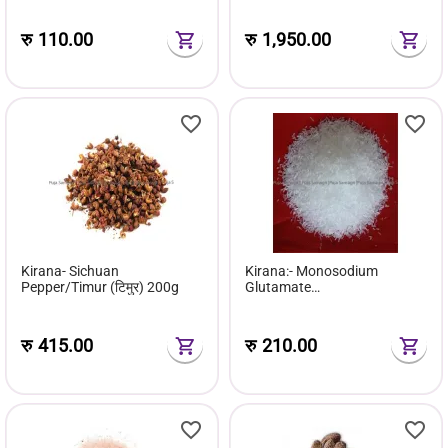
रु
110.00
रु
1,950.00
Kirana- Sichuan
Kirana:- Monosodium
Pepper/Timur (टिमुर) 200g
Glutamate
(Msg/Ajeenomoto) 500g
रु
415.00
रु
210.00