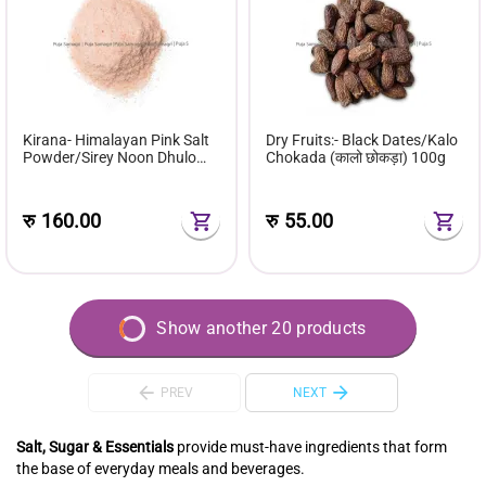
Kirana- Himalayan Pink Salt
Dry Fruits:- Black Dates/Kalo
Powder/Sirey Noon Dhulo
Chokada (कालो छोकड़ा) 100g
(सिरे नून धुलो) 1kg
रु
160.00
रु
55.00
Show another 20 products
PREV
NEXT
Salt, Sugar & Essentials
provide must-have ingredients that form
the base of everyday meals and beverages.