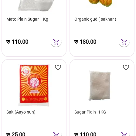
Mato Plain Sugar 1 Kg
Organic gud ( sakhar )
रु
110.00
रु
130.00
Salt (Aayo nun)
Sugar Plain- 1KG
रु
25.00
रु
110.00