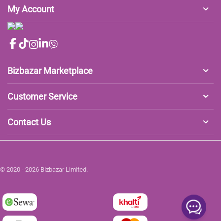
My Account
Bizbazar Marketplace
Customer Service
Contact Us
© 2020 - 2026 Bizbazar Limited.