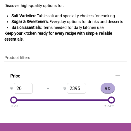
Discover high-quality options for:
Salt Varieties:
Table salt and specialty choices for cooking
Sugar & Sweeteners:
Everyday options for drinks and desserts
Basic Essentials:
Items needed for daily kitchen use
Keep your kitchen ready for every recipe with simple, reliable
essentials.
Product filters
Price
–
रु
रु
रु
20
रु
2395