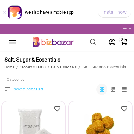
×
Install now
We also have a mobile app
0
Salt, Sugar & Essentials
Salt, Sugar & Essentials
/
/
/
Home
Grocery & FMCG
Daily Essentials
Categories
Newest Items First