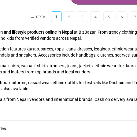
PREV
1
2
3
4
5
6
7
n and lifestyle products online in Nepal
at BizBazar. From trendy clothing
nd kids from verified vendors across Nepal.
ion features kurtas, sarees, tops, jeans, dresses, leggings, ethnic wear 
sandals and sneakers. Accessories include handbags, clutches, scarves, su
mal shirts, casual t-shirts, trousers, jeans, jackets, ethnic wear like dau
s and loafers from top brands and local vendors.
hool uniforms, casual wear, ethnic outfits for festivals like Dashain and 
 also available.
als from Nepali vendors and international brands. Cash on delivery avail
ies