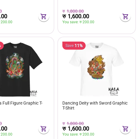
0
रु
1,800.00
.00
रु
1,600.00
 
200.00
You save: 
रु 
200.00
%
11%
Save
 Full Figure Graphic T-
Dancing Deity with Sword Graphic
T-Shirt
0
रु
1,800.00
.00
रु
1,600.00
 
200.00
You save: 
रु 
200.00