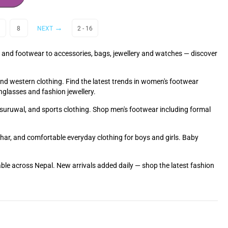
8
NEXT
2 - 16
 and footwear to accessories, bags, jewellery and watches — discover
and western clothing. Find the latest trends in women's footwear
nglasses and fashion jewellery.
ra suruwal, and sports clothing. Shop men's footwear including formal
Tihar, and comfortable everyday clothing for boys and girls. Baby
able across Nepal. New arrivals added daily — shop the latest fashion