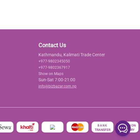
Contact Us
Kathmandu, Kalimati Trade Center
+977-9802345050
+977-9802367917
Show on Maps
Sun-Sat 7:00-21:00
info@bizbazar.com.np
रु
CASH ON
BANK
TRANSFER
DELIVERY