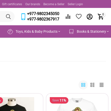
Gift certificates
Our brands
Become a Seller
Seller Login
+977-9802345050
0
+977-9802367917
Toys, Kids & Baby Products
Books & Stationery
%
11%
Save