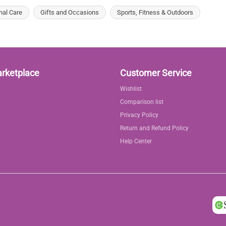
nal Care
Gifts and Occasions
Sports, Fitness & Outdoors
arketplace
Customer Service
Wishlist
Comparison list
Privacy Policy
Return and Refund Policy
Help Center