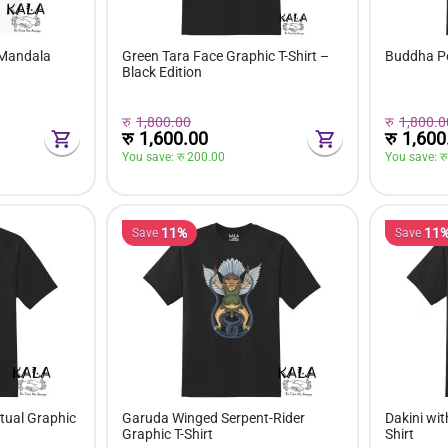
 Mandala
Green Tara Face Graphic T-Shirt –
Buddha Por
Black Edition
रु
1,800.00
रु
1,800.0
रु
1,600.00
रु
1,600
You save: 
रु 
200.00
You save: 
रु
11%
11
Save
Save
tual Graphic
Garuda Winged Serpent-Rider
Dakini wit
Graphic T-Shirt
Shirt