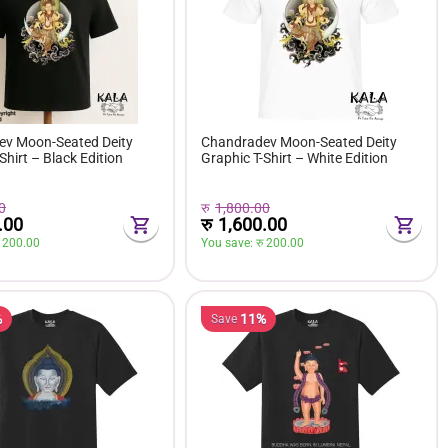
v Moon-Seated Deity
Chandradev Moon-Seated Deity
Shirt – Black Edition
Graphic T-Shirt – White Edition
0
रु
1,800.00
.00
रु
1,600.00
 
200.00
You save: 
रु 
200.00
%
11%
Save