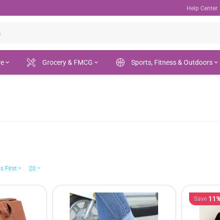
Help Center
re
Grocery & FMCG
Sports, Fitness & Outdoors
s First
20
11
Save