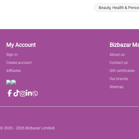
Beauty, Health & Perso
My Account
Bizbazar M
Sign in
About us
Create account
Contact us
Affiliates
Gift certificates
Our brands
Sitemap
© 2020 - 2026 Bizbazar Limited.