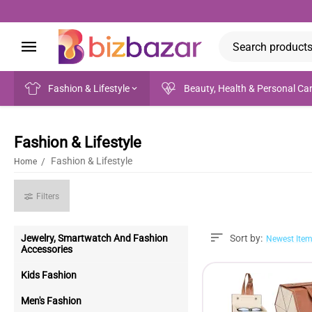
Fashion & Lifestyle
Beauty, Health & Personal Ca
Fashion & Lifestyle
Fashion & Lifestyle
/
Home
Filters
Jewelry, Smartwatch And Fashion
Sort by:
Newest Item
Accessories
Kids Fashion
Men's Fashion