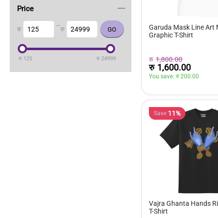
Price
–
Garuda Mask Line Art
रु
रु
Graphic T-Shirt
रु
1,800.00
रु
125
रु
24999
रु
1,600.00
You save: 
रु 
200.00
11%
Save
Vajra Ghanta Hands Ri
T-Shirt