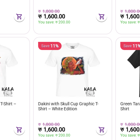
रु
1,800.00
रु
1,800.0
रु
1,600.00
रु
1,600
You save: 
रु 
200.00
You save: 
रु
11%
11
Save
Save
T-Shirt –
Dakini with Skull Cup Graphic T-
Green Tara
Shirt – White Edition
Shirt
रु
1,800.00
रु
1,800.0
रु
1,600.00
रु
1,600
You save: 
रु 
200.00
You save: 
रु