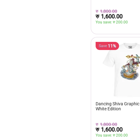
रु
1,800.00
रु
1,600.00
You save: 
रु 
200.00
11%
Save
Dancing Shiva Graphic 
White Edition
रु
1,800.00
रु
1,600.00
You save: 
रु 
200.00