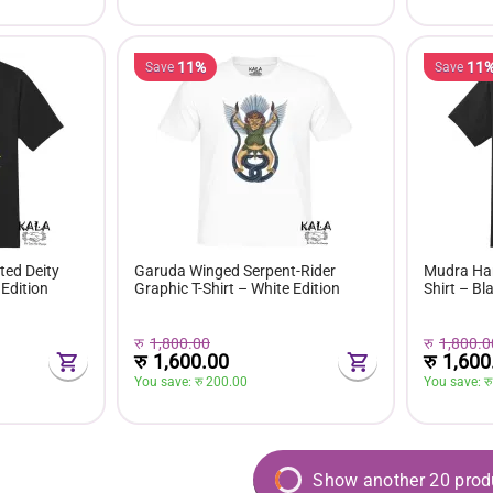
11%
11
Save
Save
ed Deity
Garuda Winged Serpent-Rider
Mudra Han
 Edition
Graphic T-Shirt – White Edition
Shirt – Bl
रु
1,800.00
रु
1,800.0
रु
1,600.00
रु
1,600
You save: 
रु 
200.00
You save: 
रु
Show another 20 prod