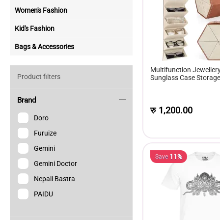
Women's Fashion
Kid's Fashion
Bags & Accessories
Multifunction Jeweller
Product filters
Sunglass Case Storage 
Of Sunglasses Gift Box
Brand
रु
1,200.00
Doro
Furuize
Gemini
11%
Save
Gemini Doctor
Nepali Bastra
PAIDU