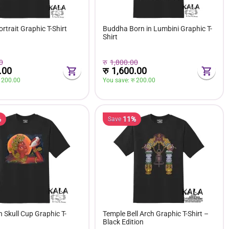
trait Graphic T-Shirt
Buddha Born in Lumbini Graphic T-
Shirt
0
रु
1,800.00
.00
रु
1,600.00
 
200.00
You save: 
रु 
200.00
%
11%
Save
h Skull Cup Graphic T-
Temple Bell Arch Graphic T-Shirt –
Black Edition