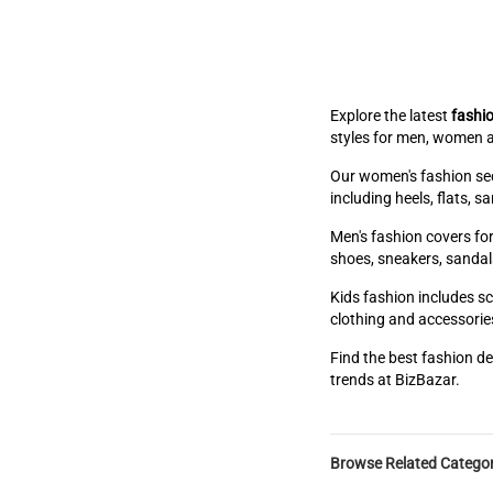
Explore the latest
fashio
styles for men, women a
Our women's fashion sect
including heels, flats, 
Men's fashion covers for
shoes, sneakers, sandal
Kids fashion includes sc
clothing and accessories
Find the best fashion de
trends at BizBazar.
Browse Related Categor