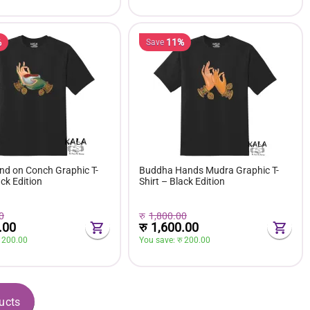
%
11%
Save
d on Conch Graphic T-
Buddha Hands Mudra Graphic T-
ack Edition
Shirt – Black Edition
0
रु
1,800.00
.00
रु
1,600.00
 
200.00
You save: 
रु 
200.00
ucts