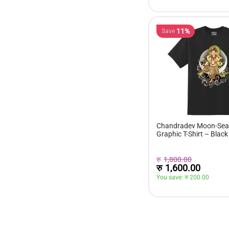
11%
Save
Chandradev Moon-Seat
Graphic T-Shirt – Black
रु
1,800.00
रु
1,600.00
You save: 
रु 
200.00