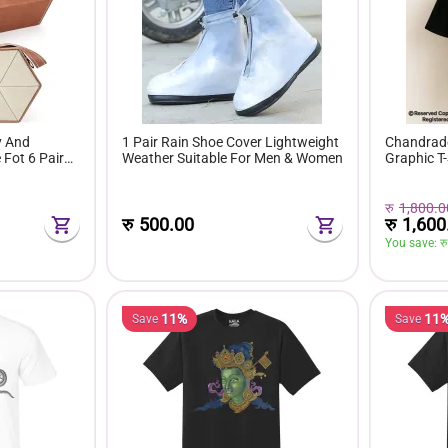
y And
1 Pair Rain Shoe Cover Lightweight
Chandrade
Fot 6 Pairs
Weather Suitable For Men & Women
Graphic T-
रु
1,800.0
रु
1,600
रु
500.00
You save: 
रु
11%
11
Save
Save