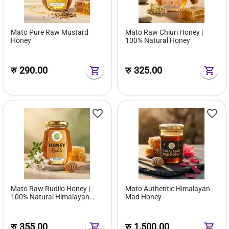
Mato Pure Raw Mustard
Mato Raw Chiuri Honey |
Honey
100% Natural Honey
रु
290.00
रु
325.00
Mato Raw Rudilo Honey |
Mato Authentic Himalayan
100% Natural Himalayan
Mad Honey
Herbal Nectar
रु
355.00
रु
1,500.00