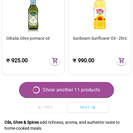
Olitalia Olive pomace oil
Sunbeam Sunflower Oil - 2ltrs
रु
925.00
रु
990.00
Show another 11 products
PREV
NEXT
Oils, Ghee & Spices
add richness, aroma, and authentic taste to
home-cooked meals.