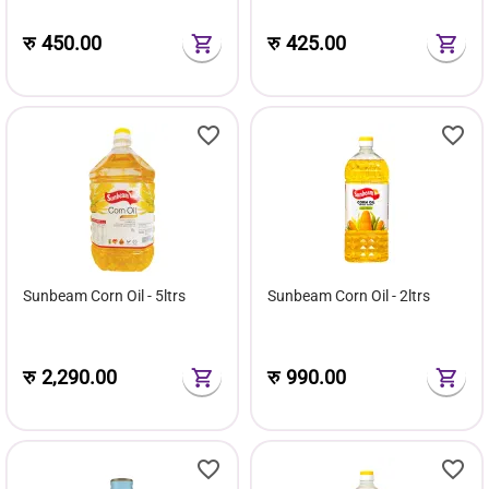
रु
450.00
रु
425.00
Sunbeam Corn Oil - 5ltrs
Sunbeam Corn Oil - 2ltrs
रु
2,290.00
रु
990.00