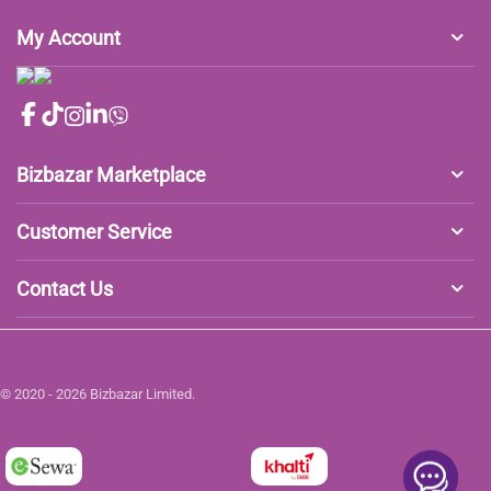
My Account
Bizbazar Marketplace
Customer Service
Contact Us
© 2020 - 2026 Bizbazar Limited.