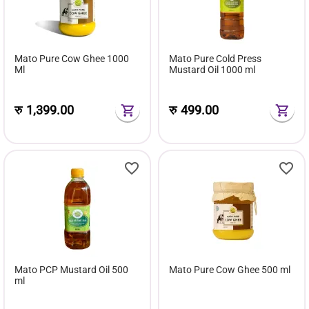
Mato Pure Cow Ghee 1000
Mato Pure Cold Press
Ml
Mustard Oil 1000 ml
रु
1,399.00
रु
499.00
Mato PCP Mustard Oil 500
Mato Pure Cow Ghee 500 ml
ml