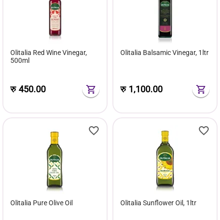
Olitalia Red Wine Vinegar,
Olitalia Balsamic Vinegar, 1ltr
500ml
रु
450.00
रु
1,100.00
Olitalia Pure Olive Oil
Olitalia Sunflower Oil, 1ltr