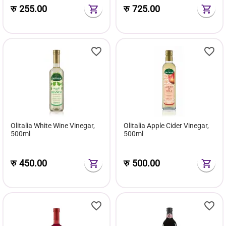
रु
255.00
रु
725.00
Olitalia White Wine Vinegar,
Olitalia Apple Cider Vinegar,
500ml
500ml
रु
450.00
रु
500.00