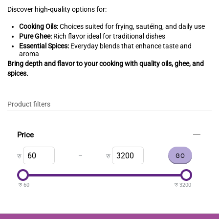
Discover high-quality options for:
Cooking Oils:
Choices suited for frying, sautéing, and daily use
Pure Ghee:
Rich flavor ideal for traditional dishes
Essential Spices:
Everyday blends that enhance taste and
aroma
Bring depth and flavor to your cooking with quality oils, ghee, and
spices.
Product filters
Price
–
रु
रु
रु
60
रु
3200