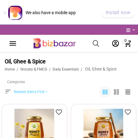
×
Install now
We also have a mobile app
0
Oil, Ghee & Spice
Oil, Ghee & Spice
/
/
/
Home
Grocery & FMCG
Daily Essentials
Categories
Newest Items First