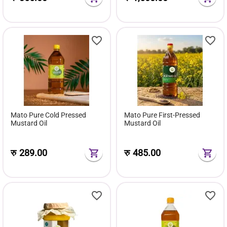
Mato Pure Cold Pressed
Mato Pure First-Pressed
Mustard Oil
Mustard Oil
रु
289.00
रु
485.00