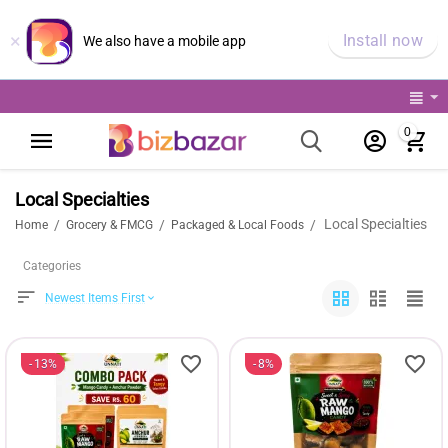
×
Install now
We also have a mobile app
0
Local Specialties
Local Specialties
/
/
/
Home
Grocery & FMCG
Packaged & Local Foods
Categories
Newest Items First
13%
8%