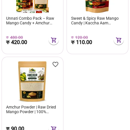
Unnati Combo Pack – Raw
Sweet & Spicy Raw Mango
Mango Candy + Amchur
Candy | Kaccha Aam
Powder | Sweet, Spicy &
Chatpata Candy | Tangy
Tangy Value Combo
Masala Mango Candy |
Nepali Traditional Taste
रु
480.00
रु
120.00
रु
420.00
रु
110.00
Amchur Powder | Raw Dried
Mango Powder | 100%
Natural Dry Mango Spice |
Unnati Foods Nepal
रु
90.00