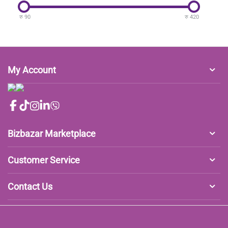
रु
90
रु
420
My Account
Bizbazar Marketplace
Customer Service
Contact Us