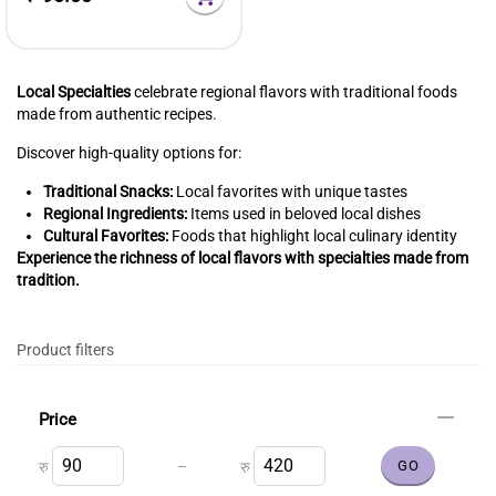
Local Specialties
celebrate regional flavors with traditional foods
made from authentic recipes.
Discover high-quality options for:
Traditional Snacks:
Local favorites with unique tastes
Regional Ingredients:
Items used in beloved local dishes
Cultural Favorites:
Foods that highlight local culinary identity
Experience the richness of local flavors with specialties made from
tradition.
Product filters
Price
–
रु
रु