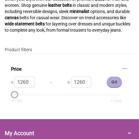
women. Shop genuine
leather belts
in classic and modern styles,
including reversible designs, sleek
minimalist
options, and durable
canvas
belts for casual wear. Discover on-trend accessories like
wide statement belts
for layering over dresses and unique buckles
to complete any look, from formal trousers to everyday jeans.
Product filters
Price
–
रु
रु
रु
1260
रु
1260
My Account