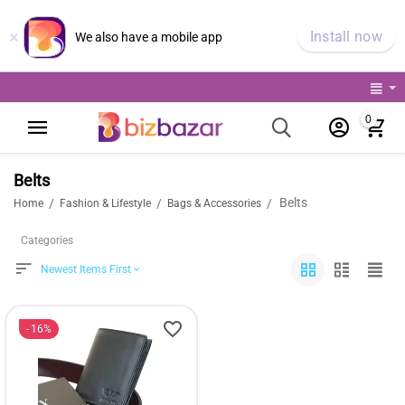
×
Install now
We also have a mobile app
0
Belts
Belts
/
/
/
Home
Fashion & Lifestyle
Bags & Accessories
Categories
Newest Items First
16%