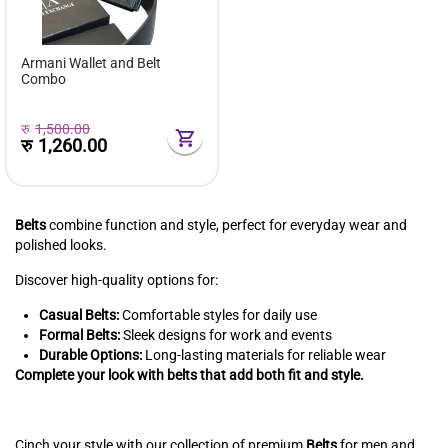
Armani Wallet and Belt
Combo
रु
1,500.00
रु
1,260.00
Belts
combine function and style, perfect for everyday wear and
polished looks.
Discover high-quality options for:
Casual Belts:
Comfortable styles for daily use
Formal Belts:
Sleek designs for work and events
Durable Options:
Long-lasting materials for reliable wear
Complete your look with belts that add both fit and style.
Cinch your style with our collection of premium
Belts
for men and