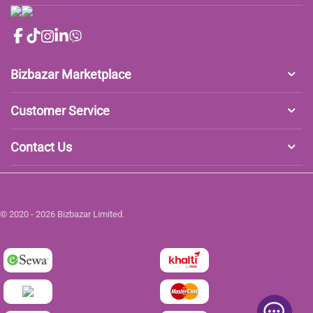
Bizbazar Marketplace
Customer Service
Contact Us
© 2020 - 2026 Bizbazar Limited.