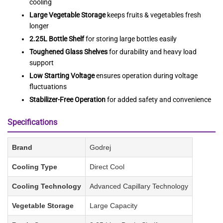
cooling
Large Vegetable Storage
keeps fruits & vegetables fresh
longer
2.25L Bottle Shelf
for storing large bottles easily
Toughened Glass Shelves
for durability and heavy load
support
Low Starting Voltage
ensures operation during voltage
fluctuations
Stabilizer-Free Operation
for added safety and convenience
Specifications
Brand
Godrej
Cooling Type
Direct Cool
Cooling Technology
Advanced Capillary Technology
Vegetable Storage
Large Capacity