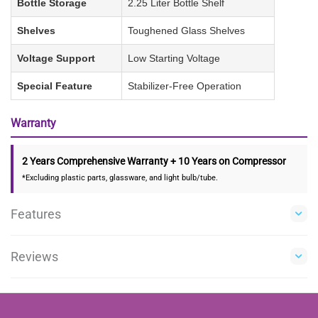
Bottle Storage
2.25 Liter Bottle Shelf
Shelves
Toughened Glass Shelves
Voltage Support
Low Starting Voltage
Special Feature
Stabilizer-Free Operation
Warranty
2 Years Comprehensive Warranty + 10 Years on Compressor
*Excluding plastic parts, glassware, and light bulb/tube.
Features
Reviews