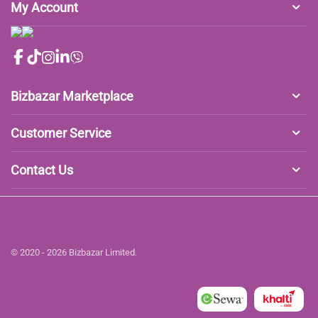
My Account
Bizbazar Marketplace
Customer Service
Contact Us
© 2020 - 2026 Bizbazar Limited.