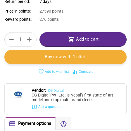
Return period:
7 days
Price in points:
27590 points
Reward points:
276 points
+
−
Add to cart
Buy now with 1-click
Add to wish list
Compare
Vendor:
CG Digital
CG Digital Pvt. Ltd. is Nepal's first state-of-art
model one stop multi-brand electr...
Ask a question
Payment options