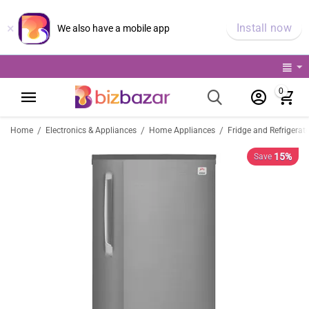
×
Install now
We also have a mobile app
0
/
/
/
Home
Electronics & Appliances
Home Appliances
Fridge and Refrigerat
15%
Save