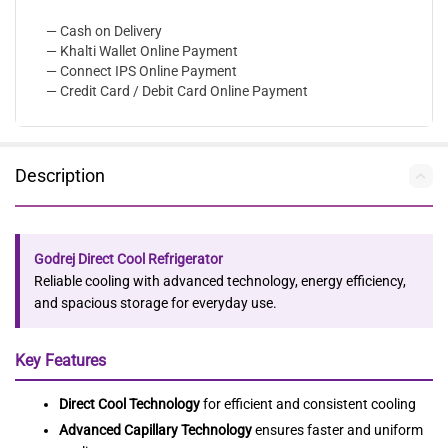
— Cash on Delivery
— Khalti Wallet Online Payment
— Connect IPS Online Payment
— Credit Card / Debit Card Online Payment
Description
Godrej Direct Cool Refrigerator
Reliable cooling with advanced technology, energy efficiency,
and spacious storage for everyday use.
Key Features
Direct Cool Technology
for efficient and consistent cooling
Advanced Capillary Technology
ensures faster and uniform