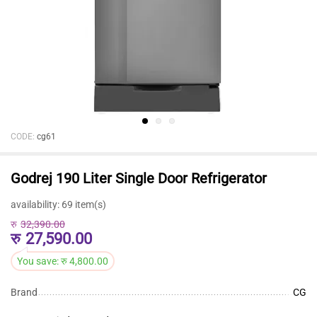
CODE:
cg61
Godrej 190 Liter Single Door Refrigerator
availability:
69 item(s)
रु
32,390.00
रु
27,590.00
You save:
रु
4,800.00
Brand
CG