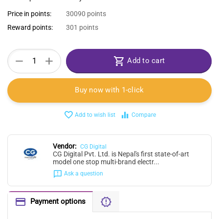
Price in points:
30090 points
Reward points:
301 points
+
−
Add to cart
Buy now with 1-click
Add to wish list
Compare
Vendor:
CG Digital
CG Digital Pvt. Ltd. is Nepal's first state-of-art
model one stop multi-brand electr...
Ask a question
Payment options