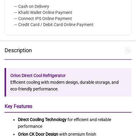
— Cash on Delivery
— Khalti Wallet Online Payment
— Connect IPS Online Payment
— Credit Card / Debit Card Online Payment
Description
Orion Direct Cool Refrigerator
Efficient cooling with modern design, durable storage, and
eco-friendly performance.
Key Features
Direct Cooling Technology
for efficient and reliable
performance
Orion CK Door Design
with premium finish