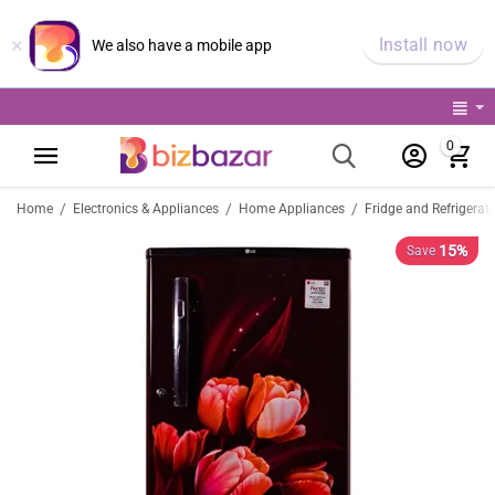
×
Install now
We also have a mobile app
0
/
/
/
Home
Electronics & Appliances
Home Appliances
Fridge and Refrigerat
15%
Save