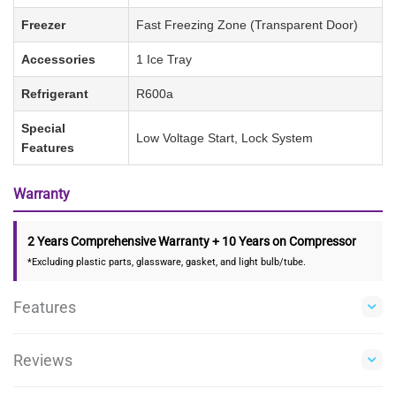
Freezer
Fast Freezing Zone (Transparent Door)
Accessories
1 Ice Tray
Refrigerant
R600a
Special
Low Voltage Start, Lock System
Features
Warranty
2 Years Comprehensive Warranty + 10 Years on Compressor
*Excluding plastic parts, glassware, gasket, and light bulb/tube.
Features
Reviews