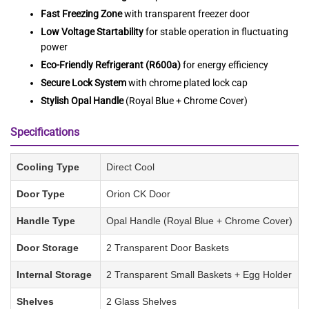
Fast Freezing Zone
with transparent freezer door
Low Voltage Startability
for stable operation in fluctuating
power
Eco-Friendly Refrigerant (R600a)
for energy efficiency
Secure Lock System
with chrome plated lock cap
Stylish Opal Handle
(Royal Blue + Chrome Cover)
Specifications
Cooling Type
Direct Cool
Door Type
Orion CK Door
Handle Type
Opal Handle (Royal Blue + Chrome Cover)
Door Storage
2 Transparent Door Baskets
Internal Storage
2 Transparent Small Baskets + Egg Holder
Shelves
2 Glass Shelves