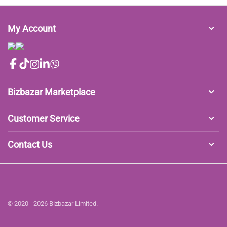
My Account
Bizbazar Marketplace
Customer Service
Contact Us
© 2020 - 2026 Bizbazar Limited.