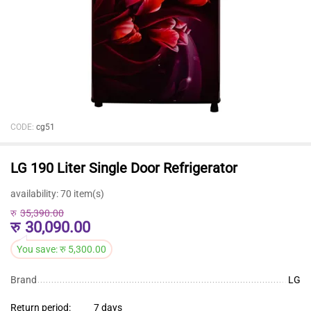
CODE:
cg51
LG 190 Liter Single Door Refrigerator
availability:
70 item(s)
रु
35,390.00
रु
30,090.00
You save:
रु
5,300.00
Brand
LG
Return period:
7 days