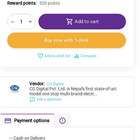
Reward points:
320 points
+
−
Add to cart
Buy now with 1-click
Add to wish list
Compare
Vendor:
CG Digital
CG Digital Pvt. Ltd. is Nepal's first state-of-art
model one stop multi-brand electr...
Ask a question
Payment options
— Cash on Delivery