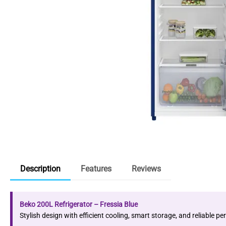
Description
Features
Reviews
Beko 200L Refrigerator – Fressia Blue
Stylish design with efficient cooling, smart storage, and reliable 