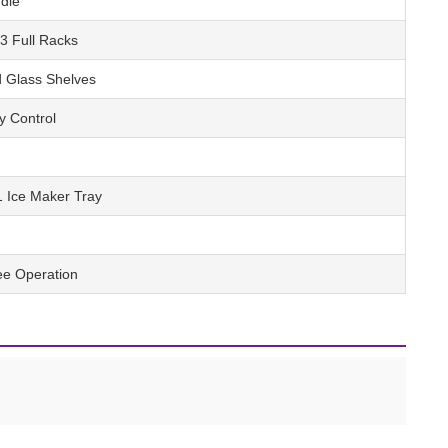
dle
 3 Full Racks
 Glass Shelves
y Control
1 Ice Maker Tray
ree Operation