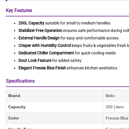
Key Features
200L Capacity
suitable for small to medium families
Stabilizer Free Operation
ensures safe performance during volt
External Handle Design
for easy and comfortable access
Crisper with Humidity Control
keeps fruits & vegetables fresh 
Dedicated Chiller Compartment
for quick cooling needs
Door Lock Feature
for added safety
Elegant Fressia Blue Finish
enhances kitchen aesthetics
Specifications
Brand
Beko
Capacity
200 Liters
Color
Fressia Blue