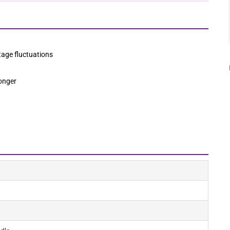
age fluctuations
longer