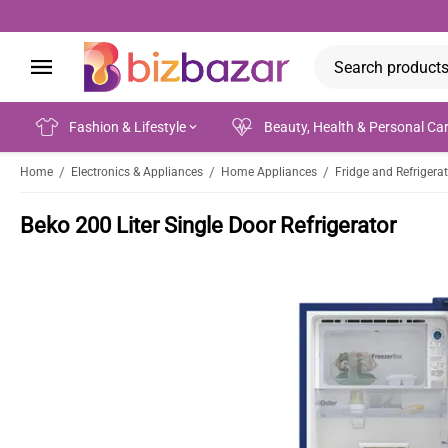
Fashion & Lifestyle
Beauty, Health & Personal Ca
/
/
/
Home
Electronics & Appliances
Home Appliances
Fridge and Refrigera
Beko 200 Liter Single Door Refrigerator