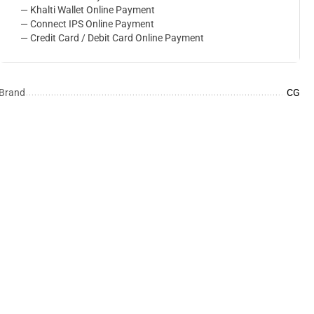
— Khalti Wallet Online Payment
— Connect IPS Online Payment
— Credit Card / Debit Card Online Payment
Brand
CG