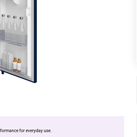
performance for everyday use.