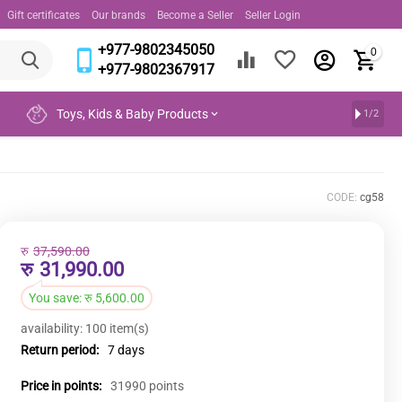
Gift certificates
Our brands
Become a Seller
Seller Login
+977-9802345050
0
+977-9802367917
Toys, Kids & Baby Products
1/2
CODE:
cg58
रु
37,590.00
रु
31,990.00
You save:
रु
5,600.00
availability:
100 item(s)
Return period:
7 days
Price in points:
31990 points