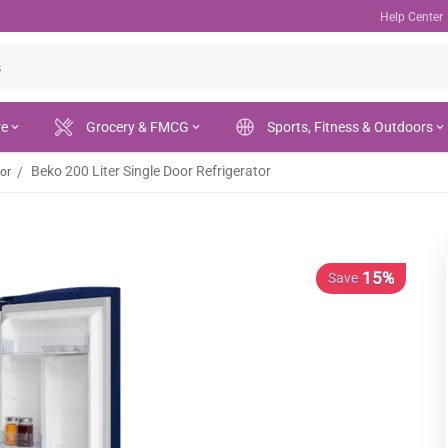
Help Center
re
Grocery & FMCG
Sports, Fitness & Outdoors
Beko 200 Liter Single Door Refrigerator
/
tor
15%
Save