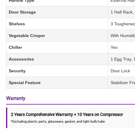
Handle Type
External Han
Door Storage
1 Half Rack,
Shelves
3 Toughened
Vegetable Crisper
With Humidit
Chiller
Yes
Accessories
1 Egg Tray, 
Security
Door Lock
Special Feature
Stabilizer F
Warranty
2 Years Comprehensive Warranty + 10 Years on Compressor
*Excluding plastic parts, glassware, gasket, and light bulb/tube.