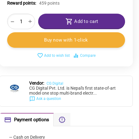
Reward points:
459 points
+
−
Add to cart
Buy now with 1-click
Add to wish list
Compare
Vendor:
CG Digital
CG Digital Pvt. Ltd. is Nepal's first state-of-art
model one stop multi-brand electr...
Ask a question
Payment options
— Cash on Delivery