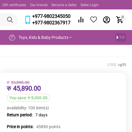
Gift certificates
Our brands
Become a Seller
Seller Login
+977-9802345050
0
+977-9802367917
Toys, Kids & Baby Products
1/2
CODE:
cg55
रु
53,890.00
रु
45,890.00
You save:
रु
8,000.00
availability:
100 item(s)
Return period:
7 days
Price in points:
45890 points