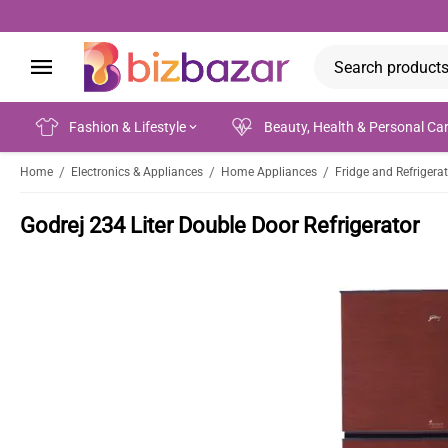
Fashion & Lifestyle
Beauty, Health & Personal Ca
/
/
/
Home
Electronics & Appliances
Home Appliances
Fridge and Refrigera
Godrej 234 Liter Double Door Refrigerator