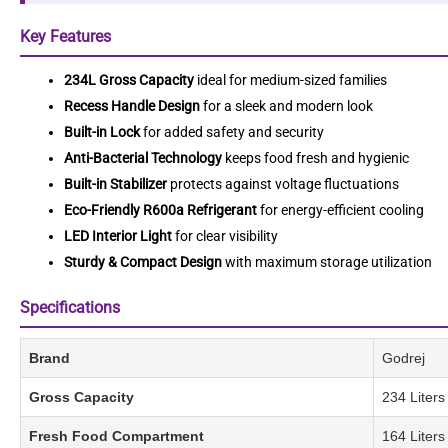
Key Features
234L Gross Capacity
ideal for medium-sized families
Recess Handle Design
for a sleek and modern look
Built-in Lock
for added safety and security
Anti-Bacterial Technology
keeps food fresh and hygienic
Built-in Stabilizer
protects against voltage fluctuations
Eco-Friendly R600a Refrigerant
for energy-efficient cooling
LED Interior Light
for clear visibility
Sturdy & Compact Design
with maximum storage utilization
Specifications
Brand
Godrej
Gross Capacity
234 Liters
Fresh Food Compartment
164 Liters