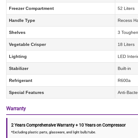
Freezer Compartment
52 Liters
Handle Type
Recess H
Shelves
3 Toughen
Vegetable Crisper
18 Liters
Lighting
LED Interi
Stabilizer
Built-in
Refrigerant
R600a
Special Features
Anti-Bacte
Warranty
2 Years Comprehensive Warranty + 10 Years on Compressor
*Excluding plastic parts, glassware, and light bulb/tube.