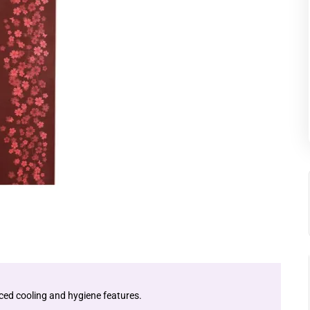
ced cooling and hygiene features.