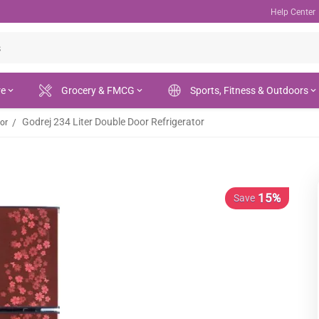
Help Center
re
Grocery & FMCG
Sports, Fitness & Outdoors
Godrej 234 Liter Double Door Refrigerator
/
tor
15%
Save