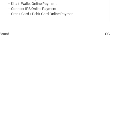
— Khalti Wallet Online Payment
— Connect IPS Online Payment
— Credit Card / Debit Card Online Payment
Brand
CG