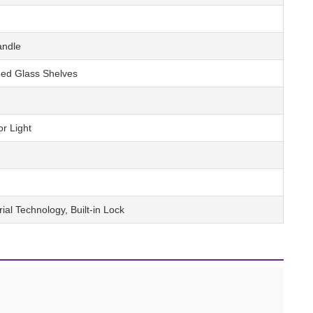
andle
ed Glass Shelves
or Light
rial Technology, Built-in Lock