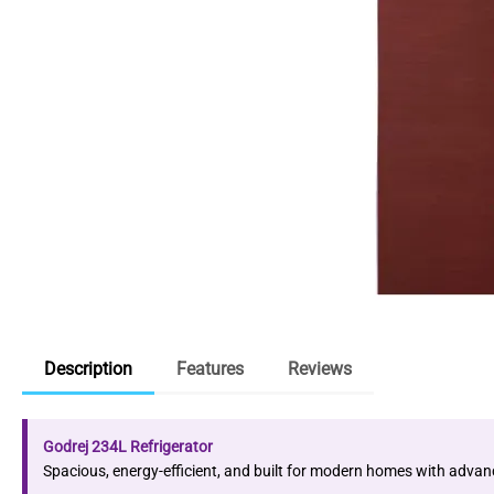
Description
Features
Reviews
Godrej 234L Refrigerator
Spacious, energy-efficient, and built for modern homes with advan