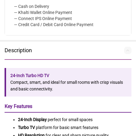
— Cash on Delivery
— Khalti Wallet Online Payment
— Connect IPS Online Payment
— Credit Card / Debit Card Online Payment
Description
24-Inch Turbo HD TV
Compact, smart, and ideal for small rooms with crisp visuals
and basic connectivity.
Key Features
24-Inch Display
perfect for small spaces
Turbo TV
platform for basic smart features
HD Resolution
for clear and sharp picture quality