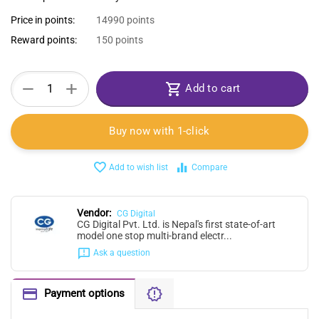
Price in points:
14990 points
Reward points:
150 points
+
−
Add to cart
Buy now with 1-click
Add to wish list
Compare
Vendor:
CG Digital
CG Digital Pvt. Ltd. is Nepal's first state-of-art
model one stop multi-brand electr...
Ask a question
Payment options