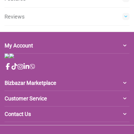
Reviews
My Account
Bizbazar Marketplace
Customer Service
Contact Us