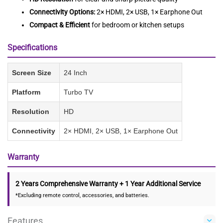
Connectivity Options:
2× HDMI, 2× USB, 1× Earphone Out
Compact & Efficient
for bedroom or kitchen setups
Specifications
Screen Size
24 Inch
Platform
Turbo TV
Resolution
HD
Connectivity
2× HDMI, 2× USB, 1× Earphone Out
Warranty
2 Years Comprehensive Warranty + 1 Year Additional Service
*Excluding remote control, accessories, and batteries.
Features