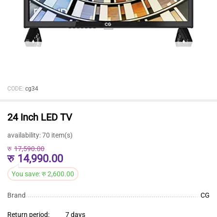
CODE:
cg34
24 Inch LED TV
availability:
70 item(s)
रु
17,590.00
रु
14,990.00
You save:
रु
2,600.00
Brand
CG
Return period:
7 days