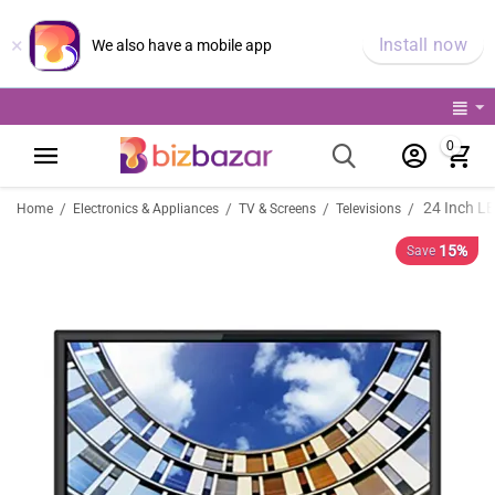
×
Install now
We also have a mobile app
0
24 Inch L
/
/
/
/
Home
Electronics & Appliances
TV & Screens
Televisions
15%
Save