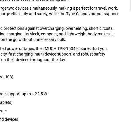
e two devices simultaneously, making it perfect for travel, work,
charge efficiently and safely, while the Type-C input/output support
d protections against overcharging, overheating, short circuits,
ng charging. Its sleek, compact, and lightweight body makes it
r on the go without unnecessary bulk.
pected power outages, the 2MUCH TPB-1504 ensures that you
ty, fast charging, multi-device support, and robust safety
 on their devices throughout the day.
cro USB)
rge support up to ~22.5 W
ablets)
rger
nd devices