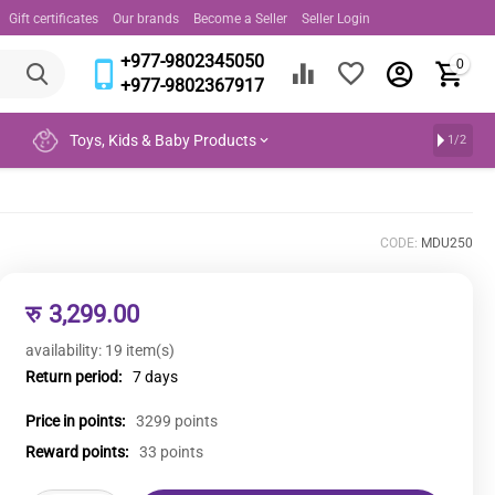
Gift certificates
Our brands
Become a Seller
Seller Login
+977-9802345050
0
+977-9802367917
Toys, Kids & Baby Products
1/2
CODE:
MDU250
रु
3,299.00
availability:
19 item(s)
Return period:
7 days
Price in points:
3299 points
Reward points:
33 points