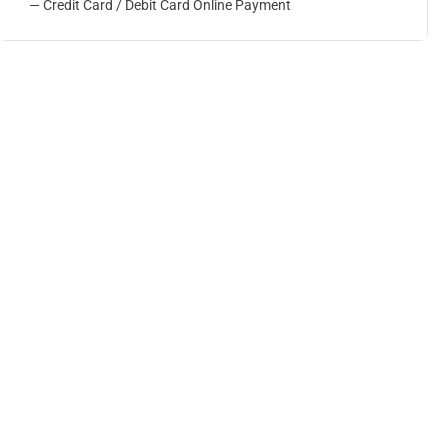
— Credit Card / Debit Card Online Payment