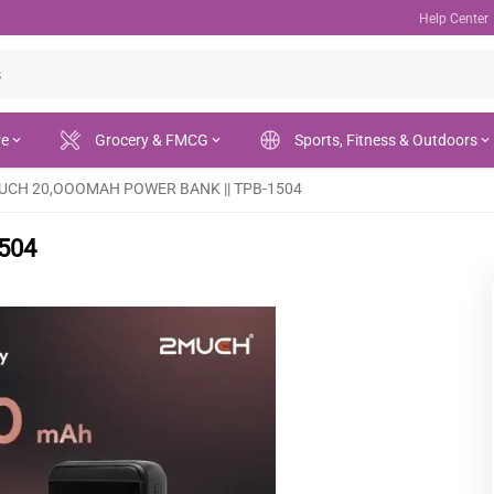
Help Center
re
Grocery & FMCG
Sports, Fitness & Outdoors
UCH 20,OOOMAH POWER BANK || TPB-1504
504