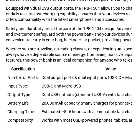
Equipped with dual USB output ports, the TPB-1504 allows you to charg
or daily use. Its fast-charging capability ensures that your devices re
offers compatibility with the latest smartphones and accessories.
Safety and durability are at the core of the TPB-1504 design. Advance
and overcurrent safeguard both the power bank and your devices duri
convenient to carry in your bag, backpack, or pocket, providing powe
Whether you are traveling, attending classes, or experiencing unex
always have a dependable source of energy. Combining massive capaci
features, this power bank is an ideal companion for anyone who relies
Specification
Value
Number of Ports:
Dual output ports & dual input ports (USB‑C + Mi
Input Type:
USB‑C and Micro USB
Output Type
Dual USB outputs (standard USB‑A) with fast cha
Battery Life
20,000 mAh capacity (many charges for phones/t
Charging Time
Estimated ~5–6 hours with a compatible fast cha
Compatability
Works with most USB‑powered phones, tablets, a