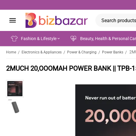
Fashion & Lifestyle
Beauty, Health & Personal Ca
2M
/
/
/
/
Home
Electronics & Appliances
Power & Charging
Power Banks
2MUCH 20,OOOMAH POWER BANK || TPB-1