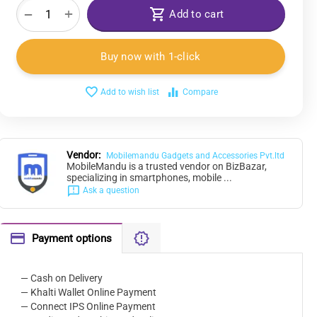
+
−
Add to cart
Buy now with 1-click
Add to wish list
Compare
Vendor:
Mobilemandu Gadgets and Accessories Pvt.ltd
MobileMandu is a trusted vendor on BizBazar,
specializing in smartphones, mobile ...
Ask a question
Payment options
— Cash on Delivery
— Khalti Wallet Online Payment
— Connect IPS Online Payment