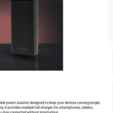
e power solution designed to keep your devices running longer,
 it provides multiple full charges for smartphones, tablets,
 stay connected without interruption.