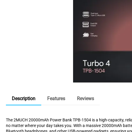
Description
Features
Reviews
The 2MUCH 20000mAh Power Bank TPB-1504 is a high-capacity, reliabl
no matter where your day takes you. With a massive 20000mAh battery,
Bluetooth headphones, and other USB-powered gadgets, ensuring you