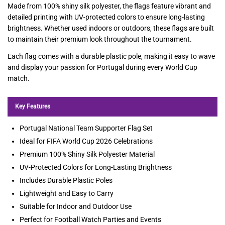
Made from 100% shiny silk polyester, the flags feature vibrant and
detailed printing with UV-protected colors to ensure long-lasting
brightness. Whether used indoors or outdoors, these flags are built
to maintain their premium look throughout the tournament.
Each flag comes with a durable plastic pole, making it easy to wave
and display your passion for Portugal during every World Cup
match.
Key Features
Portugal National Team Supporter Flag Set
Ideal for FIFA World Cup 2026 Celebrations
Premium 100% Shiny Silk Polyester Material
UV-Protected Colors for Long-Lasting Brightness
Includes Durable Plastic Poles
Lightweight and Easy to Carry
Suitable for Indoor and Outdoor Use
Perfect for Football Watch Parties and Events