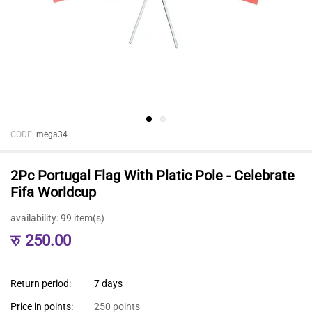
CODE:
mega34
2Pc Portugal Flag With Platic Pole - Celebrate
Fifa Worldcup
availability:
99 item(s)
रु
250.00
Return period:
7 days
Price in points:
250 points