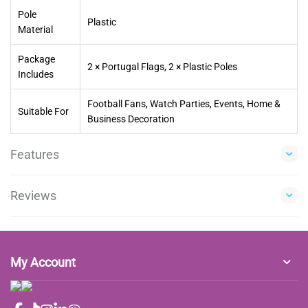
Pole
Plastic
Material
Package
2 × Portugal Flags, 2 × Plastic Poles
Includes
Football Fans, Watch Parties, Events, Home &
Suitable For
Business Decoration
Features
Reviews
My Account