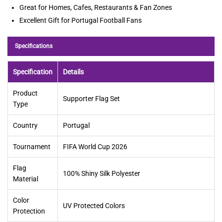
Great for Homes, Cafes, Restaurants & Fan Zones
Excellent Gift for Portugal Football Fans
Specifications
Specification
Details
Product
Supporter Flag Set
Type
Country
Portugal
Tournament
FIFA World Cup 2026
Flag
100% Shiny Silk Polyester
Material
Color
UV Protected Colors
Protection