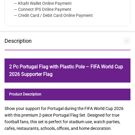
— Khalti Wallet Online Payment
— Connect IPS Online Payment
— Credit Card / Debit Card Online Payment
Description
2 Pc Portugal Flag with Plastic Pole – FIFA World Cup
2026 Supporter Flag
Product Description
Show your support for Portugal during the FIFA World Cup 2026
with this premium 2-piece Portugal Flag Set. Designed for true
football fans, this set is perfect for stadium use, watch parties,
cafes, restaurants, schools, offices, and home decoration.