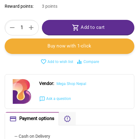
Reward points:
3 points
+
−
Add to cart
Buy now with 1-click
Add to wish list
Compare
Vendor:
Mega Shop Nepal
Ask a question
Payment options
— Cash on Delivery