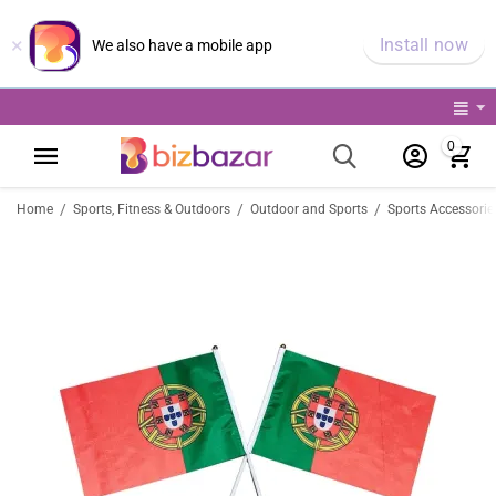
×
Install now
We also have a mobile app
0
/
/
/
Home
Sports, Fitness & Outdoors
Outdoor and Sports
Sports Accessorie