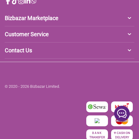
Bizbazar Marketplace
Customer Service
Contact Us
© 2020 - 2026 Bizbazar Limited.
रु
CASH ON
BANK
TRANSFER
DELIVERY