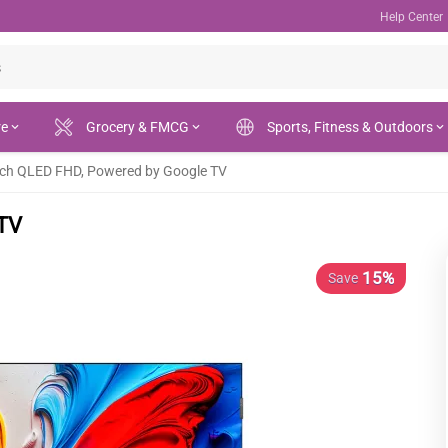
Help Center
re
Grocery & FMCG
Sports, Fitness & Outdoors
nch QLED FHD, Powered by Google TV
 TV
15%
Save