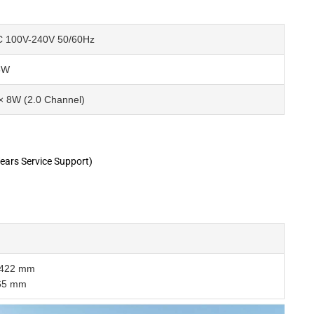
 100V-240V 50/60Hz
5W
× 8W (2.0 Channel)
ears Service Support)
× 422 mm
465 mm