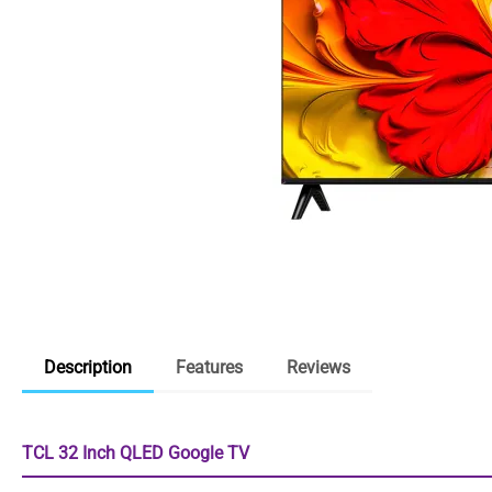
Description
Features
Reviews
TCL 32 Inch QLED Google TV