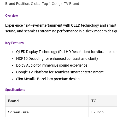
Brand Position:
Global Top 1 Google TV Brand
Overview
Experience next-level entertainment with QLED technology and smart 
sound, and seamless streaming performance in a sleek modern desig
Key Features
QLED Display Technology (Full HD Resolution) for vibrant colo
HDR10 Decoding for enhanced contrast and clarity
Dolby Audio for immersive sound experience
Google TV Platform for seamless smart entertainment
Slim Metallic Bezel-less premium design
Specifications
Brand
TCL
Screen Size
32 Inch