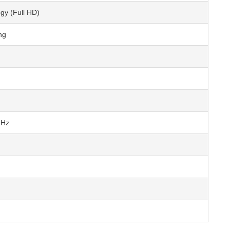
y (Full HD)
ng
GHz