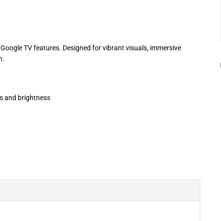
Google TV features. Designed for vibrant visuals, immersive
n.
rs and brightness