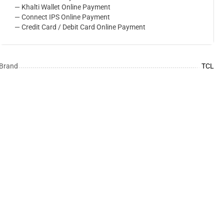
— Khalti Wallet Online Payment
— Connect IPS Online Payment
— Credit Card / Debit Card Online Payment
Brand
TCL