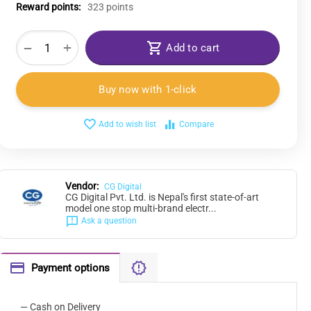
Reward points:
323 points
+
−
Add to cart
Buy now with 1-click
Add to wish list
Compare
Vendor:
CG Digital
CG Digital Pvt. Ltd. is Nepal's first state-of-art
model one stop multi-brand electr...
Ask a question
Payment options
— Cash on Delivery