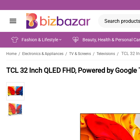
Fashion & Lifestyle
Beauty, Health & Personal Ca
TCL 32 I
/
/
/
/
Home
Electronics & Appliances
TV & Screens
Televisions
TCL 32 Inch QLED FHD, Powered by Google