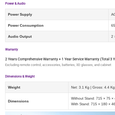
Power & Audio
Power Supply
AC
Power Consumption
6
Audio Output
2 
Warranty
2 Years Comprehensive Warranty + 1 Year Service Warranty (Total 3 Y
Excluding remote control, accessories, batteries, 3D glasses, and cabinet
Dimensions & Weight
Weight
Net: 3.1 Kg | Gross: 4.4 Kg
Without Stand: 715 × 75 
Dimensions
With Stand: 715 × 180 × 