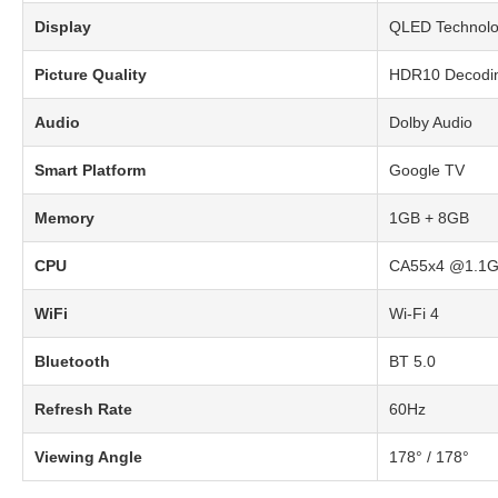
Display
QLED Technolog
Picture Quality
HDR10 Decodi
Audio
Dolby Audio
Smart Platform
Google TV
Memory
1GB + 8GB
CPU
CA55x4 @1.1
WiFi
Wi-Fi 4
Bluetooth
BT 5.0
Refresh Rate
60Hz
Viewing Angle
178° / 178°