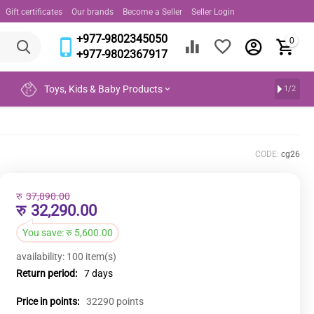
Gift certificates
Our brands
Become a Seller
Seller Login
+977-9802345050
0
+977-9802367917
Toys, Kids & Baby Products
1/2
CODE:
cg26
रु
37,890.00
रु
32,290.00
You save:
रु
5,600.00
availability:
100 item(s)
Return period:
7 days
Price in points:
32290 points