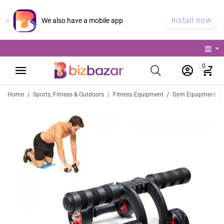
×
Install now
We also have a mobile app
0
/
/
/
/
Home
Sports, Fitness & Outdoors
Fitness Equipment
Gym Equipment