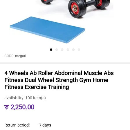
CODE:
mega6
4 Wheels Ab Roller Abdominal Muscle Abs
Fitness Dual Wheel Strength Gym Home
Fitness Exercise Training
availability:
100 item(s)
रु
2,250.00
Return period:
7 days