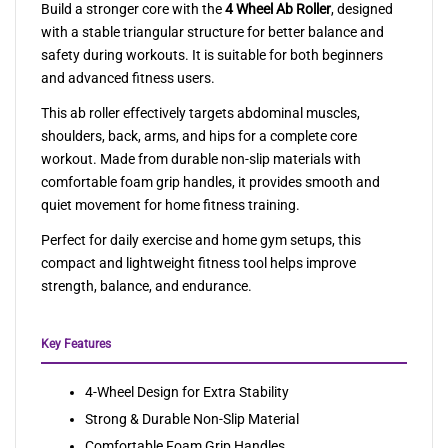
Build a stronger core with the
4 Wheel Ab Roller
, designed
with a stable triangular structure for better balance and
safety during workouts. It is suitable for both beginners
and advanced fitness users.
This ab roller effectively targets abdominal muscles,
shoulders, back, arms, and hips for a complete core
workout. Made from durable non-slip materials with
comfortable foam grip handles, it provides smooth and
quiet movement for home fitness training.
Perfect for daily exercise and home gym setups, this
compact and lightweight fitness tool helps improve
strength, balance, and endurance.
Key Features
4-Wheel Design for Extra Stability
Strong & Durable Non-Slip Material
Comfortable Foam Grip Handles