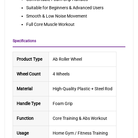
Suitable for Beginners & Advanced Users
Smooth & Low Noise Movement
Full Core Muscle Workout
Specifications
Product Type
Ab Roller Wheel
Wheel Count
4 Wheels
Material
High-Quality Plastic + Steel Rod
Handle Type
Foam Grip
Function
Core Training & Abs Workout
Usage
Home Gym / Fitness Training