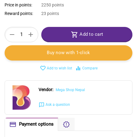
Price in points:
2250 points
Reward points:
23 points
+
−
Add to cart
Buy now with 1-click
Add to wish list
Compare
Vendor:
Mega Shop Nepal
Ask a question
Payment options