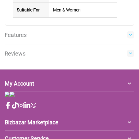
Suitable For
Men & Women
Features
Reviews
My Account
Bizbazar Marketplace
Customer Service