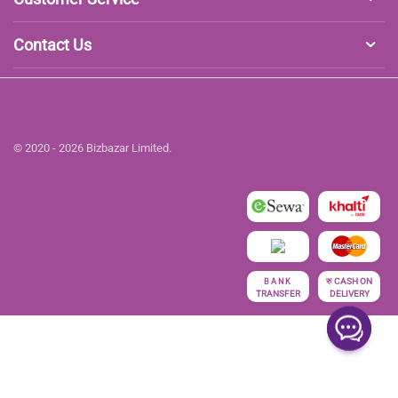
Contact Us
© 2020 - 2026 Bizbazar Limited.
रु
CASH ON
BANK
TRANSFER
DELIVERY