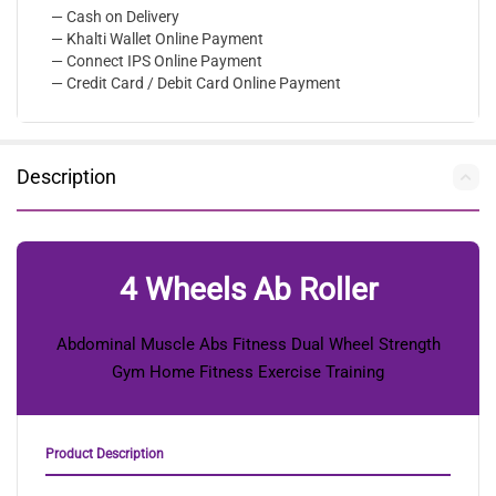
— Cash on Delivery
— Khalti Wallet Online Payment
— Connect IPS Online Payment
— Credit Card / Debit Card Online Payment
Description
4 Wheels Ab Roller
Abdominal Muscle Abs Fitness Dual Wheel Strength
Gym Home Fitness Exercise Training
Product Description