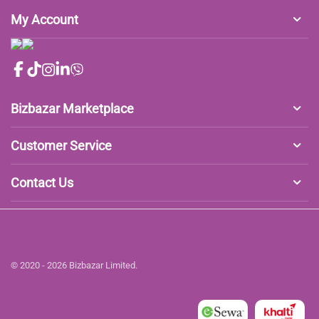
My Account
Bizbazar Marketplace
Customer Service
Contact Us
© 2020 - 2026 Bizbazar Limited.