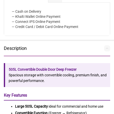
— Cash on Delivery
— Khalti Wallet Online Payment
— Connect IPS Online Payment
— Credit Card / Debit Card Online Payment
Description
505L Convertible Double Door Deep Freezer
Spacious storage with convertible cooling, premium finish, and
powerful performance.
Key Features
Large 505L Capacity
ideal for commercial and home use
Convertible Function
(Freezer ↔ Refrigerator)