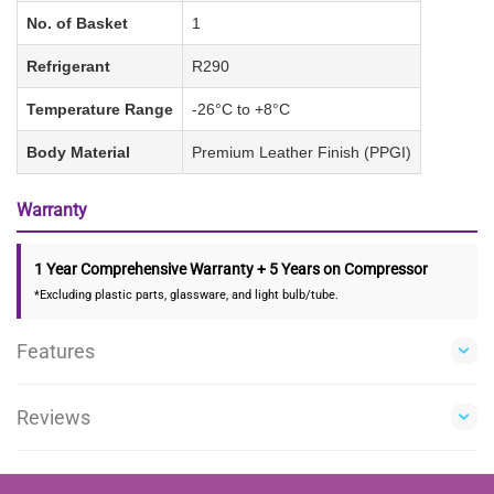
No. of Basket
1
Refrigerant
R290
Temperature Range
-26°C to +8°C
Body Material
Premium Leather Finish (PPGI)
Warranty
1 Year Comprehensive Warranty + 5 Years on Compressor
*Excluding plastic parts, glassware, and light bulb/tube.
Features
Reviews