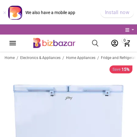
×
Install now
We also have a mobile app
0
/
/
/
Home
Electronics & Appliances
Home Appliances
Fridge and Refrigerat
15%
Save