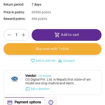
Return period:
7 days
Price in points:
69590 points
Reward points:
696 points
+
−
Add to cart
Buy now with 1-click
Add to wish list
Compare
Vendor:
CG Digital
CG Digital Pvt. Ltd. is Nepal's first state-of-art
model one stop multi-brand electr...
Ask a question
Payment options