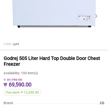
CODE:
cg49
Godrej 505 Liter Hard Top Double Door Chest
Freezer
availability:
100 item(s)
रु
81,790.00
रु
69,590.00
You save:
रु
12,200.00
Brand
CG