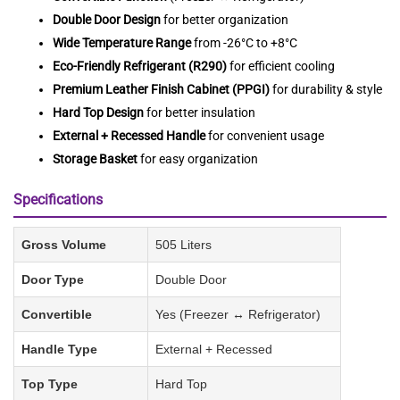
Double Door Design
for better organization
Wide Temperature Range
from -26°C to +8°C
Eco-Friendly Refrigerant (R290)
for efficient cooling
Premium Leather Finish Cabinet (PPGI)
for durability & style
Hard Top Design
for better insulation
External + Recessed Handle
for convenient usage
Storage Basket
for easy organization
Specifications
Gross Volume
505 Liters
Door Type
Double Door
Convertible
Yes (Freezer ↔ Refrigerator)
Handle Type
External + Recessed
Top Type
Hard Top