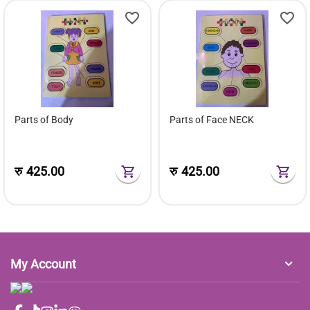
Parts of Body
Parts of Face NECK
रु
425.00
रु
425.00
My Account