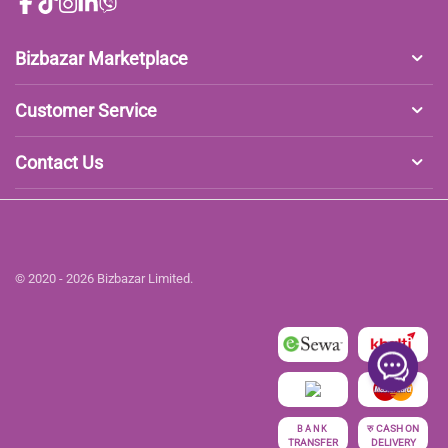
Bizbazar Marketplace
Customer Service
Contact Us
© 2020 - 2026 Bizbazar Limited.
रु
CASH ON
BANK
TRANSFER
DELIVERY