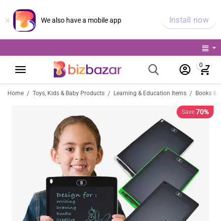
×
Install now
We also have a mobile app
0
/
/
/
Home
Toys, Kids & Baby Products
Learning & Education Items
Books & 
70%
Save