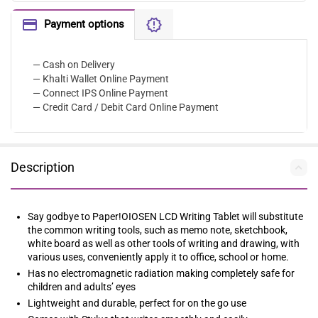
Payment options
— Cash on Delivery
— Khalti Wallet Online Payment
— Connect IPS Online Payment
— Credit Card / Debit Card Online Payment
Description
Say godbye to Paper!OIOSEN LCD Writing Tablet will substitute
the common writing tools, such as memo note, sketchbook,
white board as well as other tools of writing and drawing, with
various uses, conveniently apply it to office, school or home.
Has no electromagnetic radiation making completely safe for
children and adults’ eyes
Lightweight and durable, perfect for on the go use