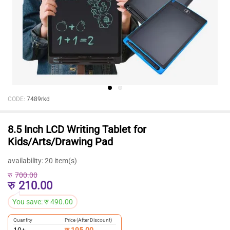
CODE:
7489rkd
8.5 Inch LCD Writing Tablet for
Kids/Arts/Drawing Pad
availability:
20 item(s)
रु
700.00
रु
210.00
You save:
रु
490.00
Quantity
Price (After Discount)
रु
195.00