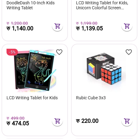
DoodleDash 10-Inch Kids
LCD Writing Tablet for Kids,
Writing Tablet
Unicorn Colorful Screen
Doodle Board
रु
1,200.00
रु
1,199.00
रु
1,140.00
रु
1,139.05
5%
LCD Writing Tablet for Kids
Rubic Cube 3x3
रु
499.00
रु
220.00
रु
474.05