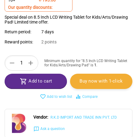
10+
Our quantity discounts:
Special deal on 8.5 Inch LCD Writing Tablet for Kids/Arts/Drawing
Pad! Limited time offer.
Return period:
7 days
Reward points:
2 points
+
−
Minimum quantity for "8.5 Inch LCD Writing Tablet
for Kids/Arts/Drawing Pad" is
1
.
Add to cart
Buy now with 1-click
Add to wish list
Compare
Vendor:
R.K.D IMPORT AND TRADE INN PVT. LTD
Ask a question