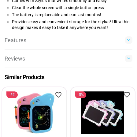
Comes with Stylus that writes smoothly and easily
Clear the whole screen with a single button press
The battery is replaceable and can last months!
Provides easy and convenient storage for the stylus* Ultra thin
design makes it easy to take it anywhere you want!
Features
Reviews
Similar Products
5%
5%