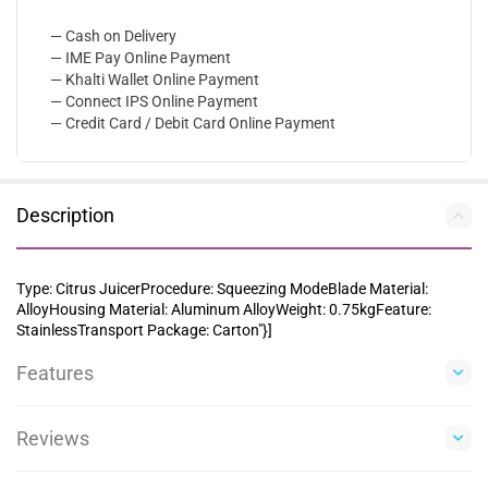
— Cash on Delivery
— IME Pay Online Payment
— Khalti Wallet Online Payment
— Connect IPS Online Payment
— Credit Card / Debit Card Online Payment
Description
Type: Citrus JuicerProcedure: Squeezing ModeBlade Material:
AlloyHousing Material: Aluminum AlloyWeight: 0.75kgFeature:
StainlessTransport Package: Carton"}]
Features
Reviews