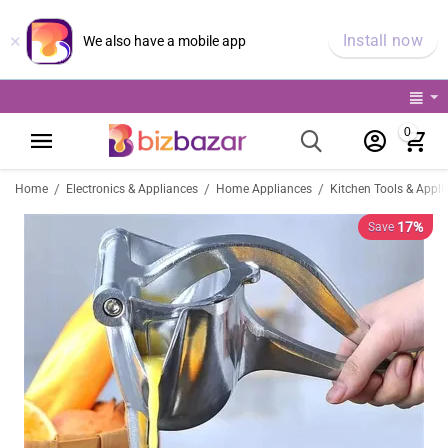
×
Install now
We also have a mobile app
0
/
/
/
Home
Electronics & Appliances
Home Appliances
Kitchen Tools & Appli
17%
Save