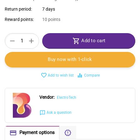
Return period:
7 days
Reward points:
10 points
+
−
Add to cart
Buy now with 1-click
Add to wish list
Compare
Vendor:
ElectroTech
Ask a question
Payment options