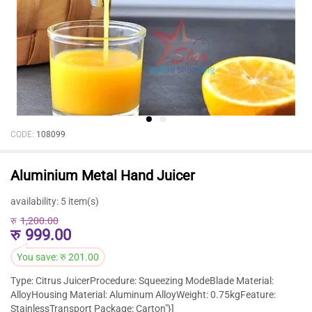
CODE:
108099
Aluminium Metal Hand Juicer
availability:
5 item(s)
रु
1,200.00
रु
999.00
You save:
रु
201.00
Type: Citrus JuicerProcedure: Squeezing ModeBlade Material:
AlloyHousing Material: Aluminum AlloyWeight: 0.75kgFeature:
StainlessTransport Package: Carton"}]