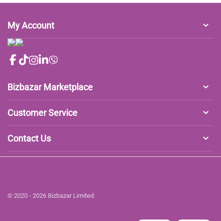
My Account
Bizbazar Marketplace
Customer Service
Contact Us
© 2020 - 2026 Bizbazar Limited.