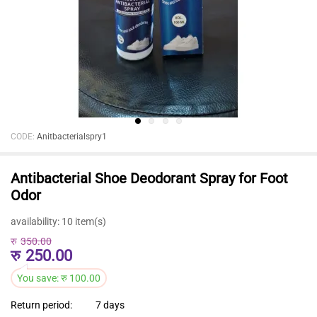
CODE:
Anitbacterialspry1
Antibacterial Shoe Deodorant Spray for Foot
Odor
availability:
10 item(s)
रु
350.00
रु
250.00
You save:
रु
100.00
Return period:
7 days