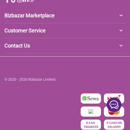
Bizbazar Marketplace
Customer Service
Contact Us
© 2020 - 2026 Bizbazar Limited.
रु
CASH ON
BANK
TRANSFER
DELIVERY