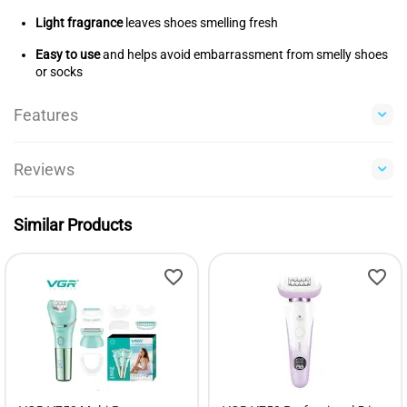
Light fragrance
leaves shoes smelling fresh
Easy to use
and helps avoid embarrassment from smelly shoes
or socks
Features
Reviews
Similar Products