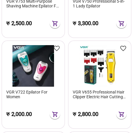
VGR V753 Multi-Purpose
VGR V750 Professional 5-in-
Shaving Machine Epilator For
1 Lady Epilator
Women
रु
2,500.00
रु
3,300.00
VGR V722 Epilator For
VGR V655 Professional Hair
Women
Clipper Electric Hair Cutting
Machine
रु
2,000.00
रु
2,800.00