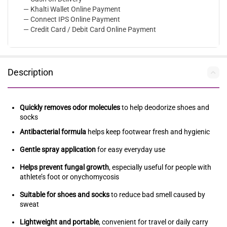
— Khalti Wallet Online Payment
— Connect IPS Online Payment
— Credit Card / Debit Card Online Payment
Description
Quickly removes odor molecules
to help deodorize shoes and
socks
Antibacterial formula
helps keep footwear fresh and hygienic
Gentle spray application
for easy everyday use
Helps prevent fungal growth
, especially useful for people with
athlete’s foot or onychomycosis
Suitable for shoes and socks
to reduce bad smell caused by
sweat
Lightweight and portable
, convenient for travel or daily carry