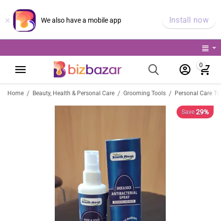
×
Install now
We also have a mobile app
0
/
/
/
Home
Beauty, Health & Personal Care
Grooming Tools
Personal Care To
29%
Save