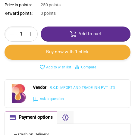
Price in points:
250 points
Reward points:
3 points
+
−
Add to cart
Buy now with 1-click
Add to wish list
Compare
Vendor:
R.K.D IMPORT AND TRADE INN PVT. LTD
Ask a question
Payment options
— Cash on Delivery