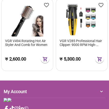
VGR V494 Rotating Hot Air
VGR V285 Professional Hair
Styler And Comb for Women
Clipper: 9000 RPM High-
Speed Motor & DLC Ceramic
Blade
रु
2,600.00
रु
5,300.00
My Account