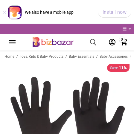
×
Install now
We also have a mobile app
0
/
/
/
/
Home
Toys, Kids & Baby Products
Baby Essentials
Baby Accessories
11%
Save