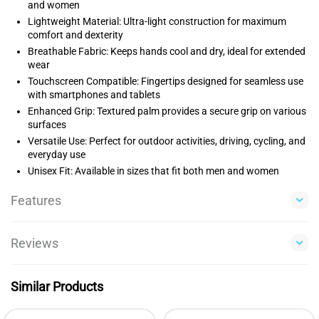
and women
Lightweight Material: Ultra-light construction for maximum
comfort and dexterity
Breathable Fabric: Keeps hands cool and dry, ideal for extended
wear
Touchscreen Compatible: Fingertips designed for seamless use
with smartphones and tablets
Enhanced Grip: Textured palm provides a secure grip on various
surfaces
Versatile Use: Perfect for outdoor activities, driving, cycling, and
everyday use
Unisex Fit: Available in sizes that fit both men and women
Features
Reviews
Similar Products