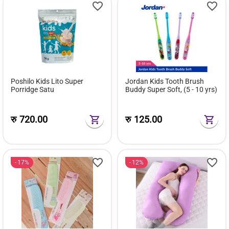
Poshilo Kids Lito Super
Jordan Kids Tooth Brush
Porridge Satu
Buddy Super Soft, (5 - 10 yrs)
रु
720.00
रु
125.00
17%
12%