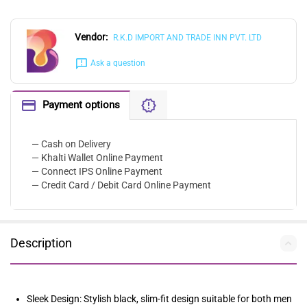
Vendor:
R.K.D IMPORT AND TRADE INN PVT. LTD
Ask a question
Payment options
— Cash on Delivery
— Khalti Wallet Online Payment
— Connect IPS Online Payment
— Credit Card / Debit Card Online Payment
Description
Sleek Design: Stylish black, slim-fit design suitable for both men