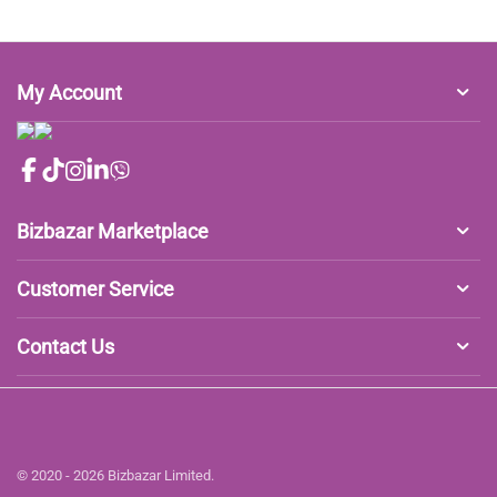
My Account
Bizbazar Marketplace
Customer Service
Contact Us
© 2020 - 2026 Bizbazar Limited.