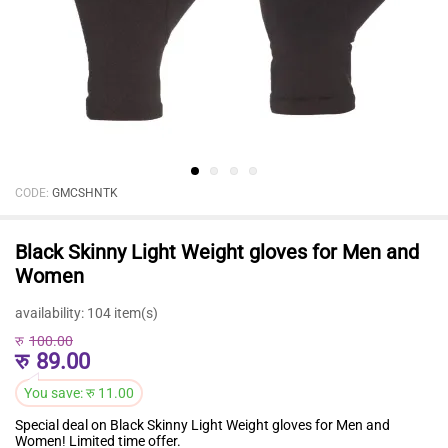
CODE:
GMCSHNTK
Black Skinny Light Weight gloves for Men and
Women
availability:
104 item(s)
रु
100.00
रु
89.00
You save:
रु
11.00
Special deal on Black Skinny Light Weight gloves for Men and
Women! Limited time offer.