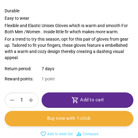
Durable
Easy to wear
Flexible and Elastic Unisex Gloves which is warm and smooth For
Both Men /Women . Inside little fir which makes more warm.
For a trend to try this season, opt for this pair of gloves from gear
up. Tailored to fit your fingers, these gloves feature a embellished
with a warm and cozy design thereby creating a dashing visual
appeal.
Return period:
7 days
Reward points:
1 point
+
−
Add to cart
Buy now with 1-click
Add to wish list
Compare