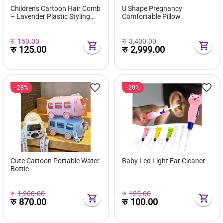
Children's Cartoon Hair Comb
U Shape Pregnancy
– Lavender Plastic Styling
Comfortable Pillow
Comb
रु
150.00
रु
3,400.00
रु
125.00
रु
2,999.00
28%
20%
Cute Cartoon Portable Water
Baby Led Light Ear Cleaner
Bottle
रु
1,200.00
रु
125.00
रु
870.00
रु
100.00