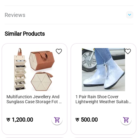
Reviews
Similar Products
Multifunction Jewellery And
1 Pair Rain Shoe Cover
Sunglass Case Storage Fot 6
Lightweight Weather Suitable
Pairs Of Sunglasses Gift Box
For Men & Women
रु
1,200.00
रु
500.00