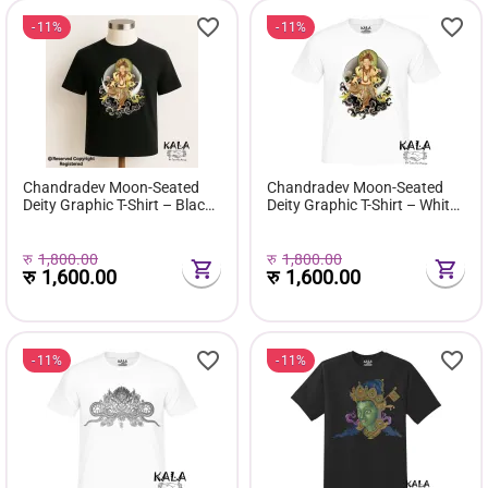
11%
11%
Chandradev Moon-Seated
Chandradev Moon-Seated
Deity Graphic T-Shirt – Black
Deity Graphic T-Shirt – White
Edition
Edition
रु
1,800.00
रु
1,800.00
रु
1,600.00
रु
1,600.00
11%
11%