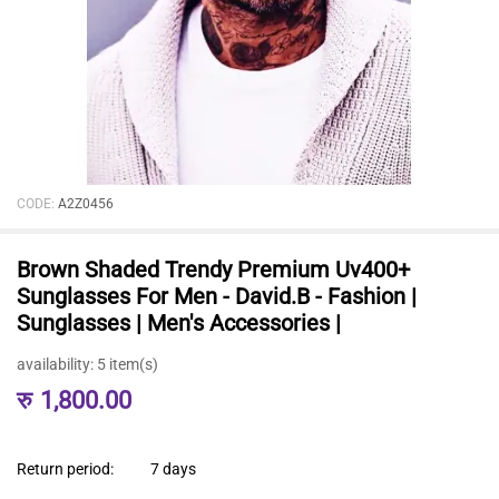
CODE:
A2Z0456
Brown Shaded Trendy Premium Uv400+
Sunglasses For Men - David.B - Fashion |
Sunglasses | Men's Accessories |
availability:
5 item(s)
रु
1,800.00
Return period:
7 days