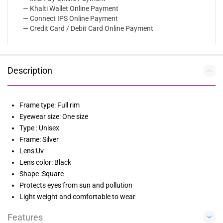
— Khalti Wallet Online Payment
— Connect IPS Online Payment
— Credit Card / Debit Card Online Payment
Description
Frame type: Full rim
Eyewear size: One size
Type : Unisex
Frame: Silver
Lens:Uv
Lens color: Black
Shape :Square
Protects eyes from sun and pollution
Light weight and comfortable to wear
Features