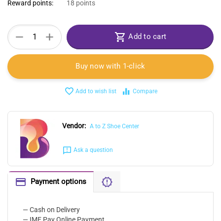
Reward points:
18 points
+
−
Add to cart
Buy now with 1-click
Add to wish list
Compare
Vendor:
A to Z Shoe Center
Ask a question
Payment options
— Cash on Delivery
— IME Pay Online Payment