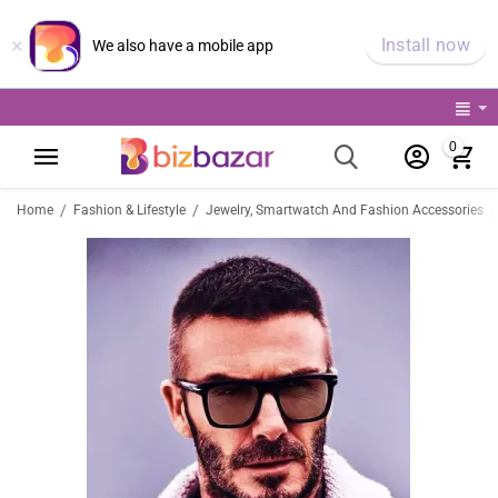
×
Install now
We also have a mobile app
0
/
/
/
Home
Fashion & Lifestyle
Jewelry, Smartwatch And Fashion Accessories