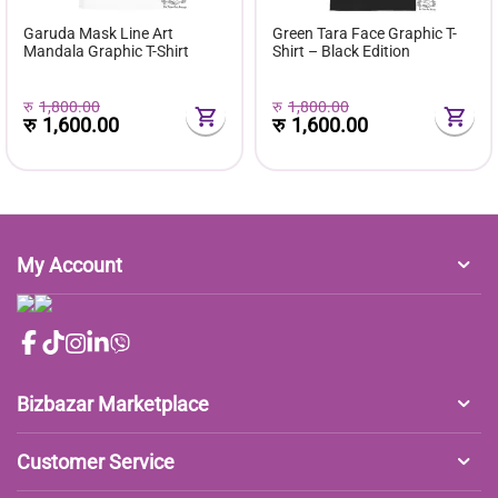
Garuda Mask Line Art
Green Tara Face Graphic T-
Mandala Graphic T-Shirt
Shirt – Black Edition
रु
1,800.00
रु
1,800.00
रु
1,600.00
रु
1,600.00
My Account
Bizbazar Marketplace
Customer Service