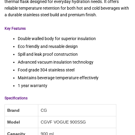
thermal flask designed for everyday hydration needs. It offers
reliable temperature retention for both hot and cold beverages with
a durable stainless steel build and premium finish.
Key Features
Double walled body for superior insulation
Eco friendly and reusable design
Spill and leak proof construction
Advanced vacuum insulation technology
Food grade 304 stainless steel
Maintains beverage temperature effectively
1 year warranty
Specifications
Brand
CG
Model
CGVF VOGUE 900SSG
Capacity
900 ml