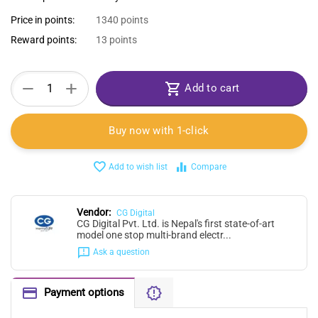
Price in points:
1340 points
Reward points:
13 points
+
−
Add to cart
Buy now with 1-click
Add to wish list
Compare
Vendor:
CG Digital
CG Digital Pvt. Ltd. is Nepal's first state-of-art
model one stop multi-brand electr...
Ask a question
Payment options