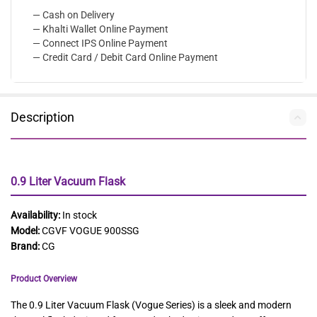
— Cash on Delivery
— Khalti Wallet Online Payment
— Connect IPS Online Payment
— Credit Card / Debit Card Online Payment
Description
0.9 Liter Vacuum Flask
Availability:
In stock
Model:
CGVF VOGUE 900SSG
Brand:
CG
Product Overview
The 0.9 Liter Vacuum Flask (Vogue Series) is a sleek and modern