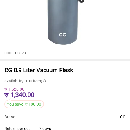
CODE:
CG373
CG 0.9 Liter Vacuum Flask
availability:
100 item(s)
रु
1,520.00
रु
1,340.00
You save:
रु
180.00
Brand
CG
Return period:
7 days