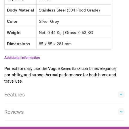
Body Material
Stainless Steel (304 Food Grade)
Color
Silver Grey
Weight
Net: 0.44 Kg | Gross: 0.53 KG
Dimensions
85 x 85 x 281 mm
Additional Information
Perfect for daily use, the Vogue Series flask combines elegance,
portability, and strong thermal performance for both home and
travel use.
Features
Reviews