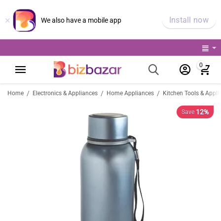
×
Install now
We also have a mobile app
0
/
/
/
Home
Electronics & Appliances
Home Appliances
Kitchen Tools & Appli
12%
Save