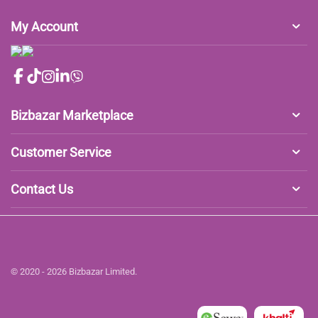
My Account
Bizbazar Marketplace
Customer Service
Contact Us
© 2020 - 2026 Bizbazar Limited.