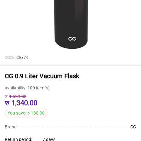
CODE:
CG374
CG 0.9 Liter Vacuum Flask
availability:
100 item(s)
रु
1,520.00
रु
1,340.00
You save:
रु
180.00
Brand
CG
Return period:
7 days