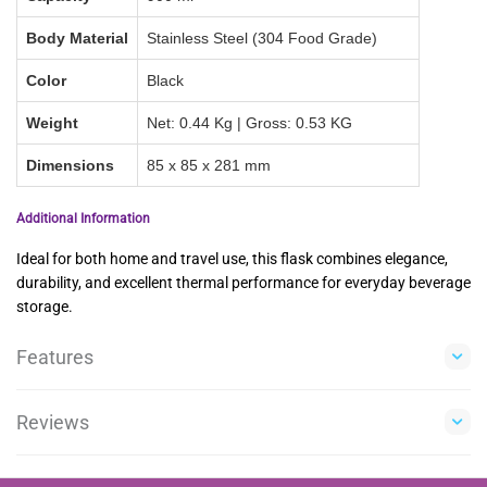
Body Material
Stainless Steel (304 Food Grade)
Color
Black
Weight
Net: 0.44 Kg | Gross: 0.53 KG
Dimensions
85 x 85 x 281 mm
Additional Information
Ideal for both home and travel use, this flask combines elegance,
durability, and excellent thermal performance for everyday beverage
storage.
Features
Reviews