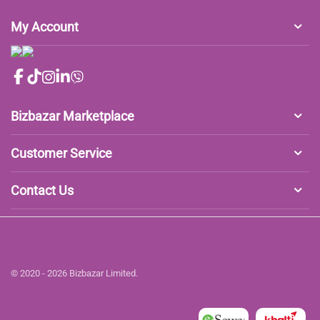
My Account
Bizbazar Marketplace
Customer Service
Contact Us
© 2020 - 2026 Bizbazar Limited.