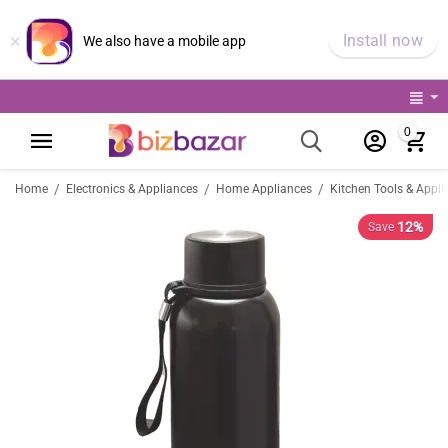
×
Install now
We also have a mobile app
0
/
/
/
Home
Electronics & Appliances
Home Appliances
Kitchen Tools & Appli
12%
Save