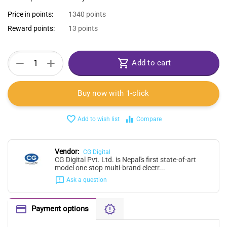
Price in points:
1340 points
Reward points:
13 points
+
−
Add to cart
Buy now with 1-click
Add to wish list
Compare
Vendor:
CG Digital
CG Digital Pvt. Ltd. is Nepal's first state-of-art
model one stop multi-brand electr...
Ask a question
Payment options