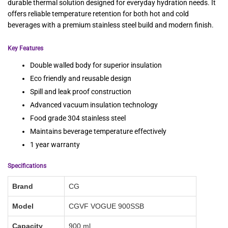
durable thermal solution designed for everyday hydration needs. It
offers reliable temperature retention for both hot and cold
beverages with a premium stainless steel build and modern finish.
Key Features
Double walled body for superior insulation
Eco friendly and reusable design
Spill and leak proof construction
Advanced vacuum insulation technology
Food grade 304 stainless steel
Maintains beverage temperature effectively
1 year warranty
Specifications
Brand
CG
Model
CGVF VOGUE 900SSB
Capacity
900 ml