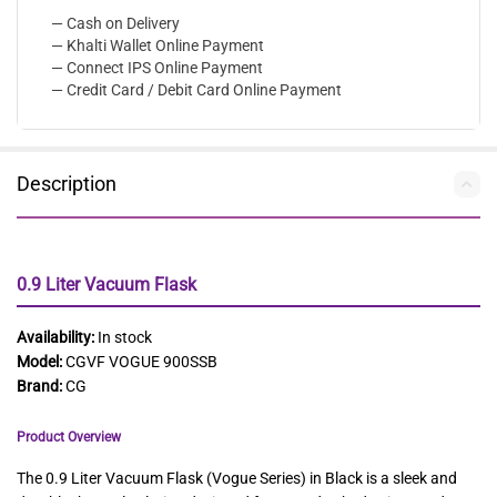
— Cash on Delivery
— Khalti Wallet Online Payment
— Connect IPS Online Payment
— Credit Card / Debit Card Online Payment
Description
0.9 Liter Vacuum Flask
Availability:
In stock
Model:
CGVF VOGUE 900SSB
Brand:
CG
Product Overview
The 0.9 Liter Vacuum Flask (Vogue Series) in Black is a sleek and