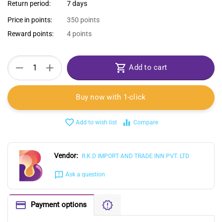
Return period:
7 days
Price in points:
350 points
Reward points:
4 points
+
−
Add to cart
Buy now with 1-click
Add to wish list
Compare
Vendor:
R.K.D IMPORT AND TRADE INN PVT. LTD
Ask a question
Payment options