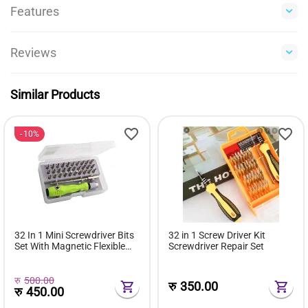
Features
Reviews
Similar Products
10%
32 In 1 Mini Screwdriver Bits
32 in 1 Screw Driver Kit
Set With Magnetic Flexible
Screwdriver Repair Set
Extension Rod
रु
500.00
रु
350.00
रु
450.00