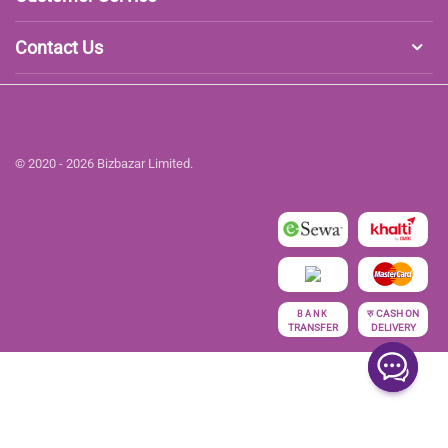
Contact Us
© 2020 - 2026 Bizbazar Limited.
रु
CASH ON
BANK
TRANSFER
DELIVERY