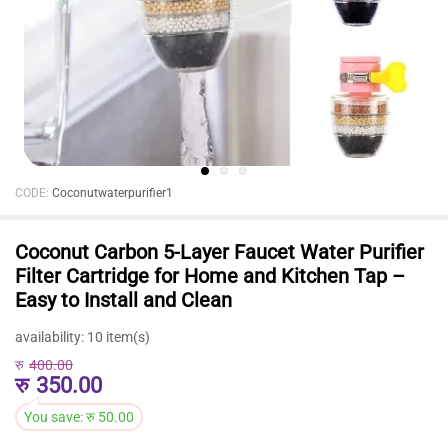
CODE:
Coconutwaterpurifier1
Coconut Carbon 5-Layer Faucet Water Purifier
Filter Cartridge for Home and Kitchen Tap –
Easy to Install and Clean
availability:
10 item(s)
रु
400.00
रु
350.00
You save:
रु
50.00