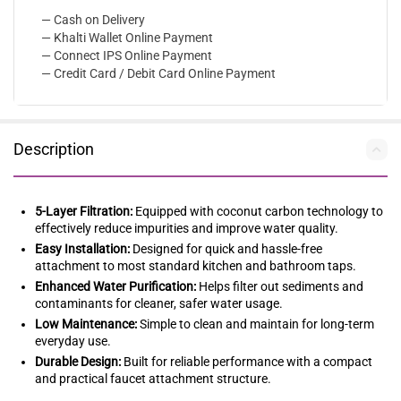
— Cash on Delivery
— Khalti Wallet Online Payment
— Connect IPS Online Payment
— Credit Card / Debit Card Online Payment
Description
5-Layer Filtration:
Equipped with coconut carbon technology to
effectively reduce impurities and improve water quality.
Easy Installation:
Designed for quick and hassle-free
attachment to most standard kitchen and bathroom taps.
Enhanced Water Purification:
Helps filter out sediments and
contaminants for cleaner, safer water usage.
Low Maintenance:
Simple to clean and maintain for long-term
everyday use.
Durable Design:
Built for reliable performance with a compact
and practical faucet attachment structure.