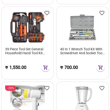
39 Piece Tool Set General
40 In 1 Wrench Tool Kit With
Household Hand Tool Kit
Screwdriver And Socket Tool
with Plastic Toolbox Storage
Box Set
Case
रु
1,550.00
रु
700.00
20%