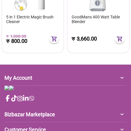
5 in 1 Electric Magic Brush
GoodMans 400 Watt Table
Cleaner
Blender
रु
1,000.00
रु
3,660.00
रु
800.00
My Account
Bizbazar Marketplace
Customer Service