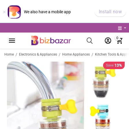
×
Install now
We also have a mobile app
0
/
/
/
Home
Electronics & Appliances
Home Appliances
Kitchen Tools & Appli
13%
Save