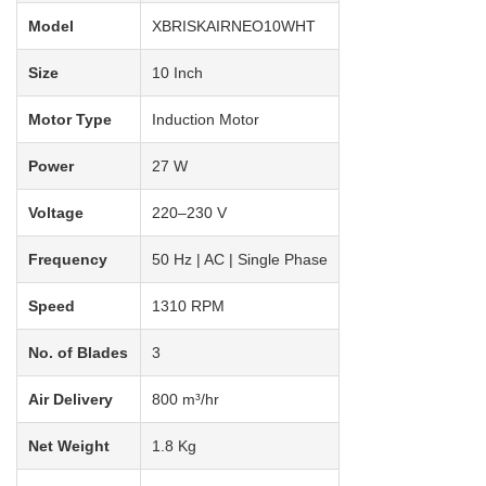
Model
XBRISKAIRNEO10WHT
Size
10 Inch
Motor Type
Induction Motor
Power
27 W
Voltage
220–230 V
Frequency
50 Hz | AC | Single Phase
Speed
1310 RPM
No. of Blades
3
Air Delivery
800 m³/hr
Net Weight
1.8 Kg