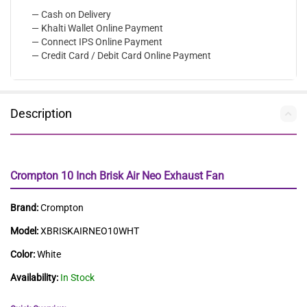
— Cash on Delivery
— Khalti Wallet Online Payment
— Connect IPS Online Payment
— Credit Card / Debit Card Online Payment
Description
Crompton 10 Inch Brisk Air Neo Exhaust Fan
Brand:
Crompton
Model:
XBRISKAIRNEO10WHT
Color:
White
Availability:
In Stock