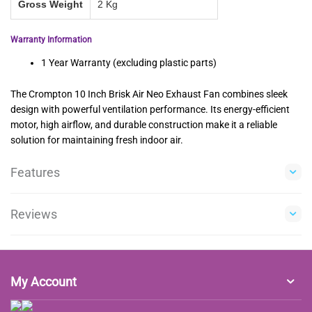
Gross Weight
2 Kg
Warranty Information
1 Year Warranty (excluding plastic parts)
The Crompton 10 Inch Brisk Air Neo Exhaust Fan combines sleek
design with powerful ventilation performance. Its energy-efficient
motor, high airflow, and durable construction make it a reliable
solution for maintaining fresh indoor air.
Features
Reviews
My Account