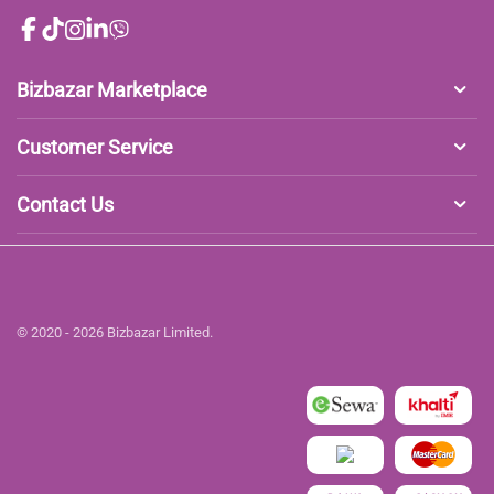
Bizbazar Marketplace
Customer Service
Contact Us
© 2020 - 2026 Bizbazar Limited.