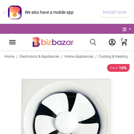
×
Install now
We also have a mobile app
0
/
/
/
/
Home
Electronics & Appliances
Home Appliances
Cooling & Heating
16%
Save