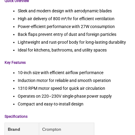
Quick Overview
Sleek and modern design with aerodynamic blades
High air delivery of 800 m³/hr for efficient ventilation
Power-efficient performance with 27W consumption
Back flaps prevent entry of dust and foreign particles
Lightweight and rust-proof body for long-lasting durability
Ideal for kitchens, bathrooms, and utility spaces
Key Features
10-inch size with efficient airflow performance
Induction motor for reliable and smooth operation
1310 RPM motor speed for quick air circulation
Operates on 220–230V single-phase power supply
Compact and easy-to-install design
Specifications
Brand
Crompton