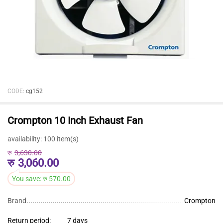
CODE:
cg152
Crompton 10 Inch Exhaust Fan
availability:
100 item(s)
रु
3,630.00
रु
3,060.00
You save:
रु
570.00
Brand
Crompton
Return period:
7 days