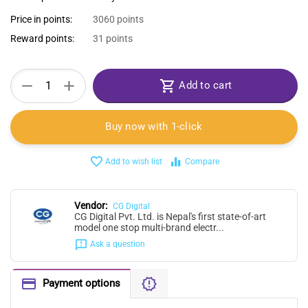
Price in points:
3060 points
Reward points:
31 points
+
−
Add to cart
Buy now with 1-click
Add to wish list
Compare
Vendor:
CG Digital
CG Digital Pvt. Ltd. is Nepal's first state-of-art
model one stop multi-brand electr...
Ask a question
Payment options