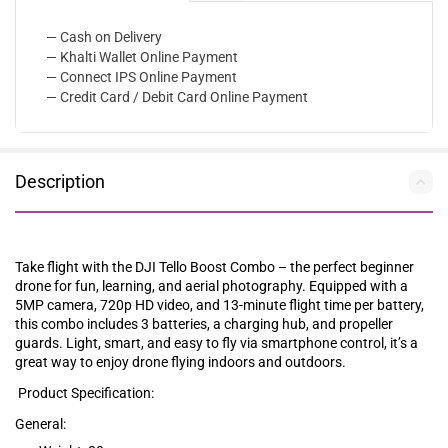
— Cash on Delivery
— Khalti Wallet Online Payment
— Connect IPS Online Payment
— Credit Card / Debit Card Online Payment
Description
Take flight with the DJI Tello Boost Combo – the perfect beginner
drone for fun, learning, and aerial photography. Equipped with a
5MP camera, 720p HD video, and 13-minute flight time per battery,
this combo includes 3 batteries, a charging hub, and propeller
guards. Light, smart, and easy to fly via smartphone control, it’s a
great way to enjoy drone flying indoors and outdoors.
Product Specification:
General: