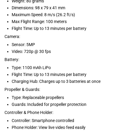
Weight: 80 grams
Dimensions: 98 x 79 x 41 mm
Maximum Speed: 8 m/s (26.2 ft/s)
Max Flight Range: 100 meters
Flight Time: Up to 13 minutes per battery
Camera:
Sensor: 5MP
Video: 720p @ 30 fps
Battery:
Type: 1100 mAh LiPo
Flight Time: Up to 13 minutes per battery
Charging Hub: Charges up to 3 batteries at once
Propeller & Guards:
Type: Replaceable propellers
Guards: Included for propeller protection
Controller & Phone Holder:
Controller: Smartphone controlled
Phone Holder: View live video feed easily