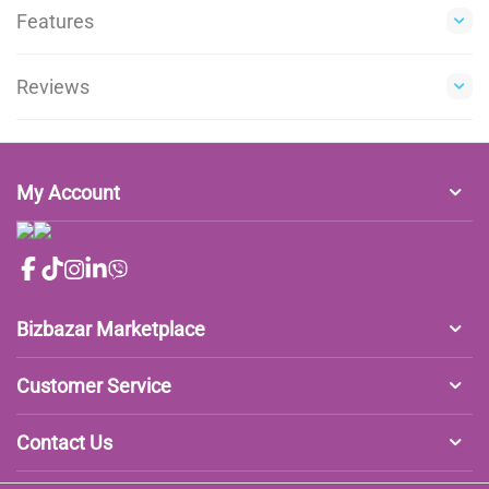
Features
Reviews
My Account
Bizbazar Marketplace
Customer Service
Contact Us