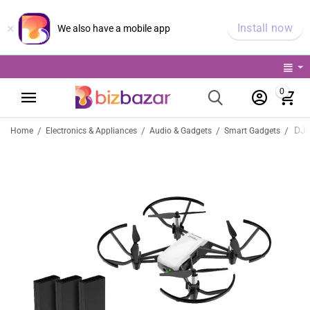
×
Install now
We also have a mobile app
0
/
/
/
/
Home
Electronics & Appliances
Audio & Gadgets
Smart Gadgets