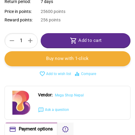
Return period:
7 days
Price in points:
25600 points
Reward points:
256 points
+
−
Add to cart
Buy now with 1-click
Add to wish list
Compare
Vendor:
Mega Shop Nepal
Ask a question
Payment options