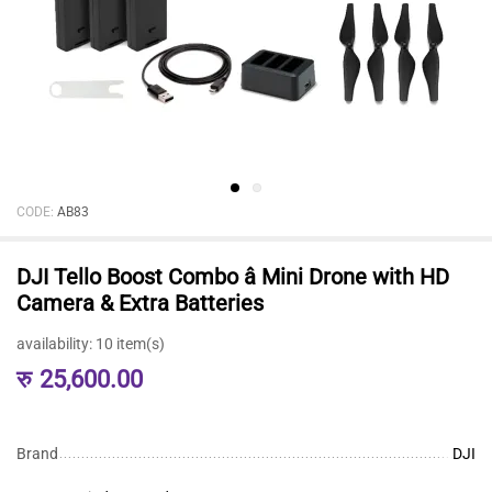
CODE:
AB83
DJI Tello Boost Combo â Mini Drone with HD
Camera & Extra Batteries
availability:
10 item(s)
रु
25,600.00
Brand
DJI