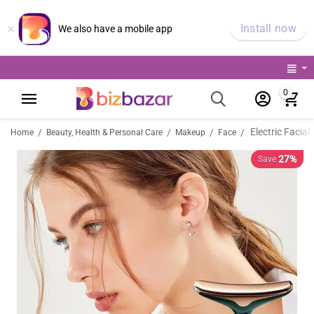
×
Install now
We also have a mobile app
0
/
/
/
/
Home
Beauty, Health & Personal Care
Makeup
Face
27%
Save