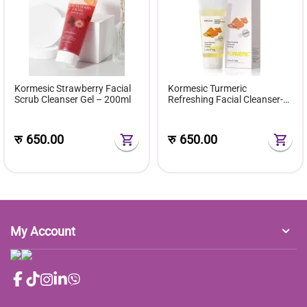
Kormesic Strawberry Facial
Kormesic Turmeric
Scrub Cleanser Gel – 200ml
Refreshing Facial Cleanser-
100g
रु
650.00
रु
650.00
My Account