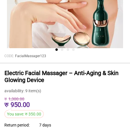
CODE:
FacialMassager123
Electric Facial Massager – Anti-Aging & Skin
Glowing Device
availability:
9 item(s)
रु
1,300.00
रु
950.00
You save:
रु
350.00
Return period:
7 days