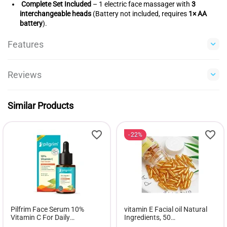
Complete Set Included
– 1 electric face massager with
3
interchangeable heads
(Battery not included, requires
1× AA
battery
).
Features
Reviews
Similar Products
22%
Pilfrim Face Serum 10%
vitamin E Facial oil Natural
Vitamin C For Daily
Ingredients, 50
Brightness - 30ml
softgels,Antioxidant for skin