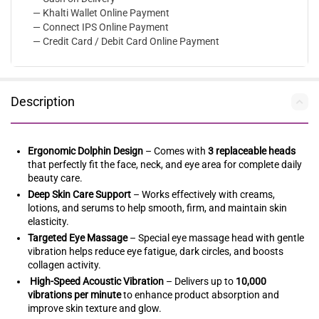
— Khalti Wallet Online Payment
— Connect IPS Online Payment
— Credit Card / Debit Card Online Payment
Description
Ergonomic Dolphin Design
– Comes with
3 replaceable heads
that perfectly fit the face, neck, and eye area for complete daily
beauty care.
Deep Skin Care Support
– Works effectively with creams,
lotions, and serums to help smooth, firm, and maintain skin
elasticity.
Targeted Eye Massage
– Special eye massage head with gentle
vibration helps reduce eye fatigue, dark circles, and boosts
collagen activity.
High-Speed Acoustic Vibration
– Delivers up to
10,000
vibrations per minute
to enhance product absorption and
improve skin texture and glow.