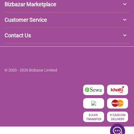
Bizbazar Marketplace
Customer Service
Contact Us
© 2020 - 2026 Bizbazar Limited.
रु
CASH ON
BANK
TRANSFER
DELIVERY