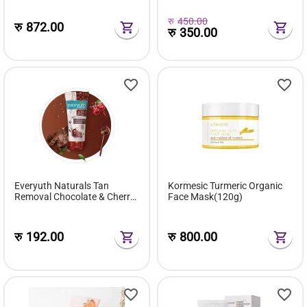
cell Regeneration
रु
450.00
रु
872.00
रु
350.00
Everyuth Naturals Tan
Kormesic Turmeric Organic
Removal Chocolate & Cherry
Face Mask(120g)
Face Wash - 50g
रु
192.00
रु
800.00