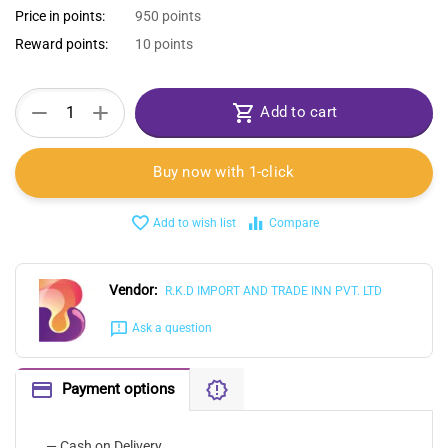
Price in points:
950 points
Reward points:
10 points
+
−
Add to cart
Buy now with 1-click
Add to wish list
Compare
Vendor:
R.K.D IMPORT AND TRADE INN PVT. LTD
Ask a question
Payment options
— Cash on Delivery