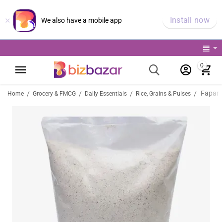
×
Install now
We also have a mobile app
0
Fapar 
/
/
/
/
Home
Grocery & FMCG
Daily Essentials
Rice, Grains & Pulses