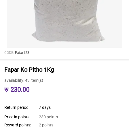
CODE:
Fafar123
Fapar Ko Pitho 1Kg
availability:
43 item(s)
रु
230.00
Return period:
7 days
Price in points:
230 points
Reward points:
2 points