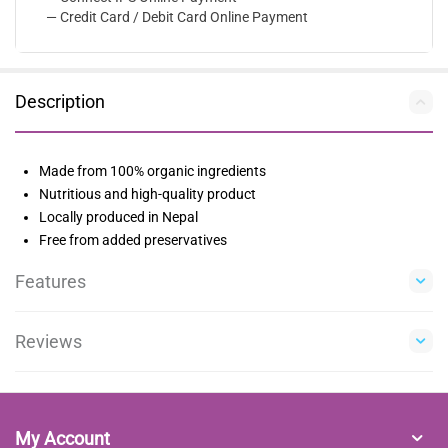
— Credit Card / Debit Card Online Payment
Description
Made from 100% organic ingredients
Nutritious and high-quality product
Locally produced in Nepal
Free from added preservatives
Features
Reviews
My Account