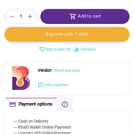
+
−
Add to cart
Buy now with 1-click
Add to wish list
Compare
Vendor:
Wosti And Sons
Ask a question
Payment options
— Cash on Delivery
— Khalti Wallet Online Payment
— Connect IPS Online Payment