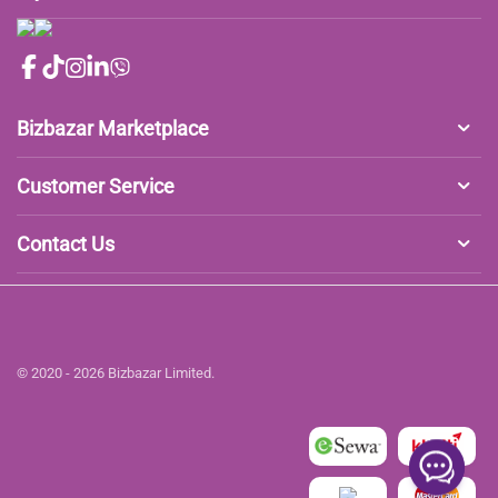
Bizbazar Marketplace
Customer Service
Contact Us
© 2020 - 2026 Bizbazar Limited.