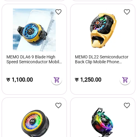
MEMO DLA6 9 Blade High
MEMO DL22 Semiconductor
Speed Semiconductor Mobile
Back Clip Mobile Phone
Cooler
Cooler Radiator
रु
1,100.00
रु
1,250.00