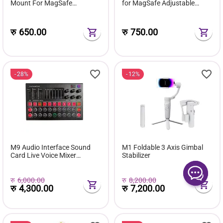
Mount For MagSafe
for MagSafe Adjustable
Removable Sticky Grip Holder
Finger Ring Stand
For Hands-Free Video &
Selfies
रु
650.00
रु
750.00
28%
12%
M9 Audio Interface Sound
M1 Foldable 3 Axis Gimbal
Card Live Voice Mixer
Stabilizer
External USB Sound Card
Multiple Effects Mixer Board
रु
6,000.00
रु
8,200.00
रु
4,300.00
रु
7,200.00