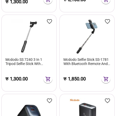
रु
1,300.00
Mcdodo SS 7240 3 In 1
Mcdodo Selfie Stick SS-1781
Tripod Selfie Stick Wth
With Bluetooth Remote And
Wireless Remote
Light
रु
1,300.00
रु
1,850.00