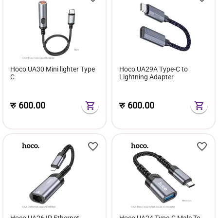
Hoco UA30 Mini lighter Type
Hoco UA29A Type-C to
C
Lightning Adapter
रु
600.00
रु
600.00
Hoco UA26 IP Ethernet
Hoco UA24 Type-C Male To