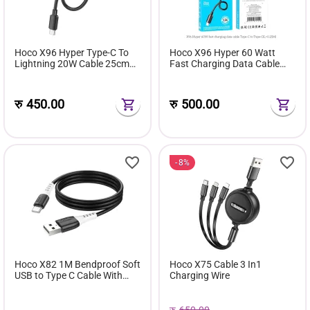
Hoco X96 Hyper Type-C To
Hoco X96 Hyper 60 Watt
Lightning 20W Cable 25cm
Fast Charging Data Cable
Length
25cm Length
रु
450.00
रु
500.00
8%
Hoco X82 1M Bendproof Soft
Hoco X75 Cable 3 In1
USB to Type C Cable With
Charging Wire
Fast Charging And Data
Transfer Support
रु
650.00