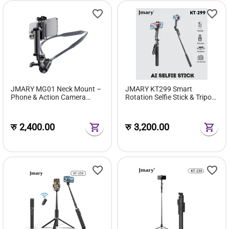
JMARY MG01 Neck Mount –
JMARY KT299 Smart
Phone & Action Camera
Rotation Selfie Stick & Tripod
POV/Vlog Selfie Mount
With AI Face Sensor (Up to
1.8 m, 360° Horizontal)
रु
2,400.00
रु
3,200.00