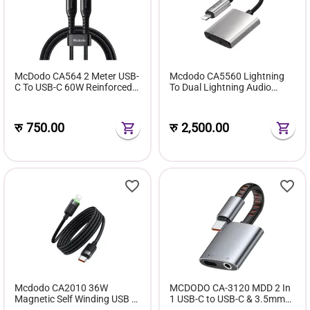
McDodo CA564 2 Meter USB-
Mcdodo CA5560 Lightning
C To USB-C 60W Reinforced
To Dual Lightning Audio
Bending Fast Charging Cable
Adapter
रु
750.00
रु
2,500.00
Mcdodo CA2010 36W
MCDODO CA-3120 MDD 2 In
Magnetic Self Winding USB C
1 USB-C to USB-C & 3.5mm
To Lightning Fast Charging
Audio Adapter with Charging