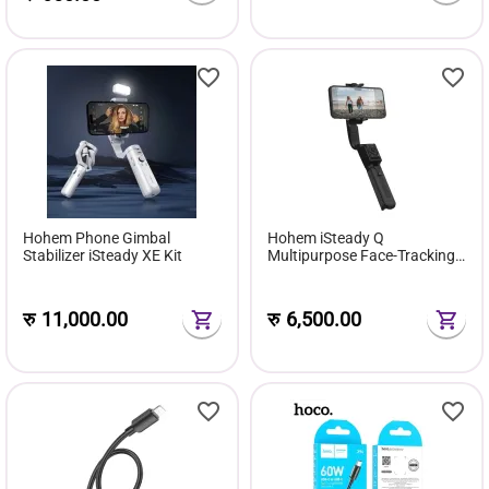
Hohem Phone Gimbal
Hohem iSteady Q
Stabilizer iSteady XE Kit
Multipurpose Face-Tracking
Selfie Stick Stabilizer
रु
11,000.00
रु
6,500.00