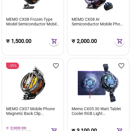
MEMO CX08 Frozen Type
MEMO CX08 AI
Model Semiconductor Mobile
Semiconductor Mobile Phone
Phone Cooler
Cooler Cooling Fan
रु
1,500.00
रु
2,000.00
35%
MEMO CX07 Mobile Phone
Memo CX05 30 Watt Tablet
Magnetic Back Clip
Cooler RGB Light
Semiconductor Type C
Temperature Display
Mobile Cooler
रु
2,000.00
रु
3,100.00