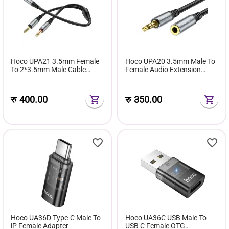
Hoco UPA21 3.5mm Female
Hoco UPA20 3.5mm Male To
To 2*3.5mm Male Cable
Female Audio Extension
Audio Adapter
Cable
रु
400.00
रु
350.00
Hoco UA36D Type-C Male To
Hoco UA36C USB Male To
iP Female Adapter
USB C Female OTG