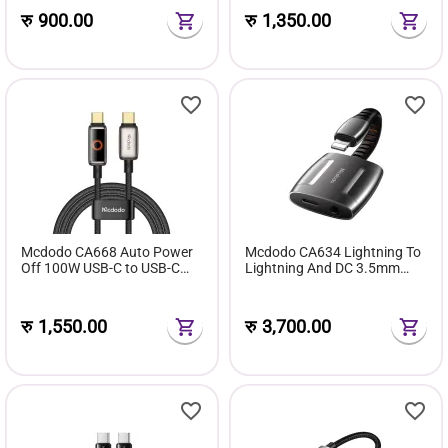
रु
900.00
रु
1,350.00
Mcdodo CA668 Auto Power
Mcdodo CA634 Lightning To
Off 100W USB-C to USB-C
Lightning And DC 3.5mm
With Breathing Light LED
Cable 0.1m ‘Support Call
Display Cable (1.2m)
Function’
रु
1,550.00
रु
3,700.00