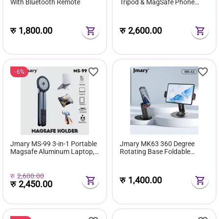
With Bluetooth Remote
Tripod & MagSafe Phone
Stand
रु
1,800.00
रु
2,600.00
6%
Jmary MS-99 3-in-1 Portable
Jmary MK63 360 Degree
Magsafe Aluminum Laptop,
Rotating Base Foldable
Tablet & Phone Holder Stand
Desktop Stand For Phone
Tablet
रु
2,600.00
रु
1,400.00
रु
2,450.00