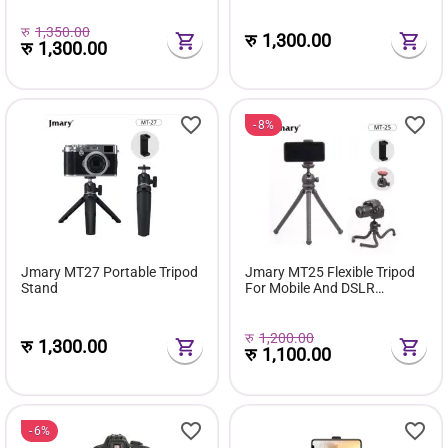
रु
1,350.00
रु
1,300.00
रु
1,300.00
8%
Jmary MT27 Portable Tripod
Jmary MT25 Flexible Tripod
Stand
For Mobile And DSLR
Cameras
रु
1,200.00
रु
1,300.00
रु
1,100.00
6%