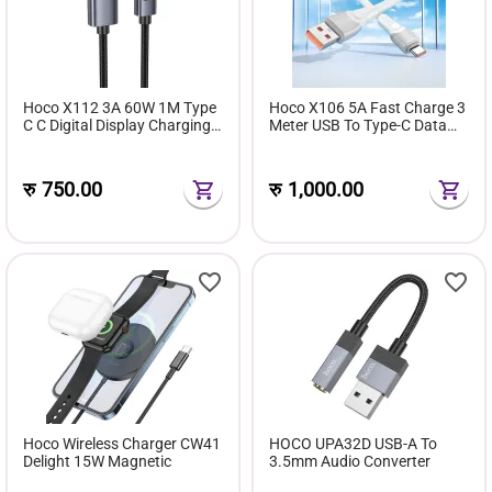
Hoco X112 3A 60W 1M Type
Hoco X106 5A Fast Charge 3
C C Digital Display Charging
Meter USB To Type-C Data
Data Cable
Cable
रु
750.00
रु
1,000.00
Hoco Wireless Charger CW41
HOCO UPA32D USB-A To
Delight 15W Magnetic
3.5mm Audio Converter