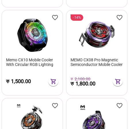
14%
Memo CX10 Mobile Cooler
MEMO CX08 Pro Magnetic
With Circular RGB Lighting
Semiconductor Mobile Cooler
रु
2,100.00
रु
1,500.00
रु
1,800.00