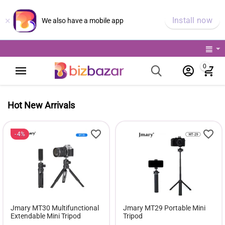
×
Install now
We also have a mobile app
0
Hot New Arrivals
4%
Jmary MT30 Multifunctional
Jmary MT29 Portable Mini
Extendable Mini Tripod
Tripod