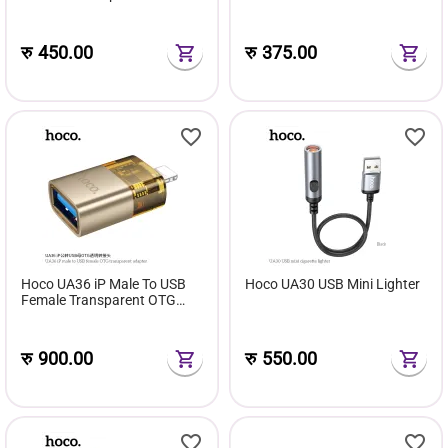
Transparent Adapter
रु
450.00
रु
375.00
Hoco UA36 iP Male To USB
Hoco UA30 USB Mini Lighter
Female Transparent OTG
Adapter
रु
900.00
रु
550.00