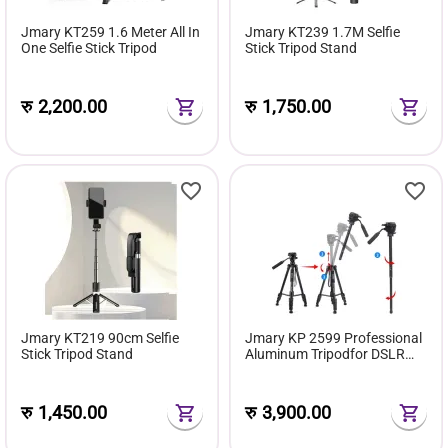
Jmary KT259 1.6 Meter All In
Jmary KT239 1.7M Selfie
One Selfie Stick Tripod
Stick Tripod Stand
रु
2,200.00
रु
1,750.00
Jmary KT219 90cm Selfie
Jmary KP 2599 Professional
Stick Tripod Stand
Aluminum Tripodfor DSLR
Camera
रु
1,450.00
रु
3,900.00