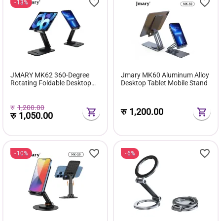
13%
JMARY MK62 360-Degree
Jmary MK60 Aluminum Alloy
Rotating Foldable Desktop
Desktop Tablet Mobile Stand
Phone Tablet Holder
रु
1,200.00
रु
1,200.00
रु
1,050.00
10%
6%