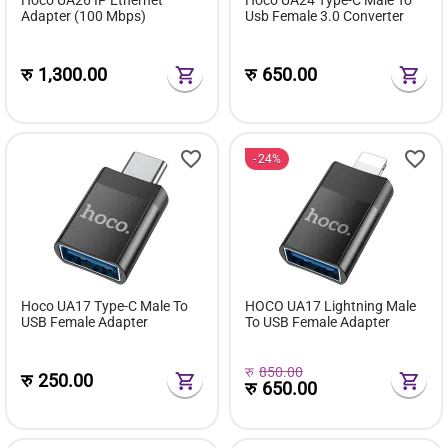
Adapter (100 Mbps)
Usb Female 3.0 Converter
रु
1,300.00
रु
650.00
24%
Hoco UA17 Type-C Male To
HOCO UA17 Lightning Male
USB Female Adapter
To USB Female Adapter
रु
850.00
रु
250.00
रु
650.00