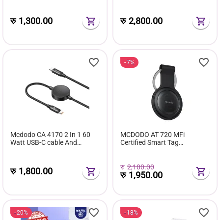
Cable 1.2M
Function
रु
1,300.00
रु
2,800.00
7%
Mcdodo CA 4170 2 In 1 60
MCDODO AT 720 MFi
Watt USB-C cable And
Certified Smart Tag
Samsung Watch Charger
Bluetooth Tracker
1.5m
रु
2,100.00
रु
1,800.00
रु
1,950.00
20%
18%