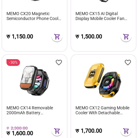
MEMO CX20 Magnetic
MEMO CX15 AI Digital
Semiconductor Phone Cooler
Display Mobile Cooler Fan
with RGB Lighting and
Colourful LED Light
Adjustable 3-Speed Cooling
Modes
रु
1,150.00
रु
1,500.00
30%
MEMO CX14 Removable
MEMO CX12 Gaming Mobile
2000mAh Battery
Cooler With Detachable
Semiconductor Mobile Cooler
Battery
For Gaming (With Detachable
Back Clip)
रु
2,300.00
रु
1,700.00
रु
1,600.00