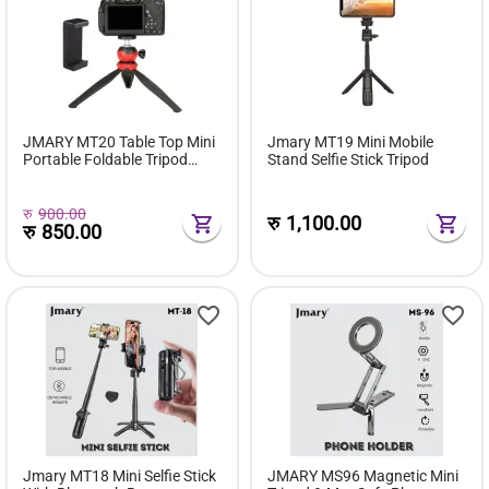
JMARY MT20 Table Top Mini
Jmary MT19 Mini Mobile
Portable Foldable Tripod
Stand Selfie Stick Tripod
Stand
रु
900.00
रु
1,100.00
रु
850.00
Jmary MT18 Mini Selfie Stick
JMARY MS96 Magnetic Mini