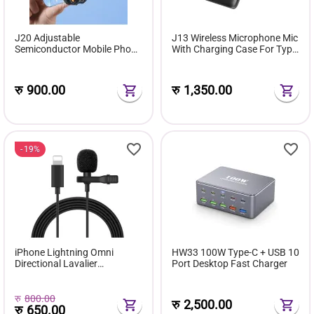
J20 Adjustable
J13 Wireless Microphone Mic
Semiconductor Mobile Phone
With Charging Case For Type
Cooler
C Android And iPhone
रु
900.00
रु
1,350.00
19%
iPhone Lightning Omni
HW33 100W Type-C + USB 10
Directional Lavalier
Port Desktop Fast Charger
Microphone
रु
800.00
रु
2,500.00
रु
650.00