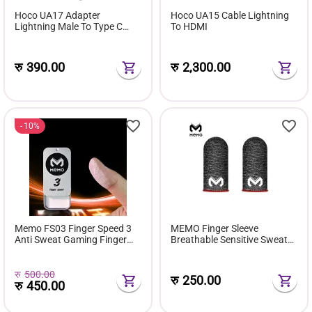
Hoco UA17 Adapter
Hoco UA15 Cable Lightning
Lightning Male To Type C
To HDMI
Female
रु
390.00
रु
2,300.00
10%
Memo FS03 Finger Speed 3
MEMO Finger Sleeve
Anti Sweat Gaming Finger
Breathable Sensitive Sweat
Dust Powder Grip Enhancer
Proof
रु
500.00
रु
250.00
रु
450.00