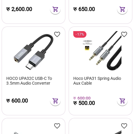
रु
2,600.00
रु
650.00
17%
HOCO UPA32C USB-C To
Hoco UPA31 Spring Audio
3.5mm Audio Converter
Aux Cable
रु
600.00
रु
600.00
रु
500.00