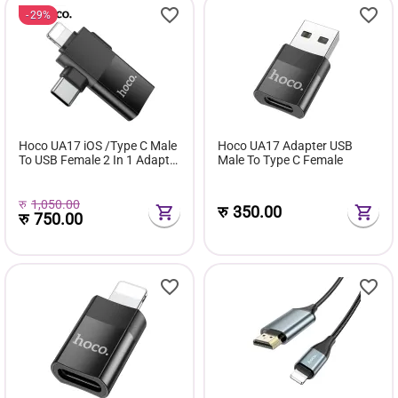
29%
Hoco UA17 iOS /Type C Male
Hoco UA17 Adapter USB
To USB Female 2 In 1 Adapter
Male To Type C Female
For Converter Date
Transmission OTG Adapter
रु
1,050.00
रु
350.00
रु
750.00