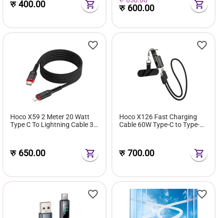
रु
400.00
रु
600.00
Hoco X59 2 Meter 20 Watt
Hoco X126 Fast Charging
Type C To Lightning Cable 3
Cable 60W Type-C to Type-C
Ampere
With Integrated Lanyard And
Phone Stand
रु
650.00
रु
700.00