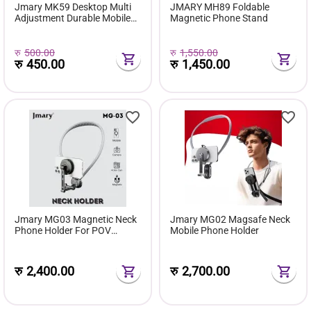
Jmary MK59 Desktop Multi
JMARY MH89 Foldable
Adjustment Durable Mobile
Magnetic Phone Stand
Holder
रु
500.00
रु
1,550.00
रु
450.00
रु
1,450.00
Jmary MG03 Magnetic Neck
Jmary MG02 Magsafe Neck
Phone Holder For POV
Mobile Phone Holder
Shooting
रु
2,400.00
रु
2,700.00