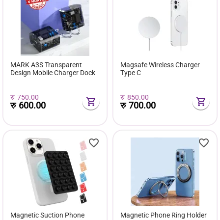
MARK A3S Transparent
Magsafe Wireless Charger
Design Mobile Charger Dock
Type C
रु
750.00
रु
850.00
रु
600.00
रु
700.00
Magnetic Suction Phone
Magnetic Phone Ring Holder