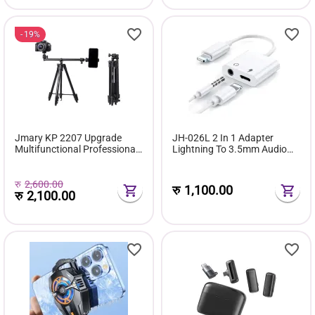
19%
Jmary KP 2207 Upgrade
JH-026L 2 In 1 Adapter
Multifunctional Professional
Lightning To 3.5mm Audio
Tripod
Call And Charge Adapter
रु
2,600.00
रु
1,100.00
रु
2,100.00