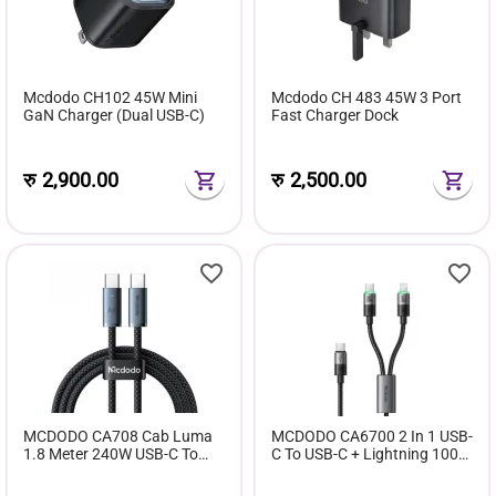
Mcdodo CH102 45W Mini
Mcdodo CH 483 45W 3 Port
GaN Charger (Dual USB-C)
Fast Charger Dock
रु
2,900.00
रु
2,500.00
MCDODO CA708 Cab Luma
MCDODO CA6700 2 In 1 USB-
1.8 Meter 240W USB-C To
C To USB-C + Lightning 100W
USB-C Air Cable Data Fast
Cable With LED 1.5M
Charging