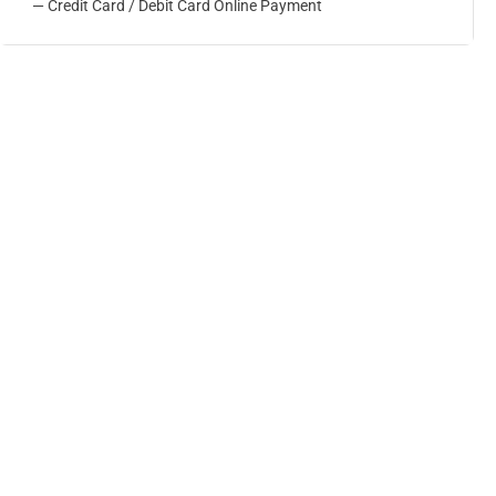
— Credit Card / Debit Card Online Payment