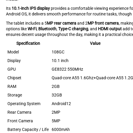
Its
10.1-inch IPS display
provides a comfortable viewing experience f
Android OS, it delivers smooth performance for routine tasks, though
The tablet includes a 5
MP rear camera
and 2
MP front camera
, makin
options like
Wi-Fi
,
Bluetooth
,
Type-C charging
, and
HDMI output
add to
ensures decent usage throughout the day, making it a practical choice
Specification
Value
Model
108GC
Display
10.1 inch
GPU
GE8322 550MHz
Chipset
Quad-core A55 1.6Ghz+Quad-core A55 1.2
RAM
2GB
Storage
32GB
Operating System
Android12
Rear Camera
2MP
Front Camera
5MP
Battery Capacity / Life
6000mAh