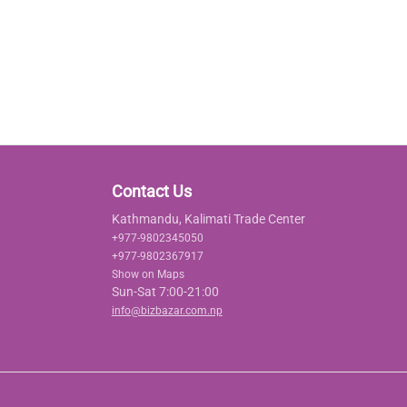
Contact Us
Kathmandu, Kalimati Trade Center
+977-9802345050
+977-9802367917
Show on Maps
Sun-Sat 7:00-21:00
info@bizbazar.com.np