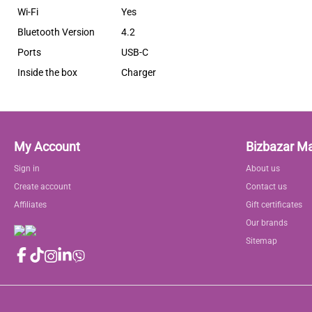
Wi-Fi
Yes
Bluetooth Version
4.2
Ports
USB-C
Inside the box
Charger
My Account
Bizbazar M
Sign in
About us
Create account
Contact us
Affiliates
Gift certificates
Our brands
Sitemap