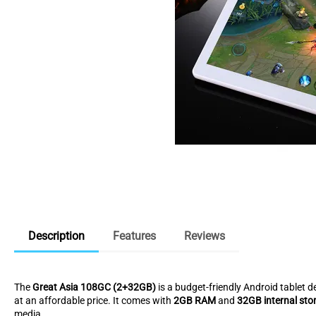
Description
Features
Reviews
The
Great Asia 108GC (2+32GB)
is a budget-friendly Android tablet d
at an affordable price. It comes with
2GB RAM
and
32GB internal sto
media.