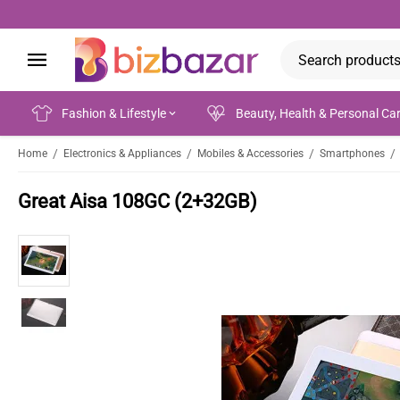
Fashion & Lifestyle
Beauty, Health & Personal Ca
/
/
/
/
Home
Electronics & Appliances
Mobiles & Accessories
Smartphones
Great Aisa 108GC (2+32GB)