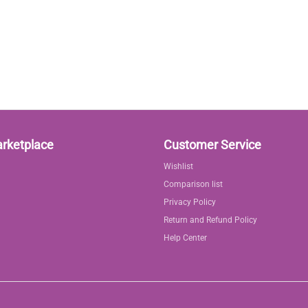
arketplace
Customer Service
Wishlist
Comparison list
Privacy Policy
Return and Refund Policy
Help Center