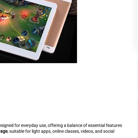
esigned for everyday use, offering a balance of essential features
rage
, suitable for light apps, online classes, videos, and social