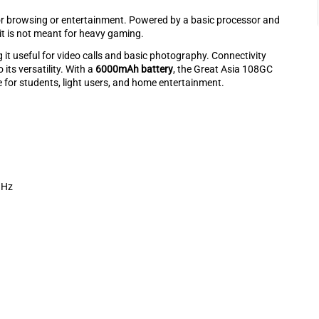
or browsing or entertainment. Powered by a basic processor and
 it is not meant for heavy gaming.
g it useful for video calls and basic photography. Connectivity
 its versatility. With a
6000mAh battery
, the Great Asia 108GC
 for students, light users, and home entertainment.
GHz