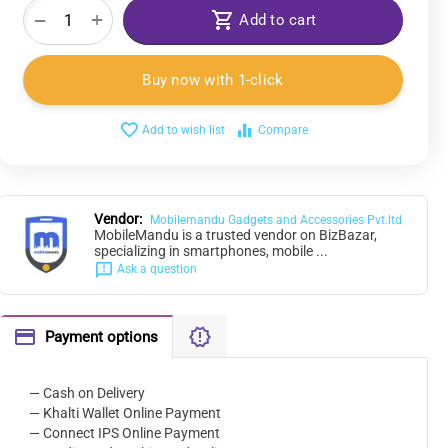
+
−
Add to cart
Buy now with 1-click
Add to wish list
Compare
Vendor:
Mobilemandu Gadgets and Accessories Pvt.ltd
MobileMandu is a trusted vendor on BizBazar,
specializing in smartphones, mobile ...
Ask a question
Payment options
— Cash on Delivery
— Khalti Wallet Online Payment
— Connect IPS Online Payment