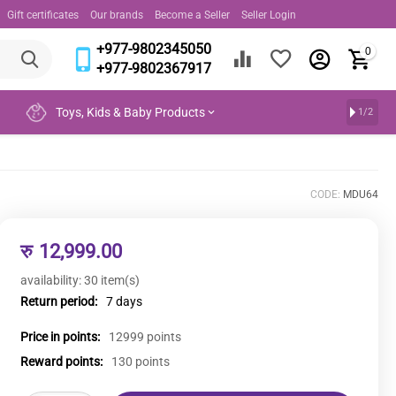
Gift certificates
Our brands
Become a Seller
Seller Login
+977-9802345050
0
+977-9802367917
Toys, Kids & Baby Products
1/2
CODE:
MDU64
रु
12,999.00
availability:
30 item(s)
Return period:
7 days
Price in points:
12999 points
Reward points:
130 points