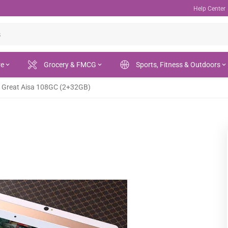
Help Center
re
Grocery & FMCG
Sports, Fitness & Outdoors
Great Aisa 108GC (2+32GB)