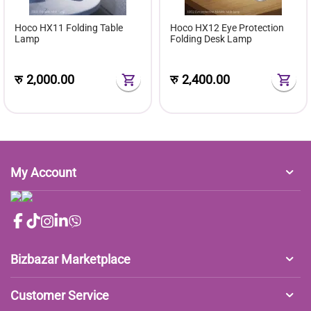
Hoco HX11 Folding Table
Hoco HX12 Eye Protection
Lamp
Folding Desk Lamp
रु
2,000.00
रु
2,400.00
My Account
Bizbazar Marketplace
Customer Service