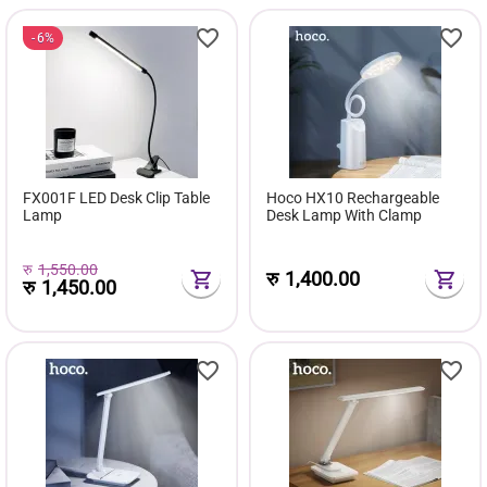
6%
FX001F LED Desk Clip Table
Hoco HX10 Rechargeable
Lamp
Desk Lamp With Clamp
रु
1,550.00
रु
1,400.00
रु
1,450.00