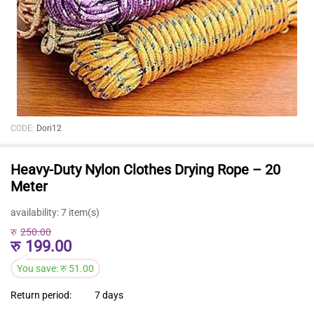
CODE:
Dori12
Heavy-Duty Nylon Clothes Drying Rope – 20
Meter
availability:
7 item(s)
रु
250.00
रु
199.00
You save:
रु
51.00
Return period:
7 days