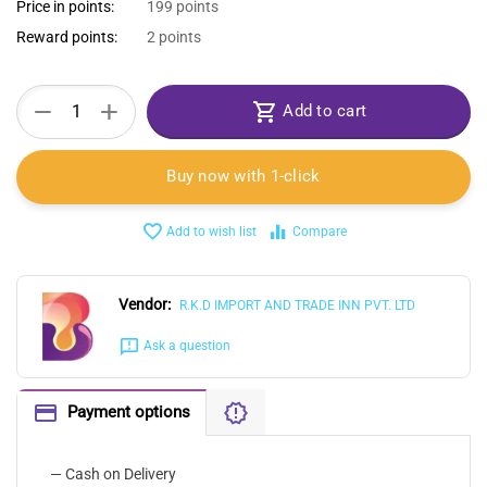
Price in points:
199 points
Reward points:
2 points
+
−
Add to cart
Buy now with 1-click
Add to wish list
Compare
Vendor:
R.K.D IMPORT AND TRADE INN PVT. LTD
Ask a question
Payment options
— Cash on Delivery