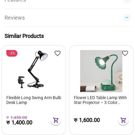
Reviews
Similar Products
3%
Flexible Long Swing Arm Bulb
Flower LED Table Lamp With
Desk Lamp
Star Projector – 3 Color
Modes USB Rechargeable
360° Flexible Touch Desk
Light
रु
1,450.00
रु
1,600.00
रु
1,400.00