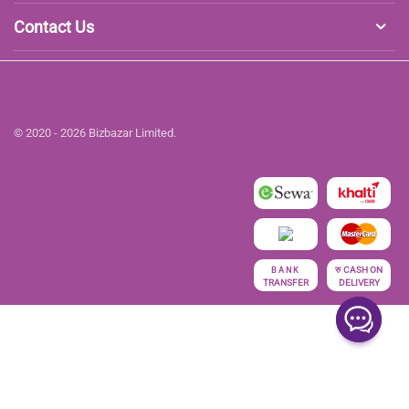
Contact Us
© 2020 - 2026 Bizbazar Limited.
रु
CASH ON
BANK
TRANSFER
DELIVERY