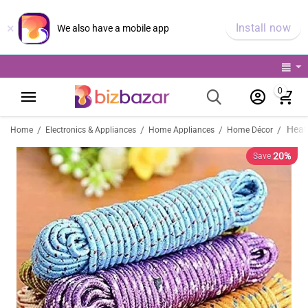
×
Install now
We also have a mobile app
0
/
/
/
/
Home
Electronics & Appliances
Home Appliances
Home Décor
20%
Save