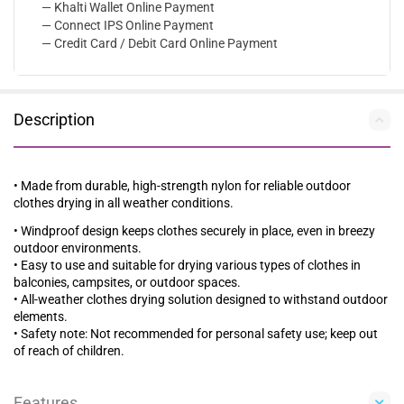
— Khalti Wallet Online Payment
— Connect IPS Online Payment
— Credit Card / Debit Card Online Payment
Description
• Made from durable, high-strength nylon for reliable outdoor
clothes drying in all weather conditions.
• Windproof design keeps clothes securely in place, even in breezy
outdoor environments.
• Easy to use and suitable for drying various types of clothes in
balconies, campsites, or outdoor spaces.
• All-weather clothes drying solution designed to withstand outdoor
elements.
• Safety note: Not recommended for personal safety use; keep out
of reach of children.
Features