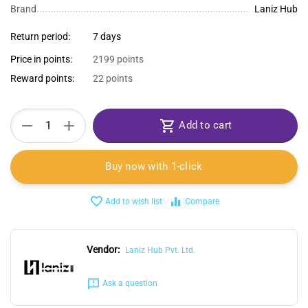
Brand
Laniz Hub
Return period:
7 days
Price in points:
2199 points
Reward points:
22 points
+
−
Add to cart
Buy now with 1-click
Add to wish list
Compare
Vendor:
Laniz Hub Pvt. Ltd.
Ask a question