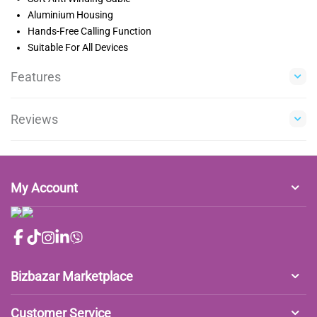
Aluminium Housing
Hands-Free Calling Function
Suitable For All Devices
Features
Reviews
My Account
Bizbazar Marketplace
Customer Service