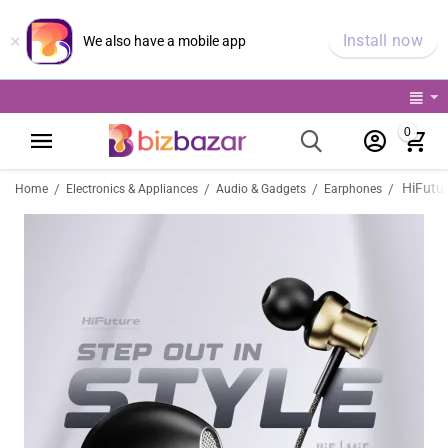
×
Install now
We also have a mobile app
0
/
/
/
/
Home
Electronics & Appliances
Audio & Gadgets
Earphones