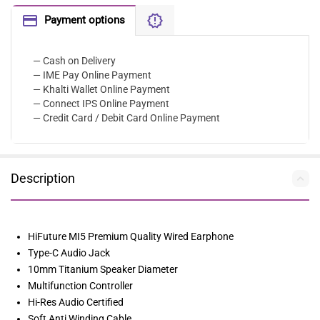
Payment options
— Cash on Delivery
— IME Pay Online Payment
— Khalti Wallet Online Payment
— Connect IPS Online Payment
— Credit Card / Debit Card Online Payment
Description
HiFuture MI5 Premium Quality Wired Earphone
Type-C Audio Jack
10mm Titanium Speaker Diameter
Multifunction Controller
Hi-Res Audio Certified
Soft Anti Winding Cable