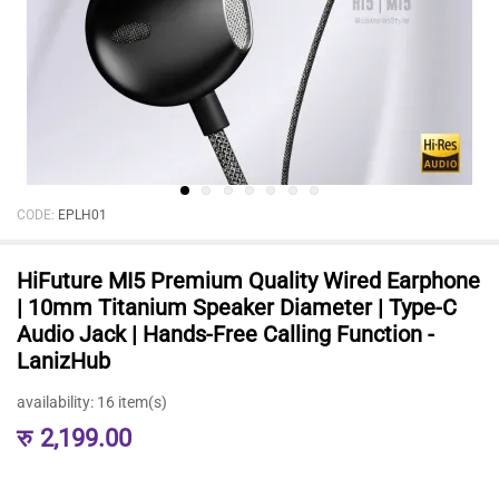
CODE:
EPLH01
HiFuture MI5 Premium Quality Wired Earphone
| 10mm Titanium Speaker Diameter | Type-C
Audio Jack | Hands-Free Calling Function -
LanizHub
availability:
16 item(s)
रु
2,199.00