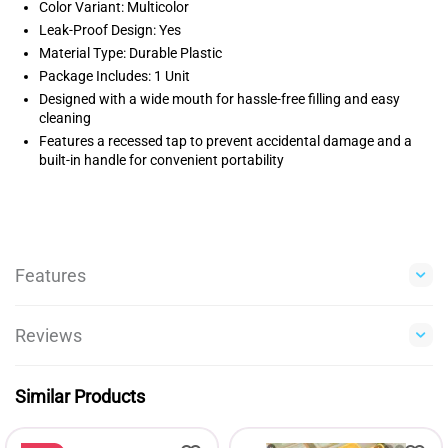
Color Variant: Multicolor
Leak-Proof Design: Yes
Material Type: Durable Plastic
Package Includes: 1 Unit
Designed with a wide mouth for hassle-free filling and easy
cleaning
Features a recessed tap to prevent accidental damage and a
built-in handle for convenient portability
Features
Reviews
Similar Products