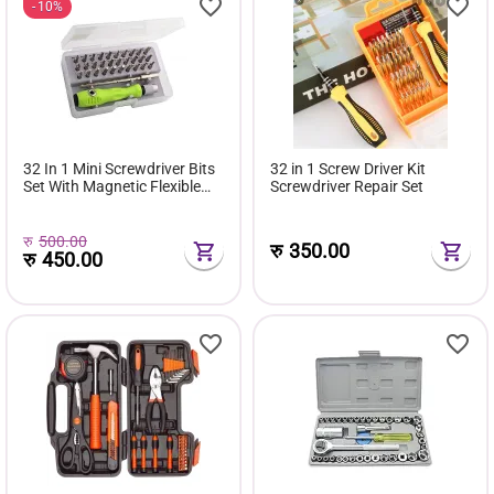
10%
32 In 1 Mini Screwdriver Bits
32 in 1 Screw Driver Kit
Set With Magnetic Flexible
Screwdriver Repair Set
Extension Rod
रु
500.00
रु
350.00
रु
450.00