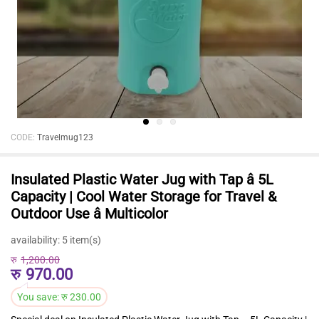
CODE:
Travelmug123
Insulated Plastic Water Jug with Tap â 5L
Capacity | Cool Water Storage for Travel &
Outdoor Use â Multicolor
availability:
5 item(s)
रु
1,200.00
रु
970.00
You save:
रु
230.00