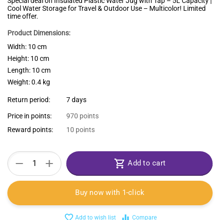
Special deal on Insulated Plastic Water Jug with Tap – 5L Capacity |
Cool Water Storage for Travel & Outdoor Use – Multicolor! Limited
time offer.
Product Dimensions:
Width: 10 cm
Height: 10 cm
Length: 10 cm
Weight: 0.4 kg
Return period:
7 days
Price in points:
970 points
Reward points:
10 points
+
−
Add to cart
Buy now with 1-click
Add to wish list
Compare