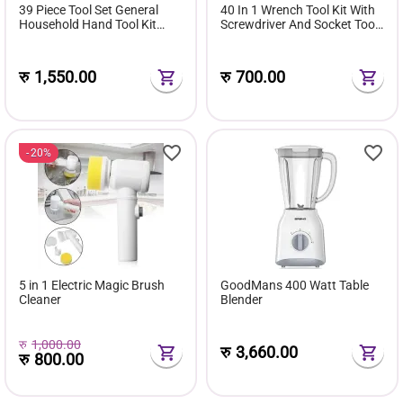
39 Piece Tool Set General
40 In 1 Wrench Tool Kit With
Household Hand Tool Kit
Screwdriver And Socket Tool
with Plastic Toolbox Storage
Box Set
Case
रु
1,550.00
रु
700.00
20%
5 in 1 Electric Magic Brush
GoodMans 400 Watt Table
Cleaner
Blender
रु
1,000.00
रु
3,660.00
रु
800.00