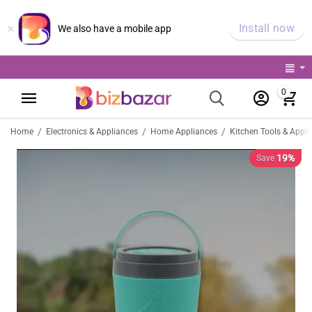
×
Install now
We also have a mobile app
0
/
/
/
Home
Electronics & Appliances
Home Appliances
Kitchen Tools & Appli
19%
Save