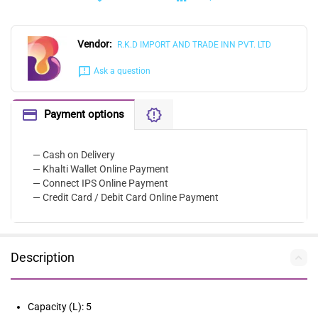
Vendor:
R.K.D IMPORT AND TRADE INN PVT. LTD
Ask a question
Payment options
— Cash on Delivery
— Khalti Wallet Online Payment
— Connect IPS Online Payment
— Credit Card / Debit Card Online Payment
Description
Capacity (L): 5