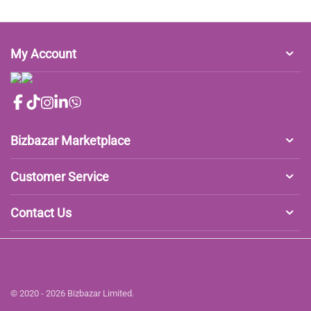
My Account
Bizbazar Marketplace
Customer Service
Contact Us
© 2020 - 2026 Bizbazar Limited.