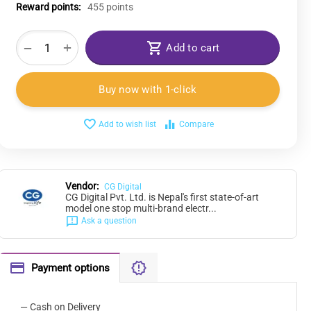
Reward points:
455 points
+
−
Add to cart
Buy now with 1-click
Add to wish list
Compare
Vendor:
CG Digital
CG Digital Pvt. Ltd. is Nepal's first state-of-art
model one stop multi-brand electr...
Ask a question
Payment options
— Cash on Delivery