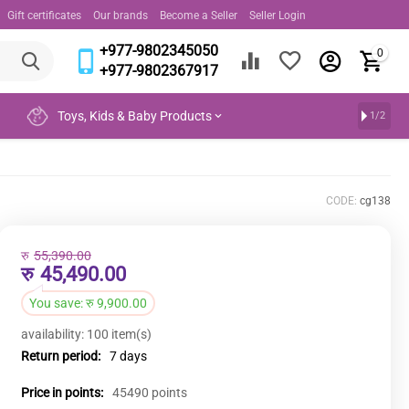
Gift certificates
Our brands
Become a Seller
Seller Login
+977-9802345050
0
+977-9802367917
Toys, Kids & Baby Products
1/2
CODE:
cg138
रु
55,390.00
रु
45,490.00
You save:
रु
9,900.00
availability:
100 item(s)
Return period:
7 days
Price in points:
45490 points