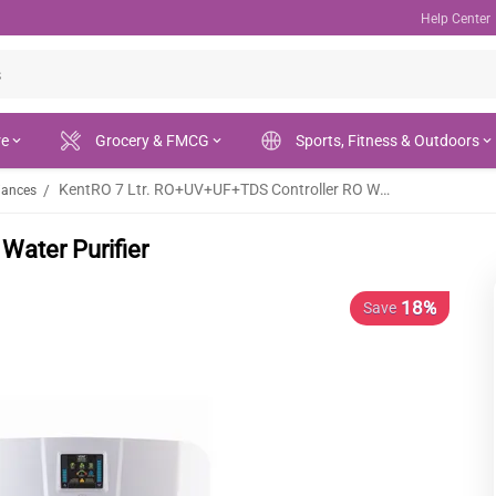
Help Center
re
Grocery & FMCG
Sports, Fitness & Outdoors
KentRO 7 Ltr. RO+UV+UF+TDS Controller RO Water Purifier
/
iances
Water Purifier
18%
Save