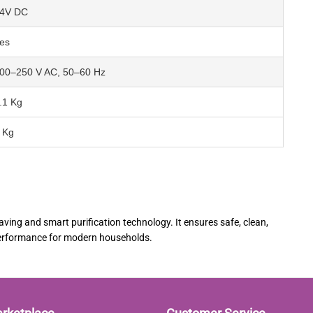
4V DC
es
00–250 V AC, 50–60 Hz
.1 Kg
 Kg
ing and smart purification technology. It ensures safe, clean,
 performance for modern households.