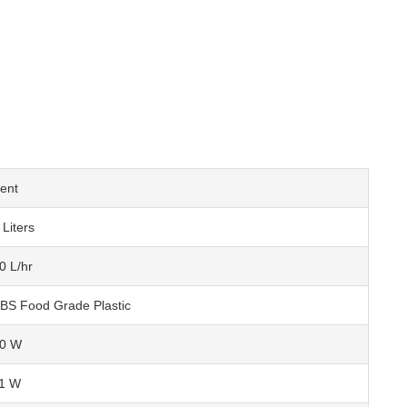
ent
 Liters
0 L/hr
BS Food Grade Plastic
0 W
1 W