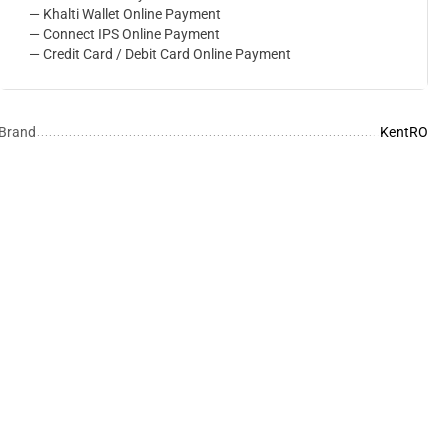
— Khalti Wallet Online Payment
— Connect IPS Online Payment
— Credit Card / Debit Card Online Payment
Brand
KentRO