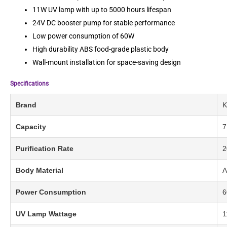
11W UV lamp with up to 5000 hours lifespan
24V DC booster pump for stable performance
Low power consumption of 60W
High durability ABS food-grade plastic body
Wall-mount installation for space-saving design
Specifications
Brand
K
Capacity
7
Purification Rate
2
Body Material
A
Power Consumption
6
UV Lamp Wattage
1