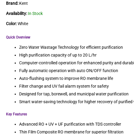
Brand:
Kent
Availability:
In Stock
Color:
White
Quick Overview
Zero Water Wastage Technology for efficient purification
High purification capacity of up to 20 L/hr
Computer-controlled operation for enhanced purity and durabi
Fully automatic operation with auto ON/OFF function
Auto-flushing system to improve RO membrane life
Filter change and UV fail alarm system for safety
Designed for tap, borewell, and municipal water purification
Smart water-saving technology for higher recovery of purified
Key Features
Advanced RO + UV + UF purification with TDS controller
Thin Film Composite RO membrane for superior filtration