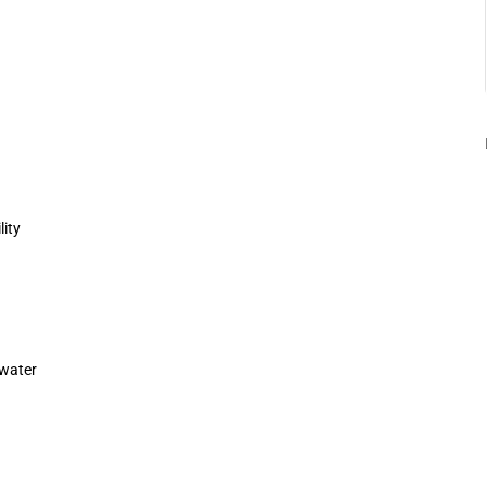
lity
 water