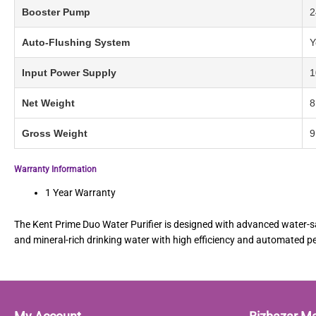
Booster Pump
2
Auto-Flushing System
Y
Input Power Supply
1
Net Weight
8
Gross Weight
9
Warranty Information
1 Year Warranty
The Kent Prime Duo Water Purifier is designed with advanced water-sav
and mineral-rich drinking water with high efficiency and automated