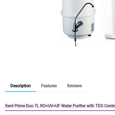
Description
Features
Reviews
Kent Prime Duo 7L RO+UV+UF Water Purifier with TDS Contro