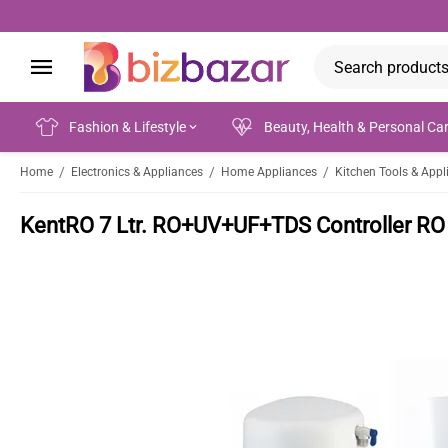
Fashion & Lifestyle
Beauty, Health & Personal Ca
/
/
/
Home
Electronics & Appliances
Home Appliances
Kitchen Tools & Appl
KentRO 7 Ltr. RO+UV+UF+TDS Controller RO 