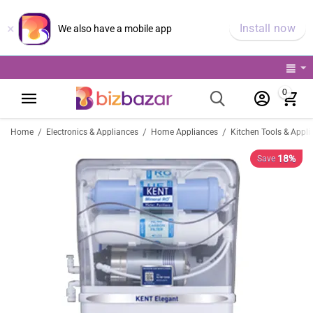
×
Install now
We also have a mobile app
0
/
/
/
Home
Electronics & Appliances
Home Appliances
Kitchen Tools & Appli
18%
Save