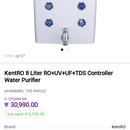
CODE:
cg137
KentRO 8 Liter RO+UV+UF+TDS Controller
Water Purifier
availability:
100 item(s)
रु
37,690.00
रु
30,990.00
You save:
रु
6,700.00
Brand
KentRO