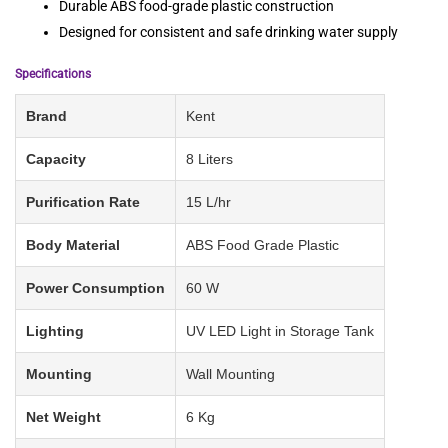
Durable ABS food-grade plastic construction
Designed for consistent and safe drinking water supply
Specifications
Brand
Kent
Capacity
8 Liters
Purification Rate
15 L/hr
Body Material
ABS Food Grade Plastic
Power Consumption
60 W
Lighting
UV LED Light in Storage Tank
Mounting
Wall Mounting
Net Weight
6 Kg