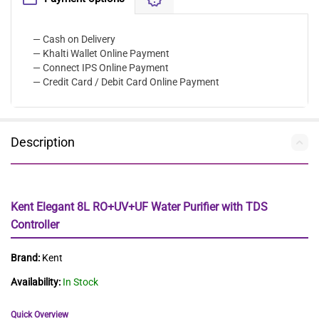
— Cash on Delivery
— Khalti Wallet Online Payment
— Connect IPS Online Payment
— Credit Card / Debit Card Online Payment
Description
Kent Elegant 8L RO+UV+UF Water Purifier with TDS
Controller
Brand:
Kent
Availability:
In Stock
Quick Overview