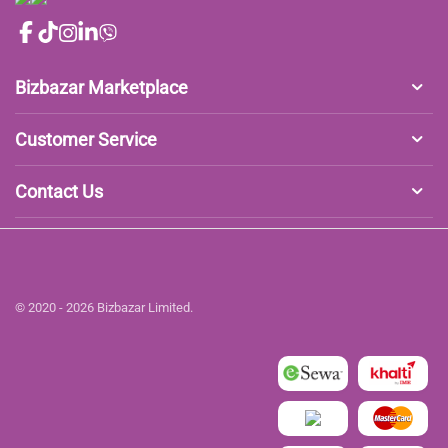
Bizbazar Marketplace
Customer Service
Contact Us
© 2020 - 2026 Bizbazar Limited.