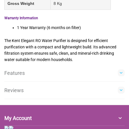
Gross Weight
8 Kg
Warranty Information
1 Year Warranty (6 months on filter)
The Kent Elegant RO Water Purifier is designed for efficient
purification with a compact and lightweight build. Its advanced
filtration system ensures safe, clean, and mineral-rich drinking
water suitable for modern households.
Features
Reviews
My Account