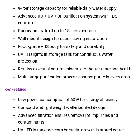
8-liter storage capacity for reliable daily water supply
Advanced RO + UV + UF purification system with TDS
controller
Purification rate of up to 15 liters per hour
Wall-mount design for space-saving installation
Food-grade ABS body for safety and durability
UV LED lights in storage tank for continuous water
protection
Retains essential natural minerals for better taste and health
Multi-stage purification process ensures purity in every drop
Key Features
Low power consumption of 60W for energy efficiency
Compact and lightweight wall-mounted design
Advanced filtration ensures removal of impurities and
contaminants
UV LED in tank prevents bacterial growth in stored water