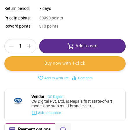
Return period:
7 days
Price in points:
30990 points
Reward points:
310 points
+
−
Add to cart
Buy now with 1-click
Add to wish list
Compare
Vendor:
CG Digital
CG Digital Pvt. Ltd. is Nepal's first state-of-art
model one stop multi-brand electr...
Ask a question
Payment options