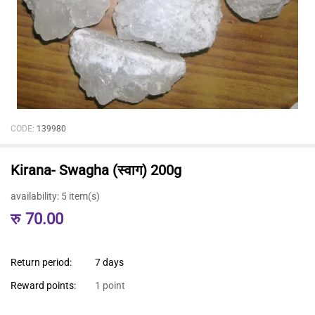
CODE:
139980
Kirana- Swagha (स्वाग) 200g
availability:
5 item(s)
रु
70.00
Return period:
7 days
Reward points:
1 point