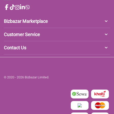
Bizbazar Marketplace
Customer Service
Contact Us
© 2020 - 2026 Bizbazar Limited.