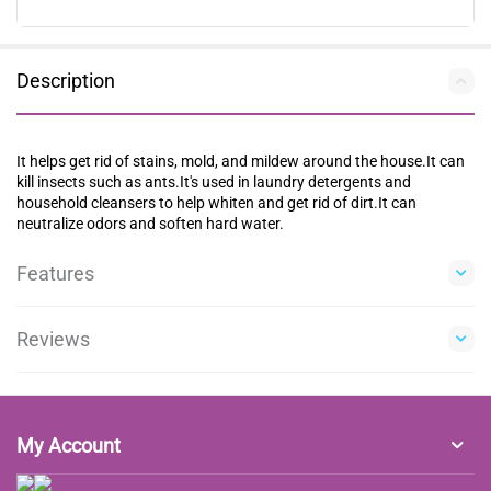
Description
It helps get rid of stains, mold, and mildew around the house.It can
kill insects such as ants.It's used in laundry detergents and
household cleansers to help whiten and get rid of dirt.It can
neutralize odors and soften hard water.
Features
Reviews
My Account