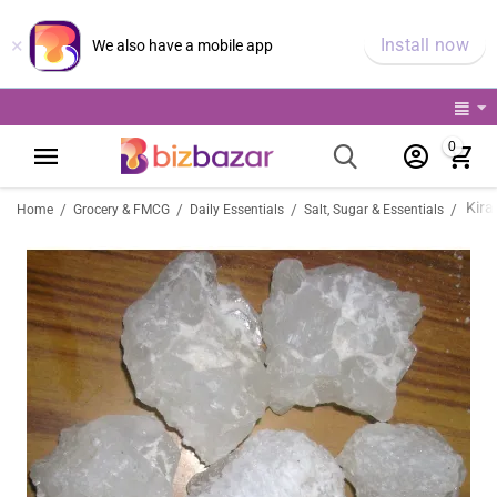
×
Install now
We also have a mobile app
0
Kira
/
/
/
/
Home
Grocery & FMCG
Daily Essentials
Salt, Sugar & Essentials