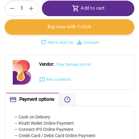
+
−
Add to cart
Buy now with 1-click
Add to wish list
Compare
Vendor:
Puja Samagri pvt.ltd
Ask a question
Payment options
— Cash on Delivery
— Khalti Wallet Online Payment
— Connect IPS Online Payment
— Credit Card / Debit Card Online Payment